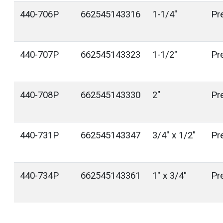
440-706P
662545143316
1-1/4"
Pr
440-707P
662545143323
1-1/2"
Pr
440-708P
662545143330
2"
Pr
440-731P
662545143347
3/4" x 1/2"
Pr
440-734P
662545143361
1" x 3/4"
Pr