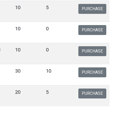
10
5
PURCHASE
10
0
PURCHASE
3
10
0
PURCHASE
30
10
PURCHASE
20
5
PURCHASE