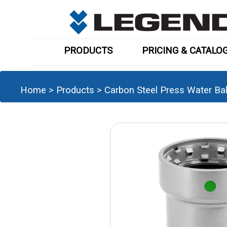
PRODUCTS
PRICING & CATALO
Home
>
Products
>
Carbon Steel Press Water Ball