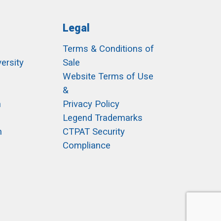
Legal
Terms & Conditions of
ersity
Sale
h
Website Terms of Use
&
m
Privacy Policy
Legend Trademarks
m
CTPAT Security
Compliance