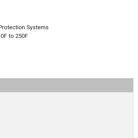
Protection Systems
 0F to 250F
x