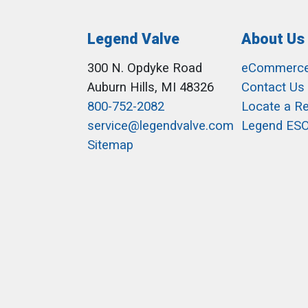
Legend Valve
About Us
300 N. Opdyke Road
eCommerc
Auburn Hills, MI 48326
Contact Us
800-752-2082
Locate a R
service@legendvalve.com
Legend ES
Sitemap