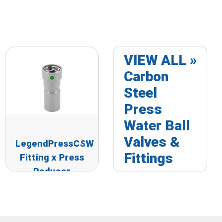
VIEW ALL »
Carbon
Steel
Press
Water Ball
Valves &
LegendPressCSW
Fittings
Fitting x Press
Reducer