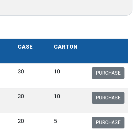
CASE
CARTON
30
10
PURCHASE
30
10
PURCHASE
20
5
PURCHASE