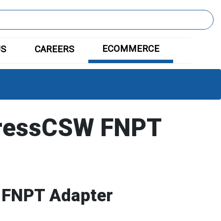
ECOMMERCE
US
CAREERS
ressCSW FNPT
 FNPT Adapter