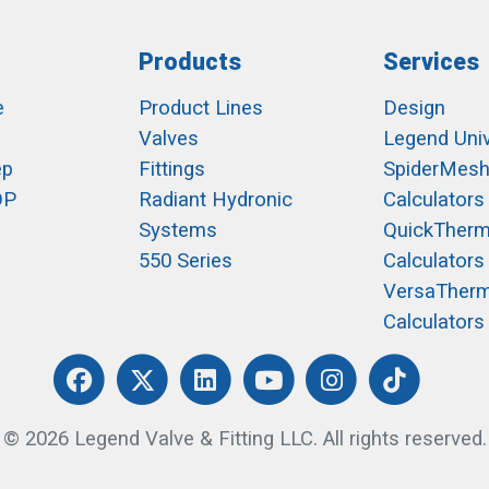
Products
Services
e
Product Lines
Design
Valves
Legend Univ
ep
Fittings
SpiderMes
OP
Radiant Hydronic
Calculators
Systems
QuickTher
550 Series
Calculators
VersaTher
Calculators
© 2026 Legend Valve & Fitting LLC. All rights reserved.