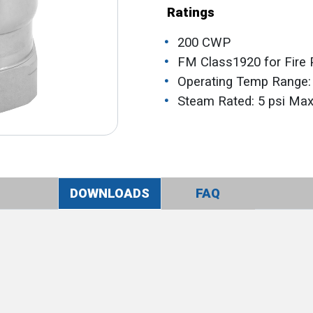
Ratings
200 CWP
FM Class1920 for Fire 
Operating Temp Range:
Steam Rated: 5 psi Ma
DOWNLOADS
FAQ