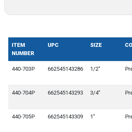
ITEM
UPC
SIZE
CO
NUMBER
440-703P
662545143286
1/2"
Pr
440-704P
662545143293
3/4"
Pr
440-705P
662545143309
1"
Pr