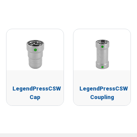
LegendPressCSW
LegendPressCSW
Cap
Coupling