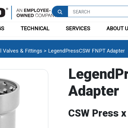
GS
TECHNICAL
SERVICES
ABOUT 
 Valves & Fittings
>
LegendPressCSW FNPT Adapter
LegendP
Adapter
CSW Press x