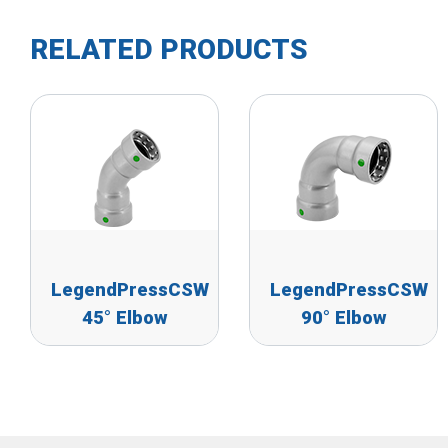
RELATED PRODUCTS
LegendPressCSW
LegendPressCSW
45° Elbow
90° Elbow