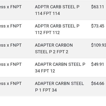
ess x FNPT
ADPTR CARB STEEL P
$63.11
114 FPT 114
ess x FNPT
ADPTR CARB STEEL P
$73.45
112 FPT 112
ess x FNPT
ADAPTER CARBON
$109.9
STEEL P 2 FPT 2
ess x FNPT
ADAPTR CARBN STEEL P
$49.91
34 FPT 12
ess x FNPT
ADAPTER CARBN STEEL
$64.66
P 1 FPT 34