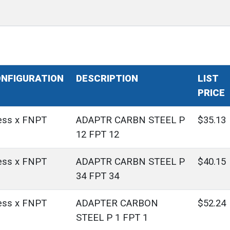
NFIGURATION
DESCRIPTION
LIST
PRICE
ess x FNPT
ADAPTR CARBN STEEL P
$35.13
12 FPT 12
ess x FNPT
ADAPTR CARBN STEEL P
$40.15
34 FPT 34
ess x FNPT
ADAPTER CARBON
$52.24
STEEL P 1 FPT 1