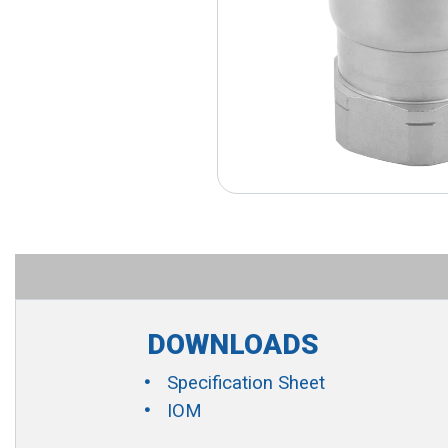
DOWNLOADS
Specification Sheet
IOM