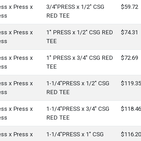
ess x Press x
3/4"PRESS x 1/2" CSG
$59.72
ess
RED TEE
ess x Press x
1" PRESS x 1/2" CSG RED
$74.31
ess
TEE
ess x Press x
1" PRESS x 3/4" CSG RED
$72.69
ess
TEE
ess x Press x
1-1/4"PRESS x 1/2" CSG
$119.3
ess
RED TEE
ess x Press x
1-1/4"PRESS x 3/4" CSG
$118.4
ess
RED TEE
ess x Press x
1-1/4"PRESS x 1" CSG
$116.2