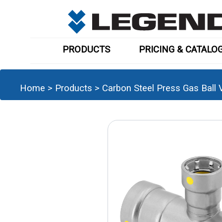
PRODUCTS
PRICING & CATALO
Home
>
Products
>
Carbon Steel Press Gas Ball V