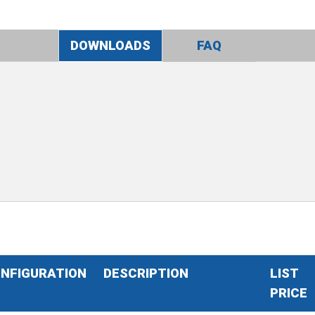
DOWNLOADS
FAQ
NFIGURATION
DESCRIPTION
LIST
PRICE