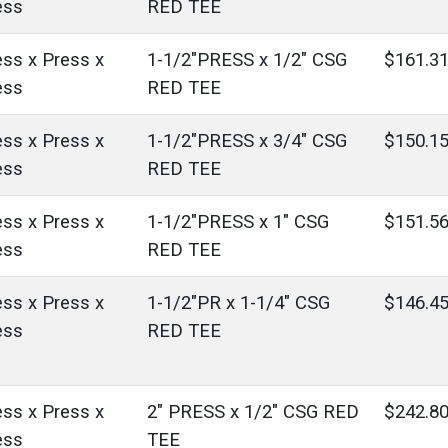
ess
RED TEE
ess x Press x
1-1/2"PRESS x 1/2" CSG
$161.3
ess
RED TEE
ess x Press x
1-1/2"PRESS x 3/4" CSG
$150.1
ess
RED TEE
ess x Press x
1-1/2"PRESS x 1" CSG
$151.5
ess
RED TEE
ess x Press x
1-1/2"PR x 1-1/4" CSG
$146.4
ess
RED TEE
ess x Press x
2" PRESS x 1/2" CSG RED
$242.8
ess
TEE