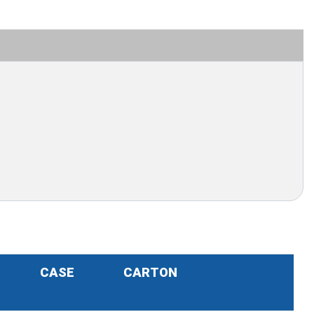
CASE
CARTON