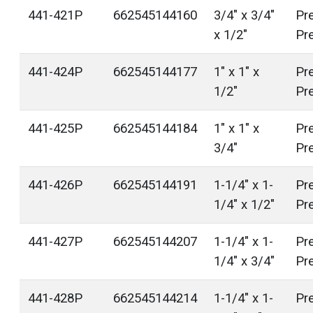
441-421P
662545144160
3/4" x 3/4"
Pr
x 1/2"
Pr
441-424P
662545144177
1" x 1" x
Pr
1/2"
Pr
441-425P
662545144184
1" x 1" x
Pr
3/4"
Pr
441-426P
662545144191
1-1/4" x 1-
Pr
1/4" x 1/2"
Pr
441-427P
662545144207
1-1/4" x 1-
Pr
1/4" x 3/4"
Pr
441-428P
662545144214
1-1/4" x 1-
Pr