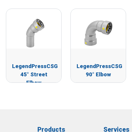
LegendPressCSG
LegendPressCSG
45° Street
90° Elbow
Elbow
Products
Services