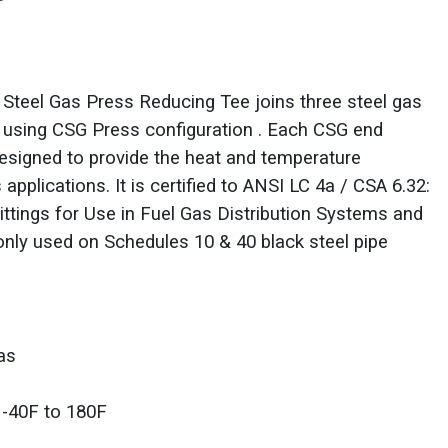
teel Gas Press Reducing Tee joins three steel gas
s using CSG Press configuration . Each CSG end
designed to provide the heat and temperature
 applications. It is certified to ANSI LC 4a / CSA 6.32:
ttings for Use in Fuel Gas Distribution Systems and
ly used on Schedules 10 & 40 black steel pipe
as
 -40F to 180F