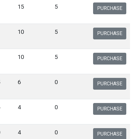
15
5
PURCHASE
10
5
PURCHASE
10
5
PURCHASE
5
6
0
PURCHASE
6
4
0
PURCHASE
0
4
0
PURCHASE