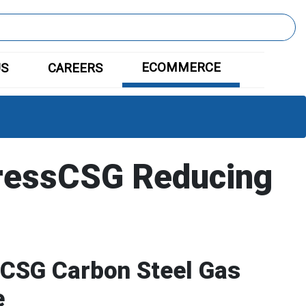
ECOMMERCE
US
CAREERS
ressCSG Reducing
CSG Carbon Steel Gas
e