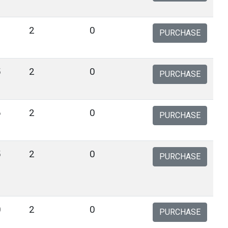
1
2
0
PURCHASE
5
2
0
PURCHASE
6
2
0
PURCHASE
5
2
0
PURCHASE
0
2
0
PURCHASE