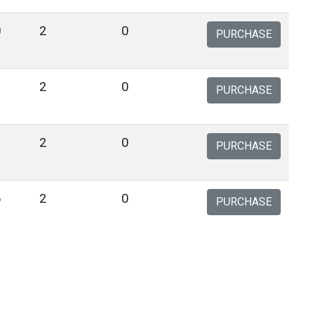
0
2
0
PURCHASE
9
2
0
PURCHASE
1
2
0
PURCHASE
6
2
0
PURCHASE