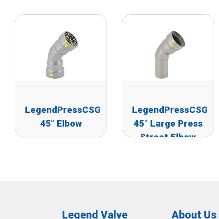
LegendPressCSG
LegendPressCSG
45° Elbow
45° Large Press
Street Elbow
Legend Valve
About Us