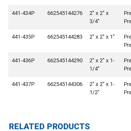
441-434P
662545144276
2" x 2" x
Pr
3/4"
Pr
441-435P
662545144283
2" x 2" x 1"
Pr
Pr
441-436P
662545144290
2" x 2" x 1-
Pr
1/4"
Pr
441-437P
662545144306
2" x 2" x 1-
Pr
1/2"
Pr
RELATED PRODUCTS