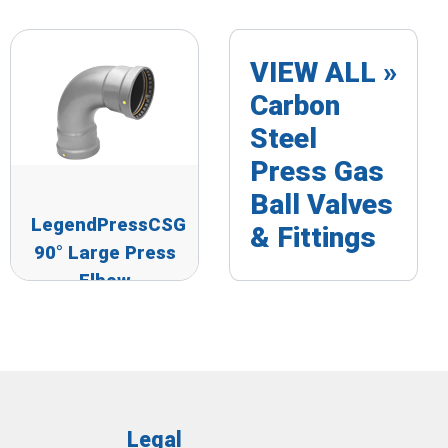
VIEW ALL »
Carbon
Steel
Press Gas
Ball Valves
LegendPressCSG
& Fittings
90° Large Press
Elbow
Legal