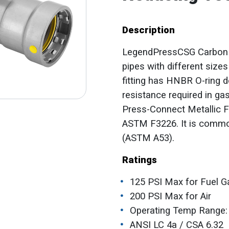
Description
LegendPressCSG Carbon S
pipes with different size
fitting has HNBR O-ring 
resistance required in gas
Press-Connect Metallic Fi
ASTM F3226. It is common
(ASTM A53).
Ratings
125 PSI Max for Fuel G
200 PSI Max for Air
Operating Temp Range:
ANSI LC 4a / CSA 6.32