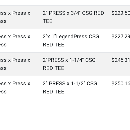
ess x Press x
2" PRESS x 3/4" CSG RED
$229.5
ess
TEE
ess x Press x
2"x 1"LegendPress CSG
$227.2
ess
RED TEE
ess x Press x
2"PRESS x 1-1/4" CSG
$245.3
ess
RED TEE
ess x Press x
2" PRESS x 1-1/2" CSG
$250.1
ess
RED TEE