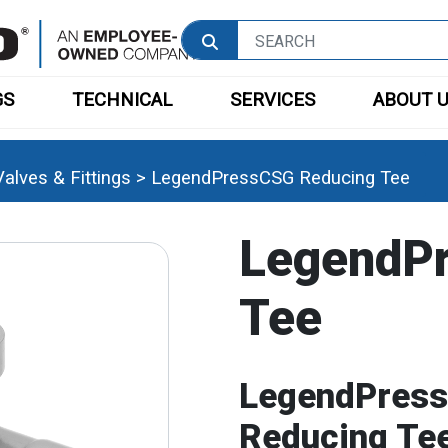
GS
TECHNICAL
SERVICES
ABOUT 
alves & Fittings
>
LegendPressCSG Reducing Tee
LegendP
Tee
LegendPress
Reducing Te