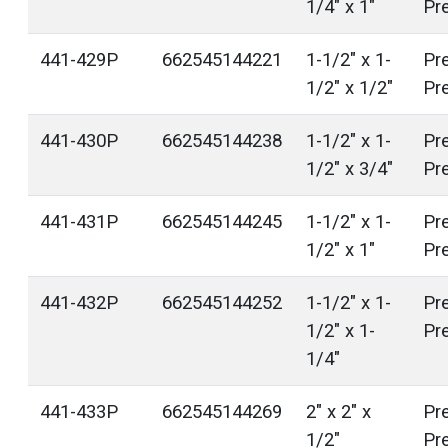
1/4" x 1"
Pr
441-429P
662545144221
1-1/2" x 1-
Pr
1/2" x 1/2"
Pr
441-430P
662545144238
1-1/2" x 1-
Pr
1/2" x 3/4"
Pr
441-431P
662545144245
1-1/2" x 1-
Pr
1/2" x 1"
Pr
441-432P
662545144252
1-1/2" x 1-
Pr
1/2" x 1-
Pr
1/4"
441-433P
662545144269
2" x 2" x
Pr
1/2"
Pr