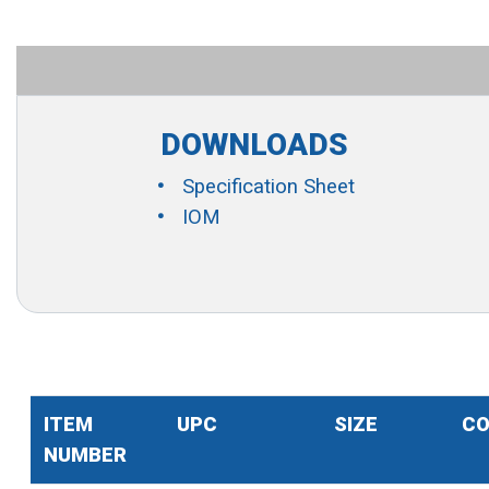
DOWNLOADS
Specification Sheet
IOM
ITEM
UPC
SIZE
CO
NUMBER