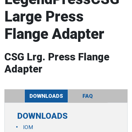
Large Press
Flange Adapter
CSG Lrg. Press Flange
Adapter
DOWNLOADS
FAQ
DOWNLOADS
IOM