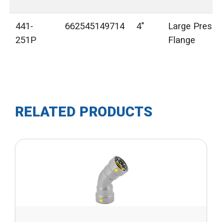
441-
662545149714
4"
Large Press 
251P
Flange
RELATED PRODUCTS