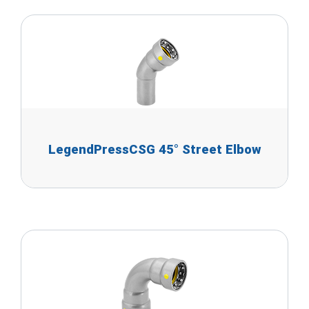
LegendPressCSG 45° Street Elbow