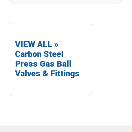
VIEW ALL »
Carbon Steel
Press Gas Ball
Valves & Fittings