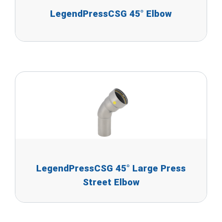
LegendPressCSG 45° Elbow
LegendPressCSG 45° Large Press
Street Elbow