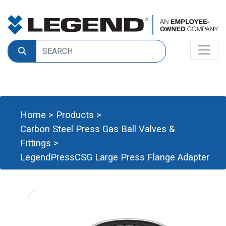
Home
>
Products
>
Carbon Steel Press Gas Ball Valves &
Fittings
>
LegendPressCSG Large Press Flange Adapter