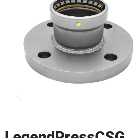
LegendPressCSG