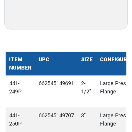
ITEM
UPC
SIZE
CONFIGURA
NUMBER
441-
662545149691
2-
Large Press 
249P
1/2"
Flange
441-
662545149707
3"
Large Press 
250P
Flange