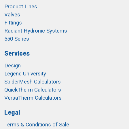
Product Lines
Valves
Fittings
Radiant Hydronic Systems
550 Series
Services
Design
Legend University
SpiderMesh Calculators
QuickTherm Calculators
VersaTherm Calculators
Legal
Terms & Conditions of Sale