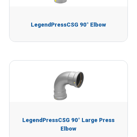
LegendPressCSG 90° Elbow
LegendPressCSG 90° Large Press
Elbow