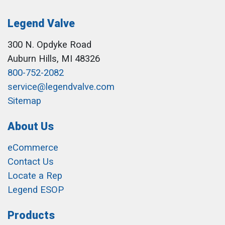
Legend Valve
300 N. Opdyke Road
Auburn Hills, MI 48326
800-752-2082
service@legendvalve.com
Sitemap
About Us
eCommerce
Contact Us
Locate a Rep
Legend ESOP
Products