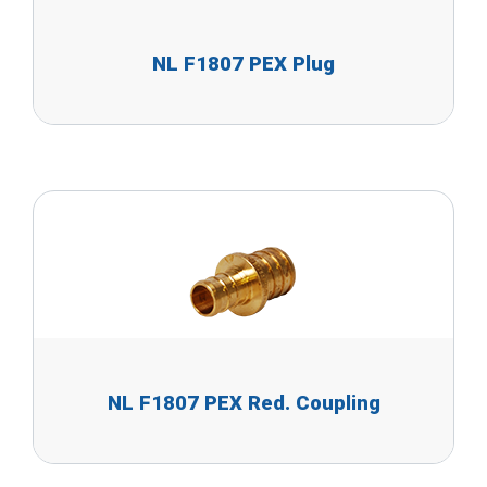
NL F1807 PEX Plug
NL F1807 PEX Red. Coupling