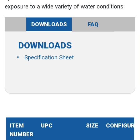
exposure to a wide variety of water conditions.
DOWNLOADS
FAQ
DOWNLOADS
Specification Sheet
ITEM
UPC
SIZE
CONFIGURA
NUMBER