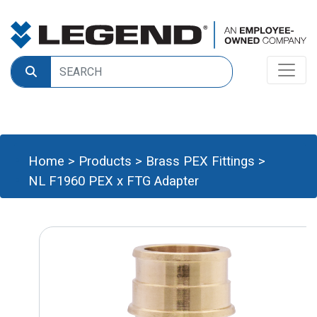
Home
>
Products
>
Brass PEX Fittings
>
NL F1960 PEX x FTG Adapter