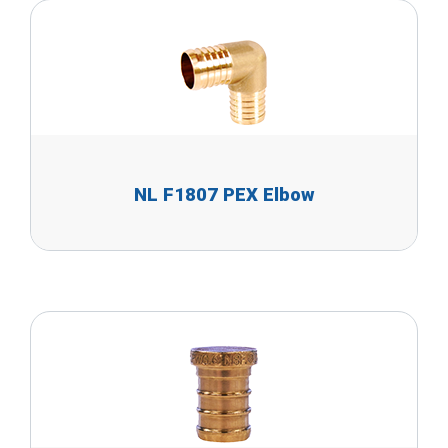
NL F1807 PEX Elbow