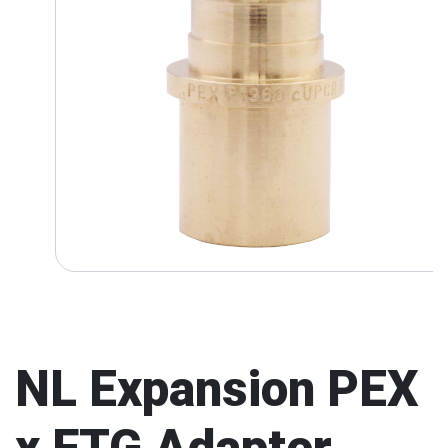
NL Expansion PEX