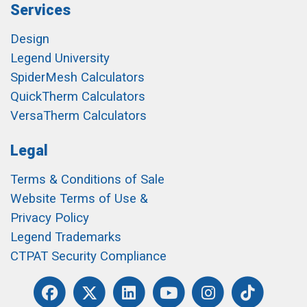
Services
Design
Legend University
SpiderMesh Calculators
QuickTherm Calculators
VersaTherm Calculators
Legal
Terms & Conditions of Sale
Website Terms of Use &
Privacy Policy
Legend Trademarks
CTPAT Security Compliance