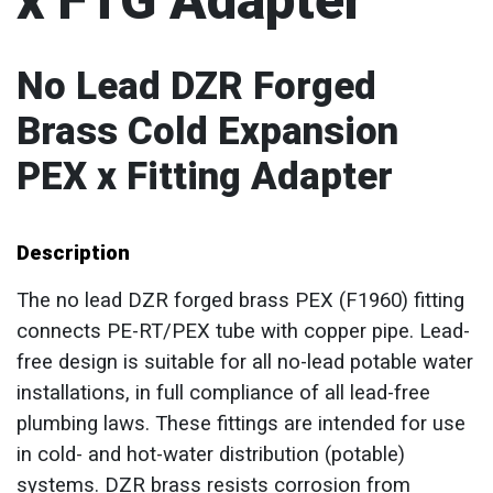
x FTG Adapter
No Lead DZR Forged
Brass Cold Expansion
PEX x Fitting Adapter
Description
The no lead DZR forged brass PEX (F1960) fitting
connects PE-RT/PEX tube with copper pipe. Lead-
free design is suitable for all no-lead potable water
installations, in full compliance of all lead-free
plumbing laws. These fittings are intended for use
in cold- and hot-water distribution (potable)
systems. DZR brass resists corrosion from