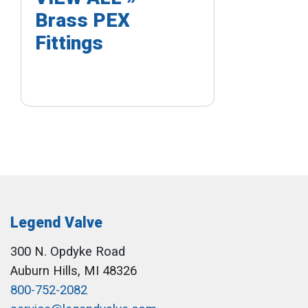
Brass PEX
Fittings
Legend Valve
300 N. Opdyke Road
Auburn Hills, MI 48326
800-752-2082