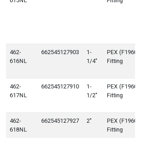
615NL
Fitting
462-
662545127903
1-
PEX (F1960) 
616NL
1/4"
Fitting
462-
662545127910
1-
PEX (F1960) 
617NL
1/2"
Fitting
462-
662545127927
2"
PEX (F1960) 
618NL
Fitting