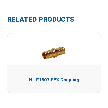
RELATED PRODUCTS
NL F1807 PEX Coupling