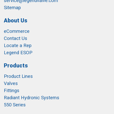
service@legendvalve.com
Sitemap
About Us
eCommerce
Contact Us
Locate a Rep
Legend ESOP
Products
Product Lines
Valves
Fittings
Radiant Hydronic Systems
550 Series