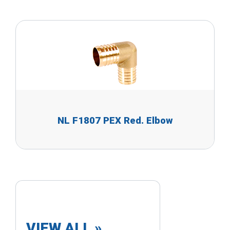
NL F1807 PEX Red. Elbow
VIEW ALL »