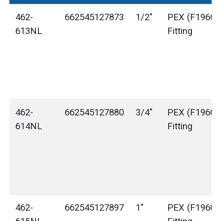
462-
662545127873
1/2"
PEX (F1960) 
613NL
Fitting
462-
662545127880
3/4"
PEX (F1960) 
614NL
Fitting
462-
662545127897
1"
PEX (F1960) 