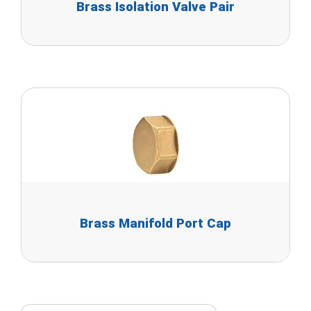
Brass Isolation Valve Pair
Brass Manifold Port Cap