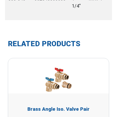
1/4"
RELATED PRODUCTS
Brass Angle Iso. Valve Pair