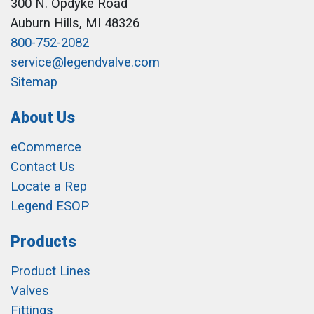
300 N. Opdyke Road
Auburn Hills, MI 48326
800-752-2082
service@legendvalve.com
Sitemap
About Us
eCommerce
Contact Us
Locate a Rep
Legend ESOP
Products
Product Lines
Valves
Fittings