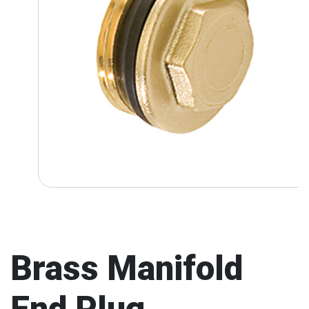
Brass Manifold