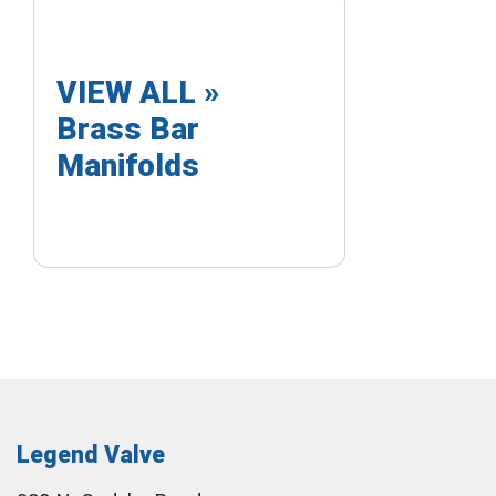
VIEW ALL »
Brass Bar
Manifolds
Legend Valve