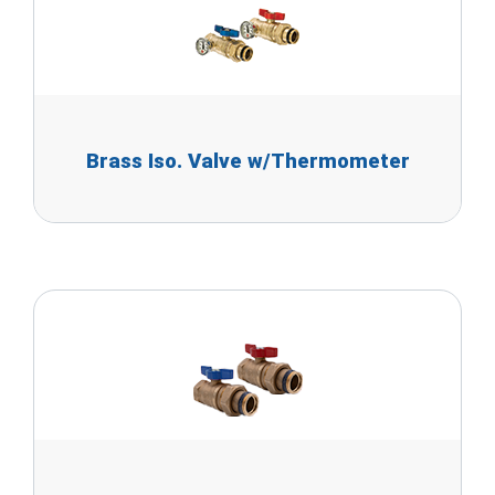
Brass Iso. Valve w/Thermometer