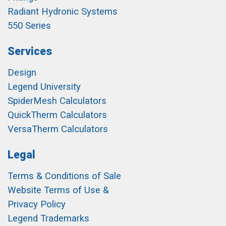
Radiant Hydronic Systems
550 Series
Services
Design
Legend University
SpiderMesh Calculators
QuickTherm Calculators
VersaTherm Calculators
Legal
Terms & Conditions of Sale
Website Terms of Use &
Privacy Policy
Legend Trademarks