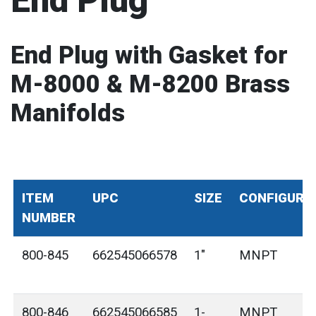
End Plug
End Plug with Gasket for
M-8000 & M-8200 Brass
Manifolds
ITEM
UPC
SIZE
CONFIGURA
NUMBER
800-845
662545066578
1"
MNPT
800-846
662545066585
1-
MNPT