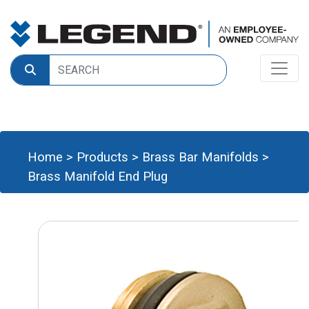
Home
>
Products
>
Brass Bar Manifolds
>
Brass Manifold End Plug