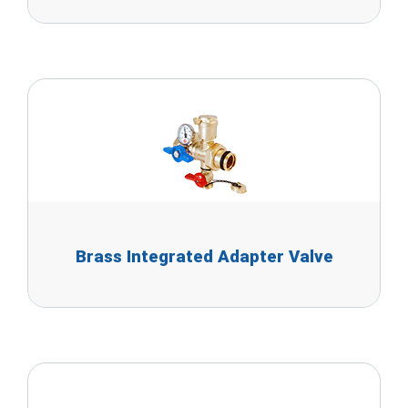
Brass Integrated Adapter Valve