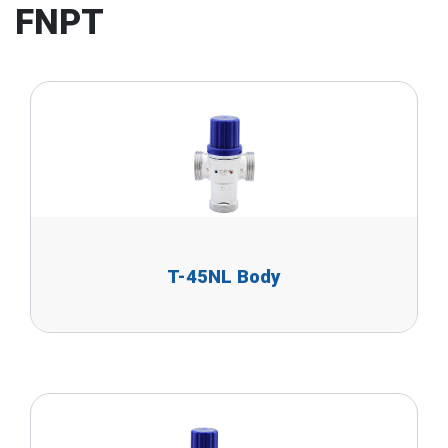
FNPT
T-45NL Body