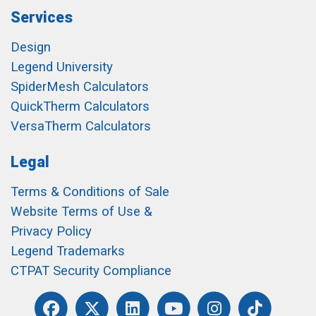
Services
Design
Legend University
SpiderMesh Calculators
QuickTherm Calculators
VersaTherm Calculators
Legal
Terms & Conditions of Sale
Website Terms of Use &
Privacy Policy
Legend Trademarks
CTPAT Security Compliance