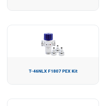
T-46NLX F1807 PEX Kit