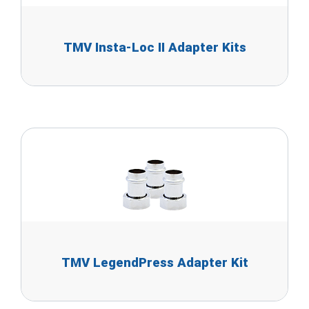
TMV Insta-Loc II Adapter Kits
TMV LegendPress Adapter Kit