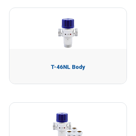
T-46NL Body