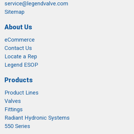
service@legendvalve.com
Sitemap
About Us
eCommerce
Contact Us
Locate a Rep
Legend ESOP
Products
Product Lines
Valves
Fittings
Radiant Hydronic Systems
550 Series