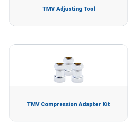
TMV Adjusting Tool
TMV Compression Adapter Kit