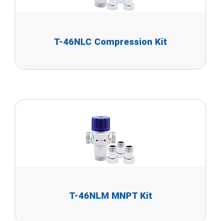
T-46NLC Compression Kit
T-46NLM MNPT Kit