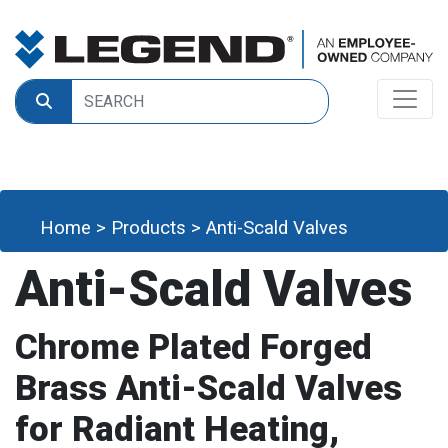
Home
>
Products
>
Anti-Scald Valves
Anti-Scald Valves
Chrome Plated Forged
Brass Anti-Scald Valves
for Radiant Heating,