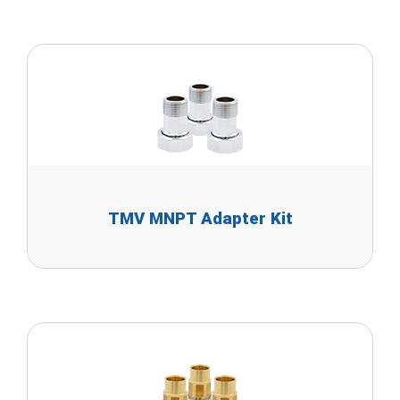
TMV MNPT Adapter Kit