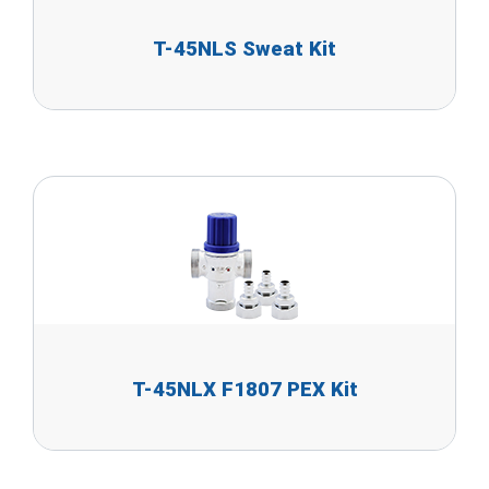
T-45NLS Sweat Kit
T-45NLX F1807 PEX Kit