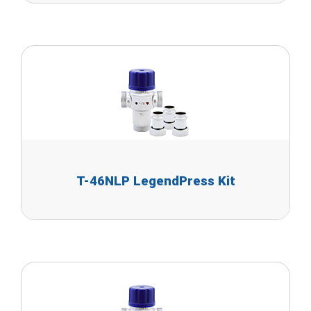
T-46NLP LegendPress Kit