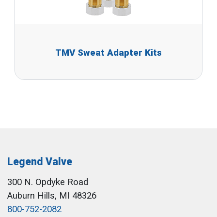
TMV Sweat Adapter Kits
Legend Valve
300 N. Opdyke Road
Auburn Hills, MI 48326
800-752-2082