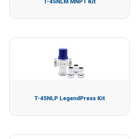
T-45NLM MNPT Kit
T-45NLP LegendPress Kit