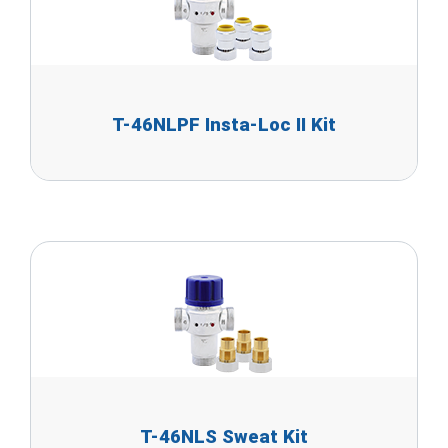
T-46NLPF Insta-Loc II Kit
T-46NLS Sweat Kit