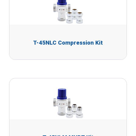
T-45NLC Compression Kit