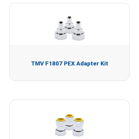
TMV F1807 PEX Adapter Kit