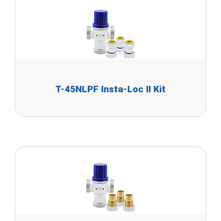
T-45NLPF Insta-Loc II Kit