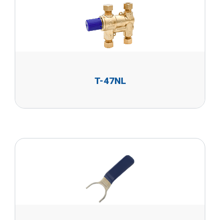
T-47NL