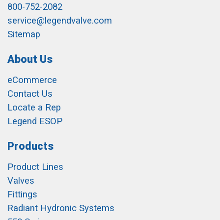
800-752-2082
service@legendvalve.com
Sitemap
About Us
eCommerce
Contact Us
Locate a Rep
Legend ESOP
Products
Product Lines
Valves
Fittings
Radiant Hydronic Systems