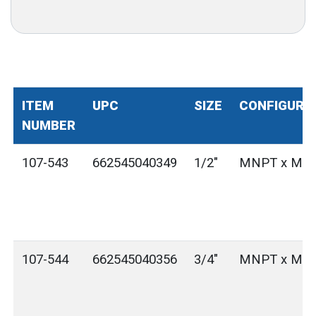
ITEM
UPC
SIZE
CONFIGURA
NUMBER
107-543
662545040349
1/2"
MNPT x MG
107-544
662545040356
3/4"
MNPT x MG