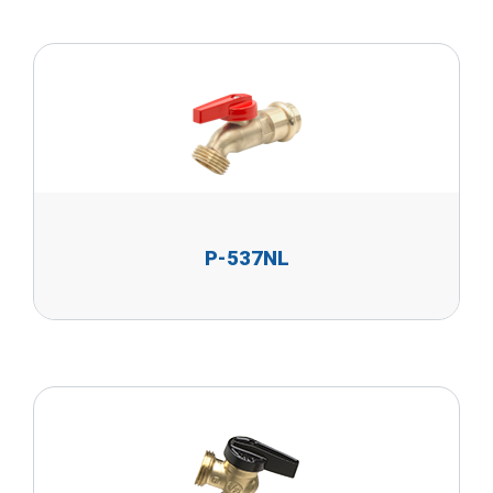
P-537NL