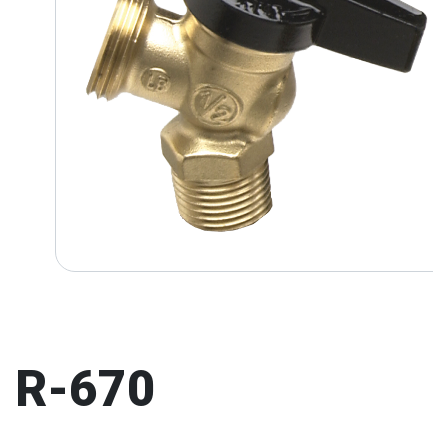
R-670