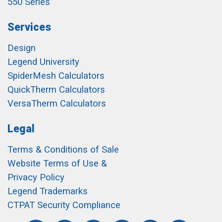
550 Series
Services
Design
Legend University
SpiderMesh Calculators
QuickTherm Calculators
VersaTherm Calculators
Legal
Terms & Conditions of Sale
Website Terms of Use &
Privacy Policy
Legend Trademarks
CTPAT Security Compliance