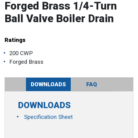
Forged Brass 1/4-Turn
Ball Valve Boiler Drain
Ratings
200 CWP
Forged Brass
DOWNLOADS
FAQ
DOWNLOADS
Specification Sheet