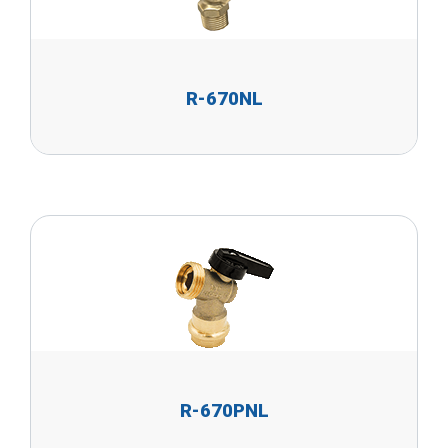
R-670NL
R-670PNL