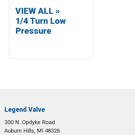
VIEW ALL »
1/4 Turn Low
Pressure
Legend Valve
300 N. Opdyke Road
Auburn Hills, MI 48326