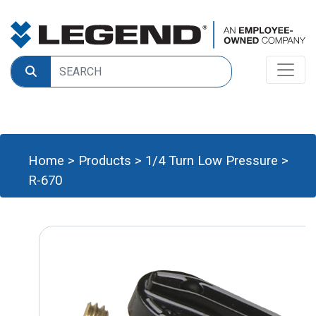
Home
>
Products
>
1/4 Turn Low Pressure
>
R-670