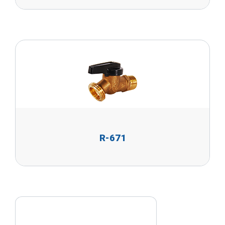
R-671