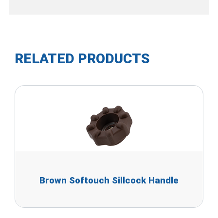
RELATED PRODUCTS
Brown Softouch Sillcock Handle