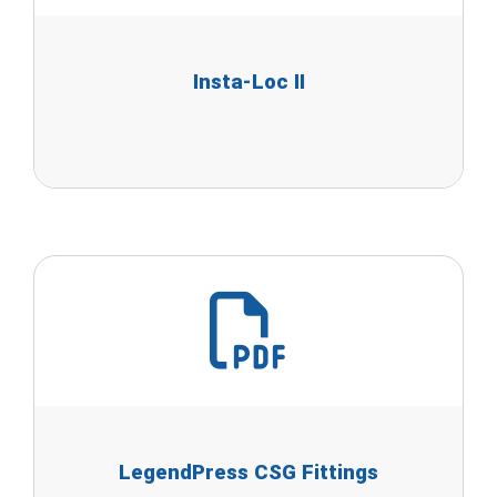
Insta-Loc II
LegendPress CSG Fittings