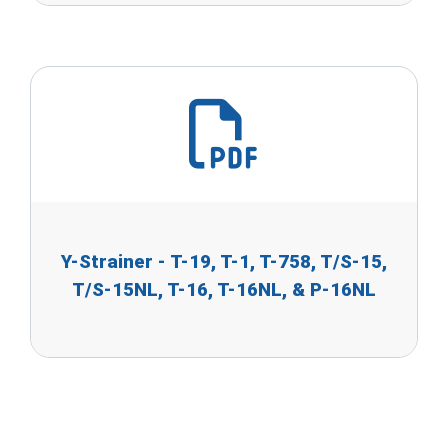
Y-Strainer - T-19, T-1, T-758, T/S-15,
T/S-15NL, T-16, T-16NL, & P-16NL