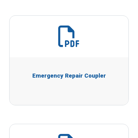
Emergency Repair Coupler