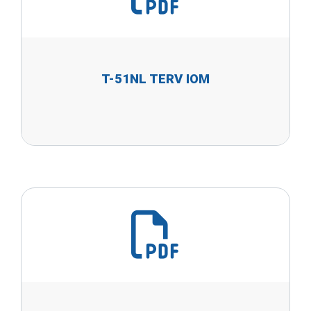
T-51NL TERV IOM