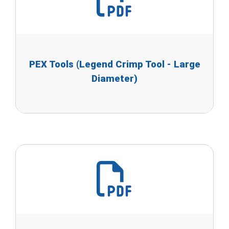
PEX Tools (Legend Crimp Tool - Large
Diameter)