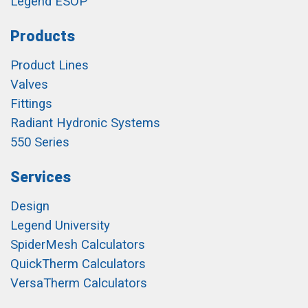
Legend ESOP
Products
Product Lines
Valves
Fittings
Radiant Hydronic Systems
550 Series
Services
Design
Legend University
SpiderMesh Calculators
QuickTherm Calculators
VersaTherm Calculators