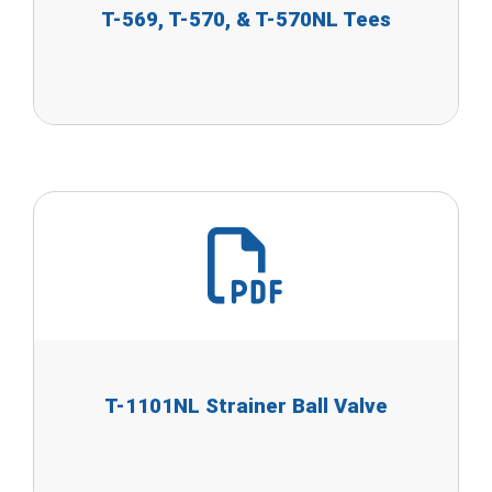
T-569, T-570, & T-570NL Tees
T-1101NL Strainer Ball Valve