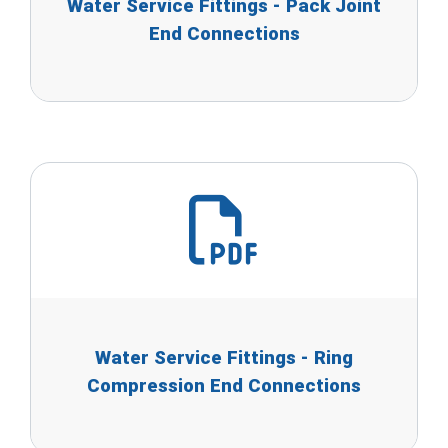
Water Service Fittings - Pack Joint
End Connections
Water Service Fittings - Ring
Compression End Connections