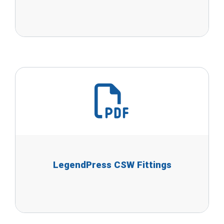
LegendPress CSW Fittings