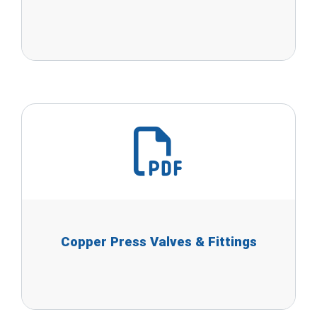
Copper Press Valves & Fittings