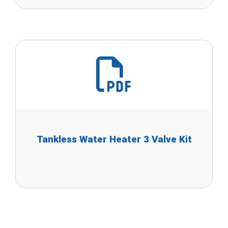
Tankless Water Heater 3 Valve Kit