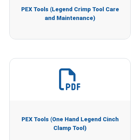
PEX Tools (Legend Crimp Tool Care
and Maintenance)
PEX Tools (One Hand Legend Cinch
Clamp Tool)