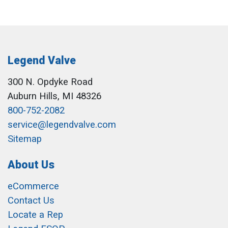
Legend Valve
300 N. Opdyke Road
Auburn Hills, MI 48326
800-752-2082
service@legendvalve.com
Sitemap
About Us
eCommerce
Contact Us
Locate a Rep