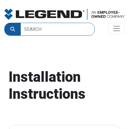
Installation
Instructions