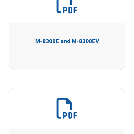
M-8300E and M-8300EV