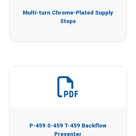
Multi-turn Chrome-Plated Supply
Stops
P-459 S-459 T-459 Backflow
Preventer