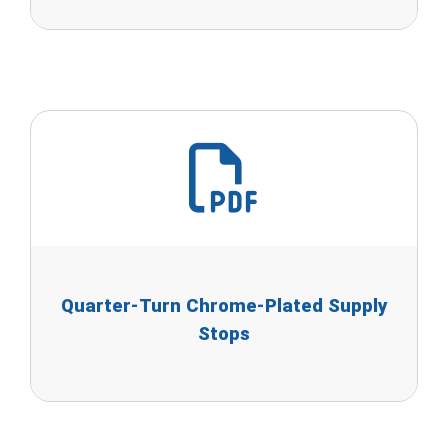
Quarter-Turn Chrome-Plated Supply
Stops