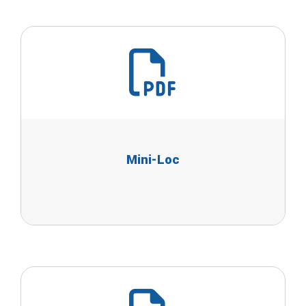
Mini-Loc