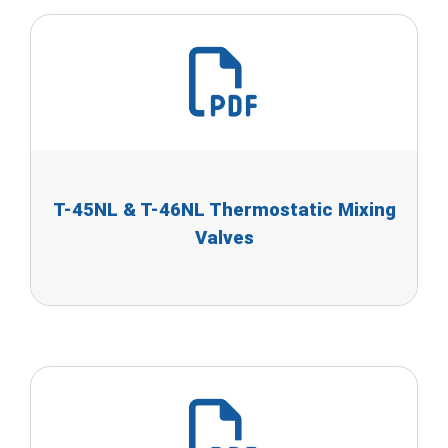
T-45NL & T-46NL Thermostatic Mixing
Valves