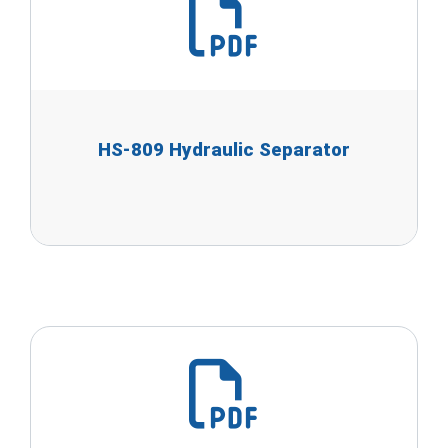
HS-809 Hydraulic Separator