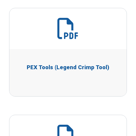
PEX Tools (Legend Crimp Tool)