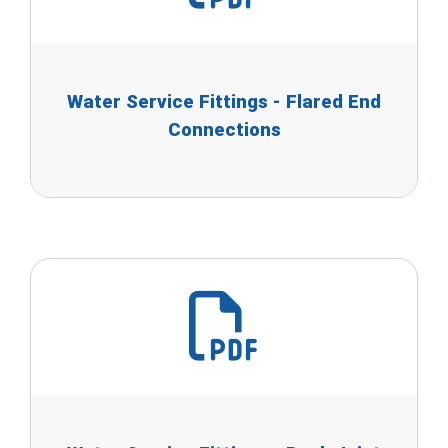
Water Service Fittings - Flared End
Connections