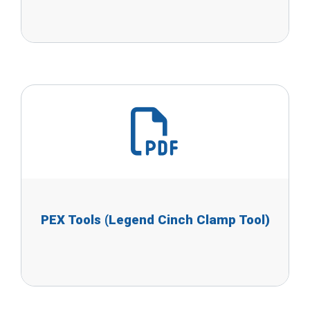
PEX Tools (Legend Cinch Clamp Tool)