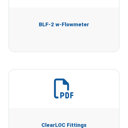
BLF-2 w-Flowmeter
ClearLOC Fittings