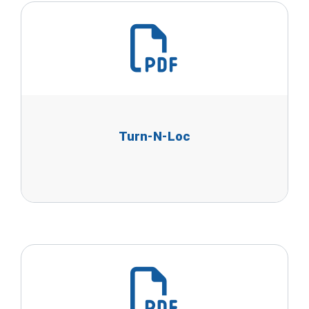
Turn-N-Loc