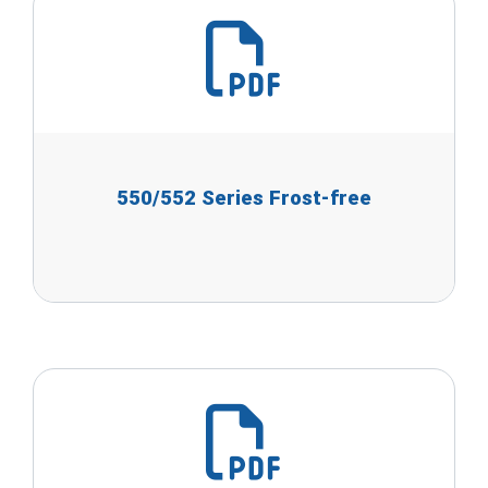
550/552 Series Frost-free