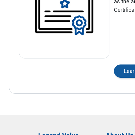
as the ab
Certific
Lear