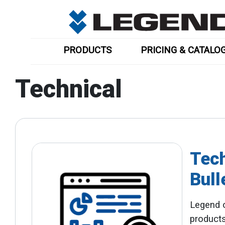
PRODUCTS
PRICING & CATALO
Technical
Tech
Bull
Legend o
products