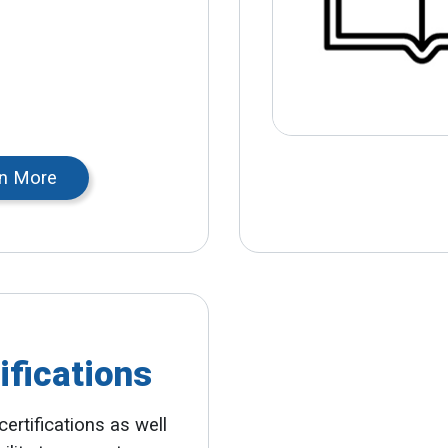
n More
ifications
certifications as well