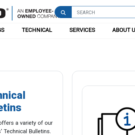
GS
TECHNICAL
SERVICES
ABOUT 
nical
etins
ffers a variety of our
' Technical Bulletins.