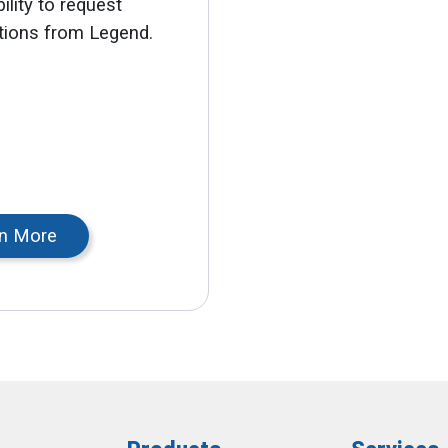
ility to request
ations from Legend.
n More