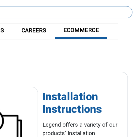
ECOMMERCE
US
CAREERS
Installation
Instructions
Legend offers a variety of our
products' Installation