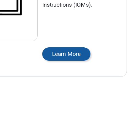
Instructions (IOMs).
Learn More