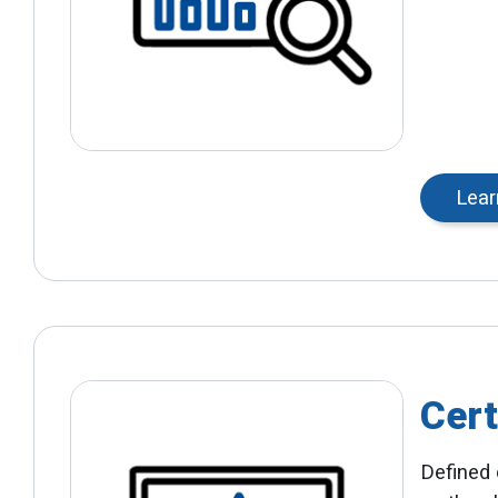
Lear
Cert
Defined 