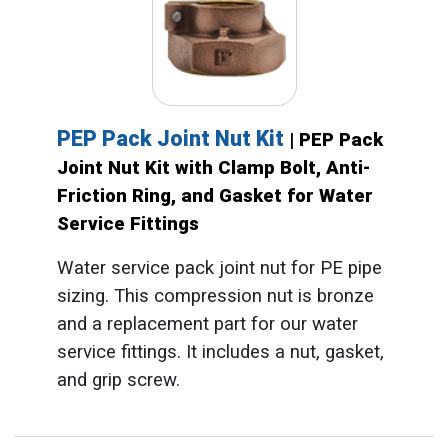
PEP Pack Joint Nut Kit
| PEP Pack
Joint Nut Kit with Clamp Bolt, Anti-
Friction Ring, and Gasket for Water
Service Fittings
Water service pack joint nut for PE pipe
sizing. This compression nut is bronze
and a replacement part for our water
service fittings. It includes a nut, gasket,
and grip screw.