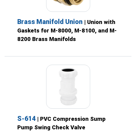
Brass Manifold Union
| Union with
Gaskets for M-8000, M-8100, and M-
8200 Brass Manifolds
S-614
| PVC Compression Sump
Pump Swing Check Valve