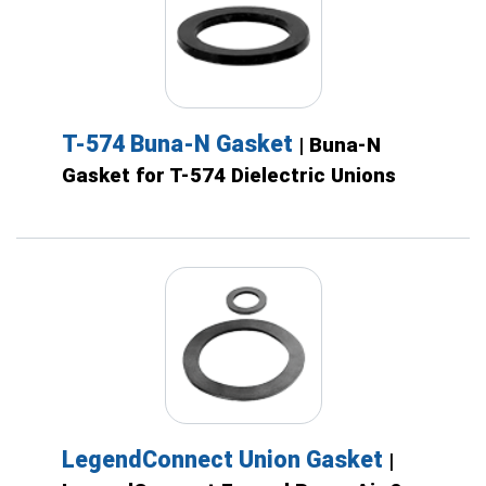
T-574 Buna-N Gasket
| Buna-N
Gasket for T-574 Dielectric Unions
LegendConnect Union Gasket
|