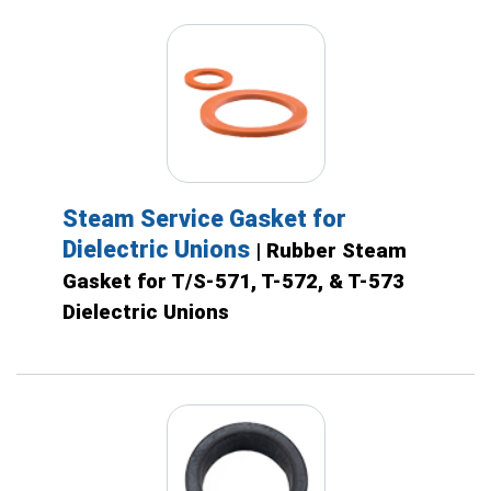
Steam Service Gasket for
Dielectric Unions
| Rubber Steam
Gasket for T/S-571, T-572, & T-573
Dielectric Unions