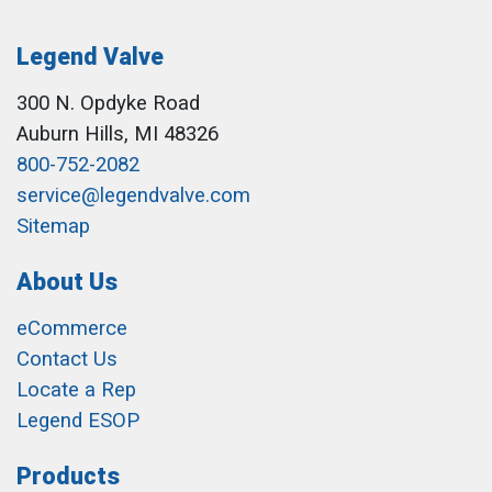
Legend Valve
300 N. Opdyke Road
Auburn Hills, MI 48326
800-752-2082
service@legendvalve.com
Sitemap
About Us
eCommerce
Contact Us
Locate a Rep
Legend ESOP
Products