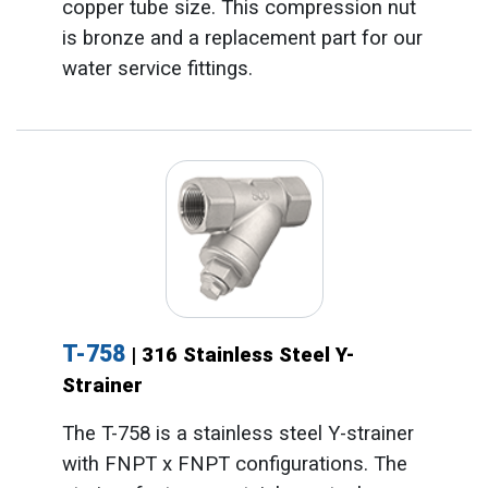
copper tube size. This compression nut
is bronze and a replacement part for our
water service fittings.
T-758
| 316 Stainless Steel Y-
Strainer
The T-758 is a stainless steel Y-strainer
with FNPT x FNPT configurations. The