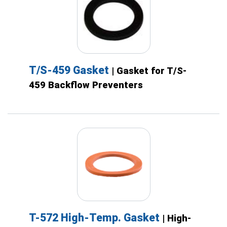
T/S-459 Gasket
| Gasket for T/S-
459 Backflow Preventers
T-572 High-Temp. Gasket
| High-