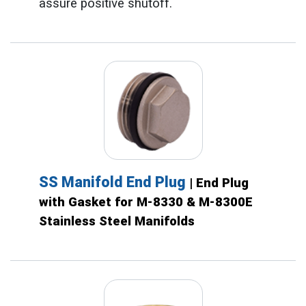
assure positive shutoff.
SS Manifold End Plug
| End Plug
with Gasket for M-8330 & M-8300E
Stainless Steel Manifolds