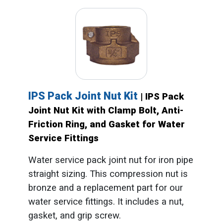
IPS Pack Joint Nut Kit
| IPS Pack
Joint Nut Kit with Clamp Bolt, Anti-
Friction Ring, and Gasket for Water
Service Fittings
Water service pack joint nut for iron pipe
straight sizing. This compression nut is
bronze and a replacement part for our
water service fittings. It includes a nut,
gasket, and grip screw.