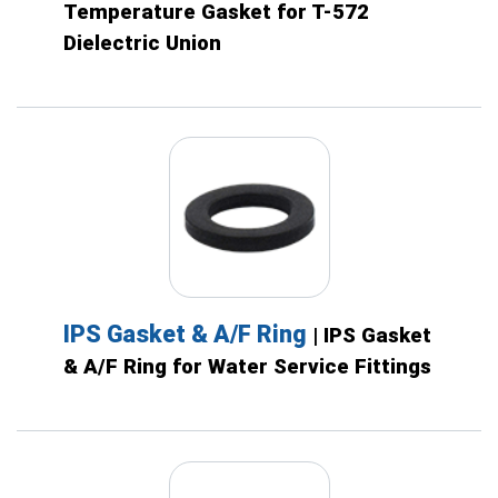
Temperature Gasket for T-572
Dielectric Union
IPS Gasket & A/F Ring
| IPS Gasket
& A/F Ring for Water Service Fittings