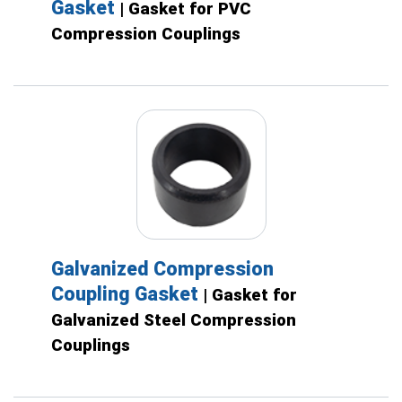
Gasket
| Gasket for PVC
Compression Couplings
Galvanized Compression
Coupling Gasket
| Gasket for
Galvanized Steel Compression
Couplings