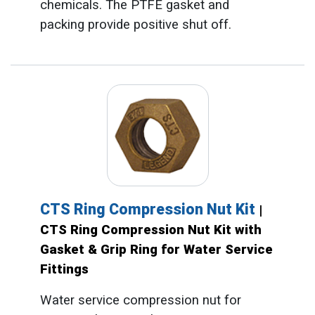
chemicals. The PTFE gasket and
packing provide positive shut off.
CTS Ring Compression Nut Kit
|
CTS Ring Compression Nut Kit with
Gasket & Grip Ring for Water Service
Fittings
Water service compression nut for