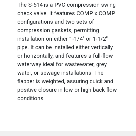
The S-614 is a PVC compression swing
check valve. It features COMP x COMP
configurations and two sets of
compression gaskets, permitting
installation on either 1-1/4" or 1-1/2"
pipe. It can be installed either vertically
or horizontally, and features a full-flow
waterway ideal for wastewater, grey
water, or sewage installations. The
flapper is weighted, assuring quick and
positive closure in low or high back flow
conditions.