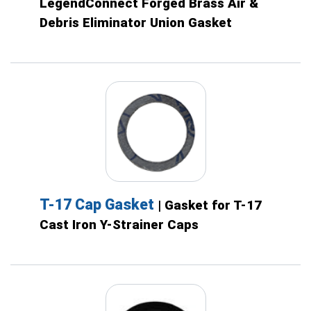
LegendConnect Forged Brass Air &
Debris Eliminator Union Gasket
T-17 Cap Gasket
| Gasket for T-17
Cast Iron Y-Strainer Caps