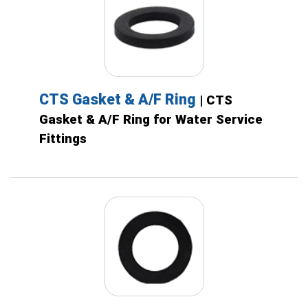
CTS Gasket & A/F Ring
| CTS
Gasket & A/F Ring for Water Service
Fittings