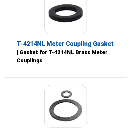
T-4214NL Meter Coupling Gasket
| Gasket for T-4214NL Brass Meter
Couplings