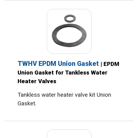
TWHV EPDM Union Gasket
| EPDM
Union Gasket for Tankless Water
Heater Valves
Tankless water heater valve kit Union
Gasket.