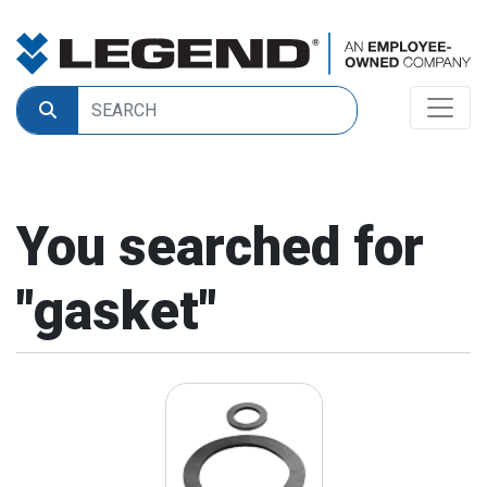
You searched for
"
gasket
"