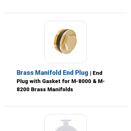
Brass Manifold End Plug
| End
Plug with Gasket for M-8000 & M-
8200 Brass Manifolds