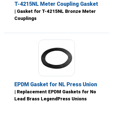
T-4215NL Meter Coupling Gasket
| Gasket for T-4215NL Bronze Meter
Couplings
EPDM Gasket for NL Press Union
| Replacement EPDM Gaskets for No
Lead Brass LegendPress Unions