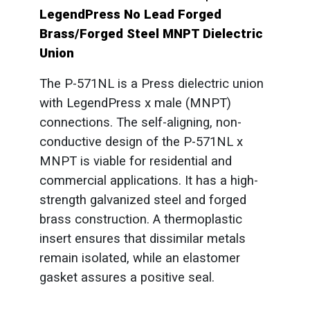
LegendPress No Lead Forged
Brass/Forged Steel MNPT Dielectric
Union
The P-571NL is a Press dielectric union
with LegendPress x male (MNPT)
connections. The self-aligning, non-
conductive design of the P-571NL x
MNPT is viable for residential and
commercial applications. It has a high-
strength galvanized steel and forged
brass construction. A thermoplastic
insert ensures that dissimilar metals
remain isolated, while an elastomer
gasket assures a positive seal.