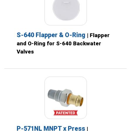
S-640 Flapper & O-Ring
| Flapper
and O-Ring for S-640 Backwater
Valves
P-571NL MNPT x Press
|