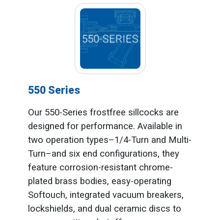
550 Series
Our 550-Series frostfree sillcocks are
designed for performance. Available in
two operation types–1/4-Turn and Multi-
Turn–and six end configurations, they
feature corrosion-resistant chrome-
plated brass bodies, easy-operating
Softouch, integrated vacuum breakers,
lockshields, and dual ceramic discs to