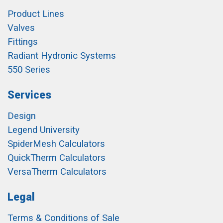
Product Lines
Valves
Fittings
Radiant Hydronic Systems
550 Series
Services
Design
Legend University
SpiderMesh Calculators
QuickTherm Calculators
VersaTherm Calculators
Legal
Terms & Conditions of Sale