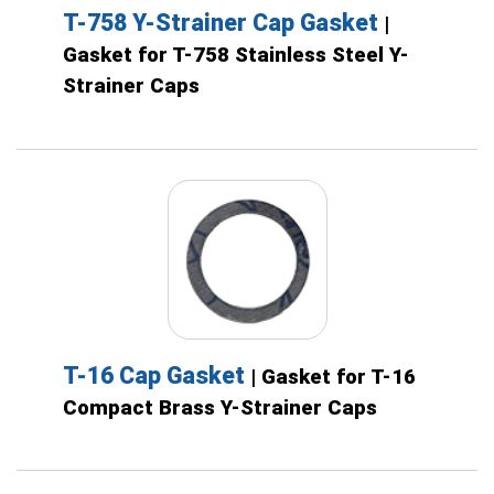
T-758 Y-Strainer Cap Gasket
|
Gasket for T-758 Stainless Steel Y-
Strainer Caps
T-16 Cap Gasket
| Gasket for T-16
Compact Brass Y-Strainer Caps