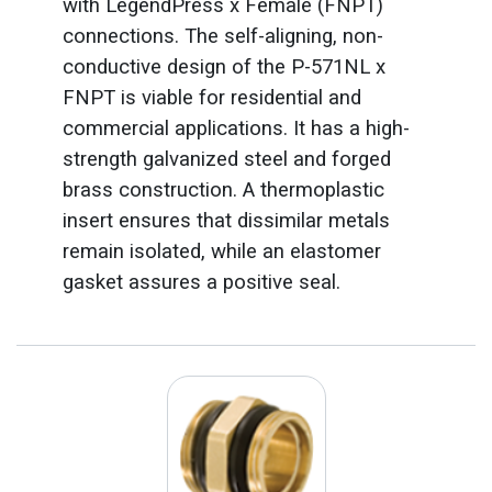
with LegendPress x Female (FNPT)
connections. The self-aligning, non-
conductive design of the P-571NL x
FNPT is viable for residential and
commercial applications. It has a high-
strength galvanized steel and forged
brass construction. A thermoplastic
insert ensures that dissimilar metals
remain isolated, while an elastomer
gasket assures a positive seal.