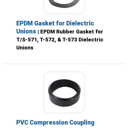
EPDM Gasket for Dielectric
Unions
| EPDM Rubber Gasket for
T/S-571, T-572, & T-573 Dielectric
Unions
PVC Compression Coupling