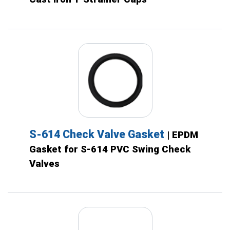
S-614 Check Valve Gasket
| EPDM
Gasket for S-614 PVC Swing Check
Valves