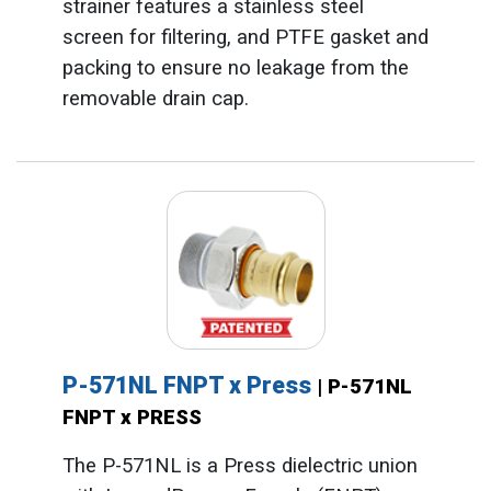
strainer features a stainless steel
screen for filtering, and PTFE gasket and
packing to ensure no leakage from the
removable drain cap.
P-571NL FNPT x Press
| P-571NL
FNPT x PRESS
The P-571NL is a Press dielectric union