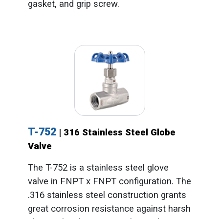
gasket, and grip screw.
T-752
| 316 Stainless Steel Globe
Valve
The T-752 is a stainless steel glove
valve in FNPT x FNPT configuration. The
.316 stainless steel construction grants
great corrosion resistance against harsh