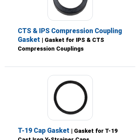
CTS & IPS Compression Coupling
Gasket
| Gasket for IPS & CTS
Compression Couplings
T-19 Cap Gasket
| Gasket for T-19
Cast Iron Y-Strainer Caps