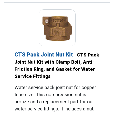
CTS Pack Joint Nut Kit
| CTS Pack
Joint Nut Kit with Clamp Bolt, Anti-
Friction Ring, and Gasket for Water
Service Fittings
Water service pack joint nut for copper
tube size. This compression nut is
bronze and a replacement part for our
water service fittings. It includes a nut,