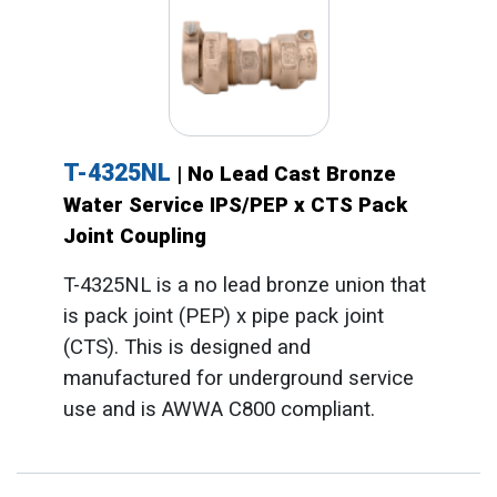
T-4325NL
| No Lead Cast Bronze
Water Service IPS/PEP x CTS Pack
Joint Coupling
T-4325NL is a no lead bronze union that
is pack joint (PEP) x pipe pack joint
(CTS). This is designed and
manufactured for underground service
use and is AWWA C800 compliant.