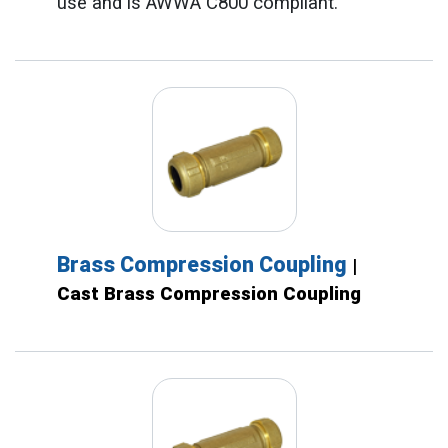
use and is AWWA C800 compliant.
Brass Compression Coupling
|
Cast Brass Compression Coupling