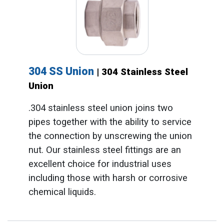
304 SS Union
| 304 Stainless Steel
Union
.304 stainless steel union joins two
pipes together with the ability to service
the connection by unscrewing the union
nut. Our stainless steel fittings are an
excellent choice for industrial uses
including those with harsh or corrosive
chemical liquids.