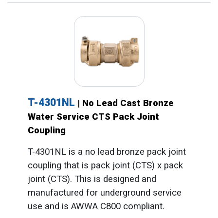
T-4301NL
| No Lead Cast Bronze
Water Service CTS Pack Joint
Coupling
T-4301NL is a no lead bronze pack joint
coupling that is pack joint (CTS) x pack
joint (CTS). This is designed and
manufactured for underground service
use and is AWWA C800 compliant.