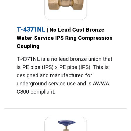
T-4371NL
| No Lead Cast Bronze
Water Service IPS Ring Compression
Coupling
T-4371NL is a no lead bronze union that
is PE pipe (IPS) x PE pipe (IPS). This is
designed and manufactured for
underground service use and is AWWA
C800 compliant.