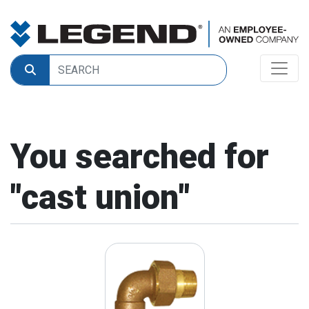
You searched for
"
cast union
"