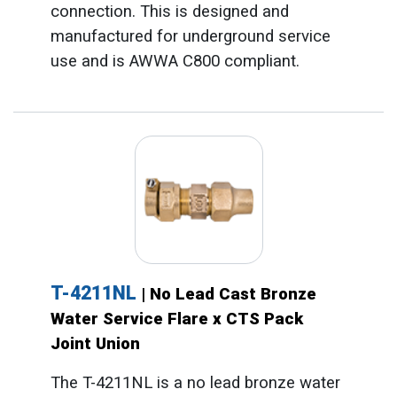
connection. This is designed and
manufactured for underground service
use and is AWWA C800 compliant.
T-4211NL
| No Lead Cast Bronze
Water Service Flare x CTS Pack
Joint Union
The T-4211NL is a no lead bronze water