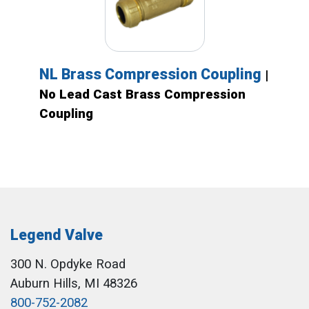
NL Brass Compression Coupling
|
No Lead Cast Brass Compression
Coupling
Legend Valve
300 N. Opdyke Road
Auburn Hills, MI 48326
800-752-2082