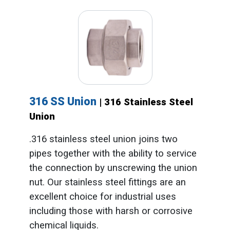
316 SS Union
| 316 Stainless Steel
Union
.316 stainless steel union joins two
pipes together with the ability to service
the connection by unscrewing the union
nut. Our stainless steel fittings are an
excellent choice for industrial uses
including those with harsh or corrosive
chemical liquids.