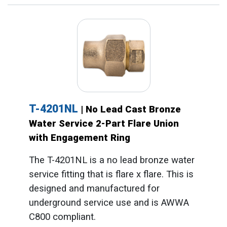
T-4201NL
| No Lead Cast Bronze
Water Service 2-Part Flare Union
with Engagement Ring
The T-4201NL is a no lead bronze water
service fitting that is flare x flare. This is
designed and manufactured for
underground service use and is AWWA
C800 compliant.