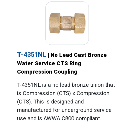
T-4351NL
| No Lead Cast Bronze
Water Service CTS Ring
Compression Coupling
T-4351NL is a no lead bronze union that
is Compression (CTS) x Compression
(CTS). This is designed and
manufactured for underground service
use and is AWWA C800 compliant.