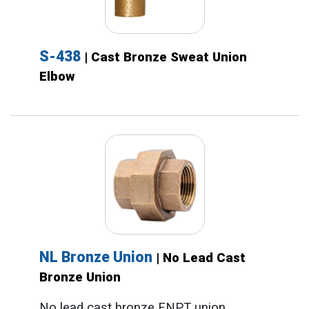
S-438
| Cast Bronze Sweat Union
Elbow
NL Bronze Union
| No Lead Cast
Bronze Union
No lead cast bronze FNPT union