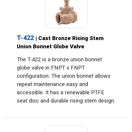
T-422
| Cast Bronze Rising Stem
Union Bonnet Globe Valve
The T-422 is a bronze union bonnet
globe valve in FNPT x FNPT
configuration. The union bonnet allows
repeat maintenance easy and
accessible. It has a renewable PTFE
seat disc and durable rising stem design.