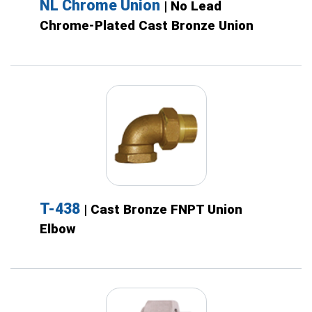
NL Chrome Union
| No Lead
Chrome-Plated Cast Bronze Union
T-438
| Cast Bronze FNPT Union
Elbow