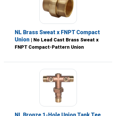
NL Brass Sweat x FNPT Compact
Union
| No Lead Cast Brass Sweat x
FNPT Compact-Pattern Union
NL Bronze 1-Hole Union Tank Tee