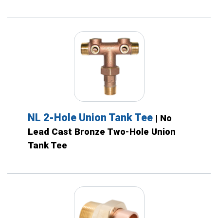
NL 2-Hole Union Tank Tee
| No
Lead Cast Bronze Two-Hole Union
Tank Tee