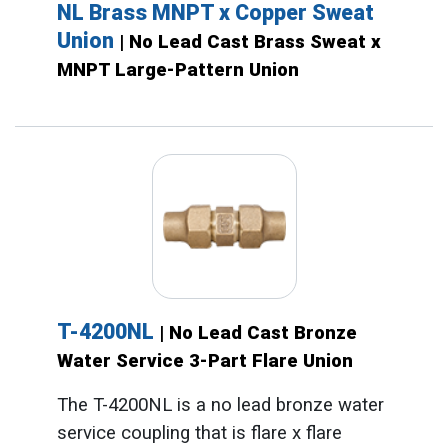
NL Brass MNPT x Copper Sweat
Union
| No Lead Cast Brass Sweat x
MNPT Large-Pattern Union
T-4200NL
| No Lead Cast Bronze
Water Service 3-Part Flare Union
The T-4200NL is a no lead bronze water
service coupling that is flare x flare