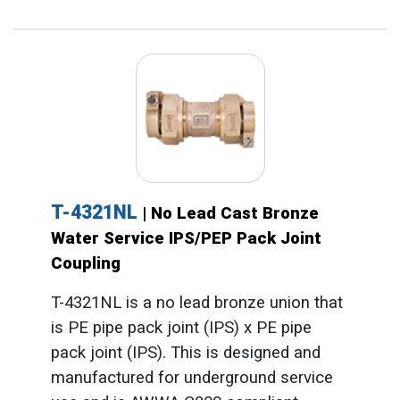
T-4321NL
| No Lead Cast Bronze
Water Service IPS/PEP Pack Joint
Coupling
T-4321NL is a no lead bronze union that
is PE pipe pack joint (IPS) x PE pipe
pack joint (IPS). This is designed and
manufactured for underground service