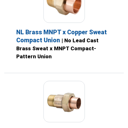
NL Brass MNPT x Copper Sweat
Compact Union
| No Lead Cast
Brass Sweat x MNPT Compact-
Pattern Union