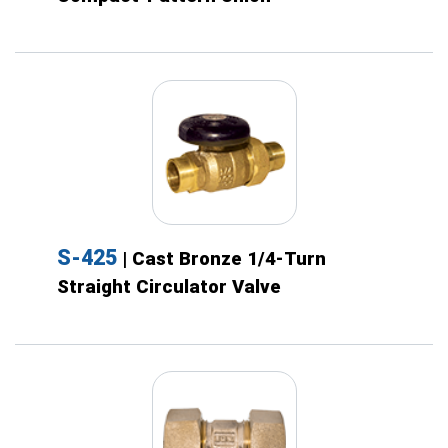
S-425
| Cast Bronze 1/4-Turn
Straight Circulator Valve