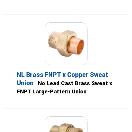
NL Brass FNPT x Copper Sweat
Union
| No Lead Cast Brass Sweat x
FNPT Large-Pattern Union