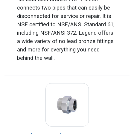
connects two pipes that can easily be
disconnected for service or repair. It is
NSF certified to NSF/ANSI Standard 61,
including NSF/ANSI 372. Legend offers
a wide variety of no lead bronze fittings
and more for everything you need
behind the wall.