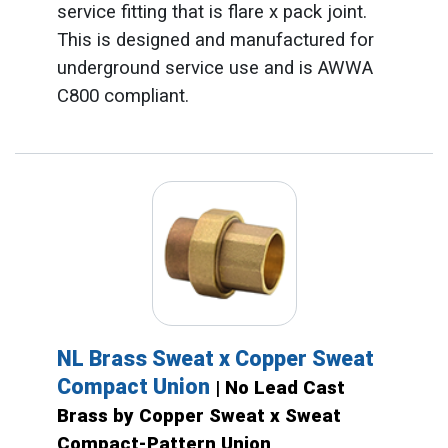
service fitting that is flare x pack joint.
This is designed and manufactured for
underground service use and is AWWA
C800 compliant.
NL Brass Sweat x Copper Sweat
Compact Union
| No Lead Cast
Brass by Copper Sweat x Sweat
Compact-Pattern Union