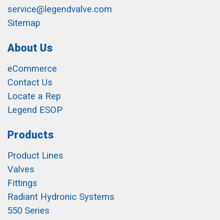
service@legendvalve.com
Sitemap
About Us
eCommerce
Contact Us
Locate a Rep
Legend ESOP
Products
Product Lines
Valves
Fittings
Radiant Hydronic Systems
550 Series