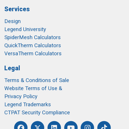
Services
Design
Legend University
SpiderMesh Calculators
QuickTherm Calculators
VersaTherm Calculators
Legal
Terms & Conditions of Sale
Website Terms of Use &
Privacy Policy
Legend Trademarks
CTPAT Security Compliance