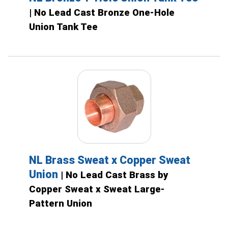
| No Lead Cast Bronze One-Hole
Union Tank Tee
NL Brass Sweat x Copper Sweat
Union
| No Lead Cast Brass by
Copper Sweat x Sweat Large-
Pattern Union