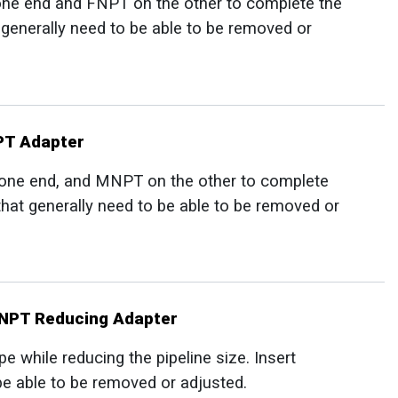
one end and FNPT on the other to complete the
t generally need to be able to be removed or
NPT Adapter
 one end, and MNPT on the other to complete
 that generally need to be able to be removed or
MNPT Reducing Adapter
 while reducing the pipeline size. Insert
 be able to be removed or adjusted.