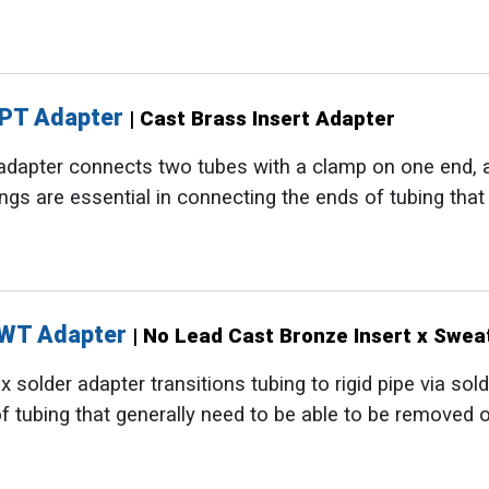
NPT Adapter
| Cast Brass Insert Adapter
adapter connects two tubes with a clamp on one end, 
tings are essential in connecting the ends of tubing tha
SWT Adapter
| No Lead Cast Bronze Insert x Swea
 solder adapter transitions tubing to rigid pipe via sold
f tubing that generally need to be able to be removed o