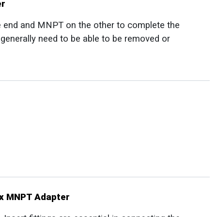
er
e end and MNPT on the other to complete the
t generally need to be able to be removed or
t x MNPT Adapter