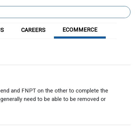
ECOMMERCE
US
CAREERS
 end and FNPT on the other to complete the
t generally need to be able to be removed or