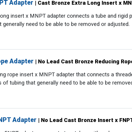
NPT Adapter
| Cast Bronze Extra Long Insert x M
ong insert x MNPT adapter connects a tube and rigid pip
t generally need to be able to be removed or adjusted.
ope Adapter
| No Lead Cast Bronze Reducing Rop
g rope insert x MNPT adapter that connects a threaded 
 of tubing that generally need to be able to be remove
FNPT Adapter
| No Lead Cast Bronze Insert x FNP