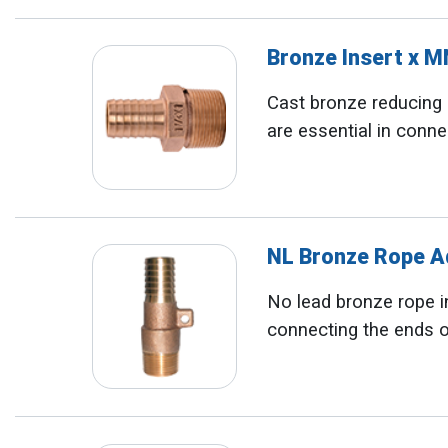
Bronze Insert x 
Cast bronze reducing i
are essential in conne
NL Bronze Rope 
No lead bronze rope in
connecting the ends o