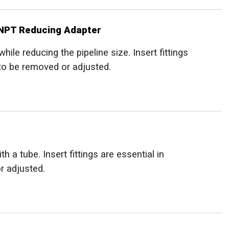
MNPT Reducing Adapter
le reducing the pipeline size. Insert fittings
 to be removed or adjusted.
a tube. Insert fittings are essential in
r adjusted.