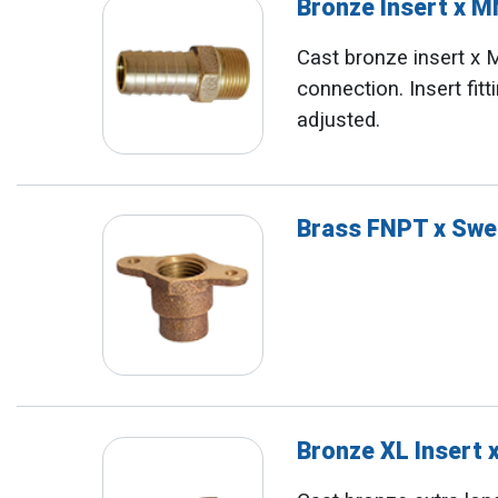
Bronze Insert x 
Cast bronze insert x
connection. Insert fit
adjusted.
Brass FNPT x Swe
Bronze XL Insert