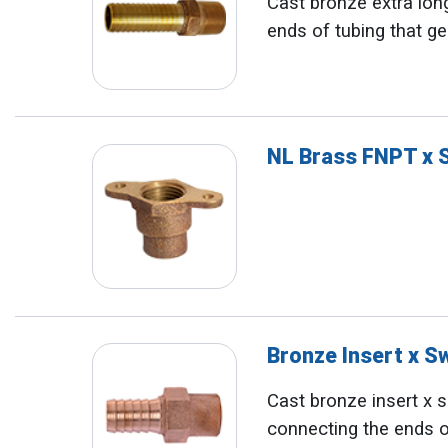
Cast bronze extra long
ends of tubing that ge
NL Brass FNPT x 
Bronze Insert x 
Cast bronze insert x so
connecting the ends o