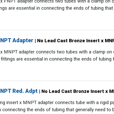
t x FNPT adapter connects two tubes with a clamp on 
tings are essential in connecting the ends of tubing tha
MNPT Adapter
| No Lead Cast Bronze Insert x M
t x MNPT adapter connects two tubes with a clamp on
 fittings are essential in connecting the ends of tubing
MNPT Red. Adpt
| No Lead Cast Bronze Insert x 
g insert x MNPT adapter connects tube with a rigid pipe
 in connecting the ends of tubing that generally need to