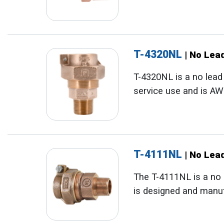
T-4320NL
| No Lea
T-4320NL is a no lead
service use and is A
T-4111NL
| No Lea
The T-4111NL is a no 
is designed and manu