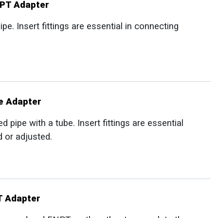
NPT Adapter
e. Insert fittings are essential in connecting
e Adapter
pipe with a tube. Insert fittings are essential
d or adjusted.
T Adapter