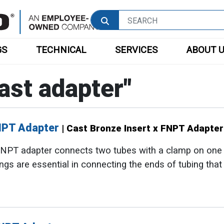
GS
TECHNICAL
SERVICES
ABOUT 
ast adapter
"
FNPT Adapter
| Cast Bronze Insert x FNPT Adapter
 FNPT adapter connects two tubes with a clamp on one
tings are essential in connecting the ends of tubing tha