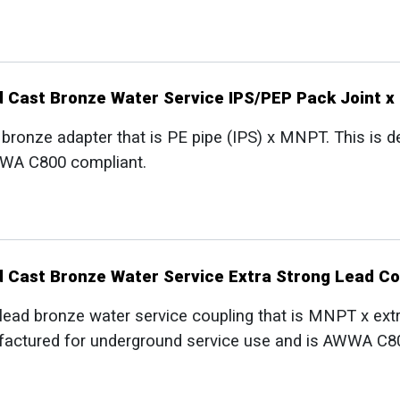
d Cast Bronze Water Service IPS/PEP Pack Joint 
 bronze adapter that is PE pipe (IPS) x MNPT. This is
WWA C800 compliant.
d Cast Bronze Water Service Extra Strong Lead C
lead bronze water service coupling that is MNPT x ext
factured for underground service use and is AWWA C8