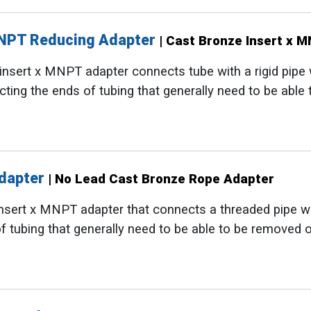
MNPT Reducing Adapter
| Cast Bronze Insert x 
nsert x MNPT adapter connects tube with a rigid pipe whi
cting the ends of tubing that generally need to be able
Adapter
| No Lead Cast Bronze Rope Adapter
sert x MNPT adapter that connects a threaded pipe with 
f tubing that generally need to be able to be removed o