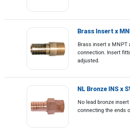
Brass Insert x M
Brass insert x MNPT 
connection. Insert fit
adjusted.
NL Bronze INS x 
No lead bronze insert x
connecting the ends o