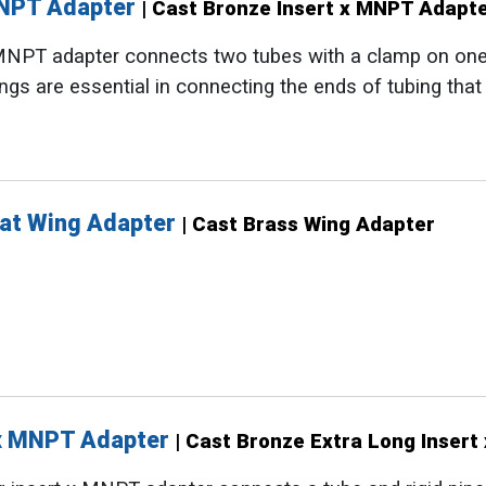
MNPT Adapter
| Cast Bronze Insert x MNPT Adapt
 MNPT adapter connects two tubes with a clamp on on
tings are essential in connecting the ends of tubing tha
at Wing Adapter
| Cast Brass Wing Adapter
 x MNPT Adapter
| Cast Bronze Extra Long Inser