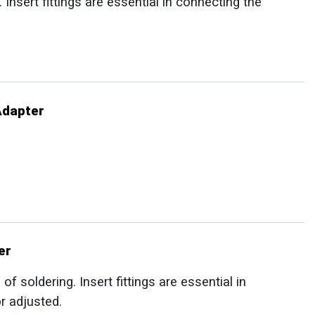
Insert fittings are essential in connecting the
Adapter
er
f soldering. Insert fittings are essential in
r adjusted.