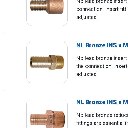
No lead bronze inser
connection. Insert fit
adjusted.
NL Bronze INS x 
No lead bronze inser
the connection. Insert
adjusted.
NL Bronze INS x 
No lead bronze reducin
fittings are essential