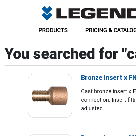
PRODUCTS
PRICING & CATALO
You searched for "
c
Bronze Insert x 
Cast bronze insert x
connection. Insert fit
adjusted.