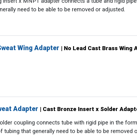
 insert x MNPT adapter connects a tube and rigid pipe. 
nerally need to be able to be removed or adjusted.
Sweat Wing Adapter
| No Lead Cast Brass Wing 
Sweat Adapter
| Cast Bronze Insert x Solder Adapt
lder coupling connects tube with rigid pipe in the form o
f tubing that generally need to be able to be removed o