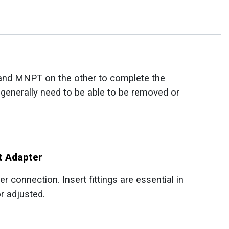
and MNPT on the other to complete the
t generally need to be able to be removed or
t Adapter
er connection. Insert fittings are essential in
r adjusted.