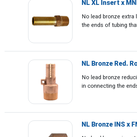
NL XL Insert x M
No lead bronze extra l
the ends of tubing tha
NL Bronze Red. R
No lead bronze reducin
in connecting the ends
NL Bronze INS x 