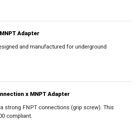
x MNPT Adapter
 designed and manufactured for underground
onnection x MNPT Adapter
ra strong FNPT connections (grip screw). This
00 compliant.