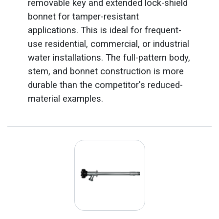
removable key and extended lock-shield
bonnet for tamper-resistant
applications. This is ideal for frequent-
use residential, commercial, or industrial
water installations. The full-pattern body,
stem, and bonnet construction is more
durable than the competitor's reduced-
material examples.