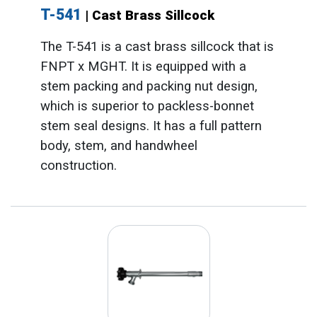
T-541
| Cast Brass Sillcock
The T-541 is a cast brass sillcock that is
FNPT x MGHT. It is equipped with a
stem packing and packing nut design,
which is superior to packless-bonnet
stem seal designs. It has a full pattern
body, stem, and handwheel
construction.