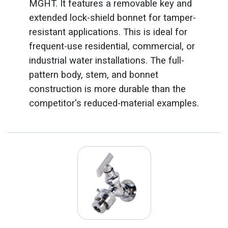
MGHT. It features a removable key and
extended lock-shield bonnet for tamper-
resistant applications. This is ideal for
frequent-use residential, commercial, or
industrial water installations. The full-
pattern body, stem, and bonnet
construction is more durable than the
competitor's reduced-material examples.