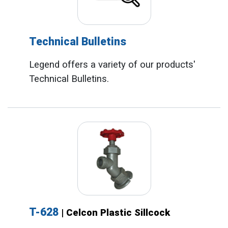
Technical Bulletins
Legend offers a variety of our products'
Technical Bulletins.
T-628
| Celcon Plastic Sillcock