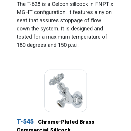
The T-628 is a Celcon sillcock in FNPT x
MGHT configuration. It features a nylon
seat that assures stoppage of flow
down the system. It is designed and
tested for a maximum temperature of
180 degrees and 150 p.s.i.
T-545
| Chrome-Plated Brass
Commercial Sillcock