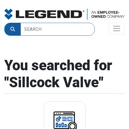
You searched for
"
Sillcock Valve
"