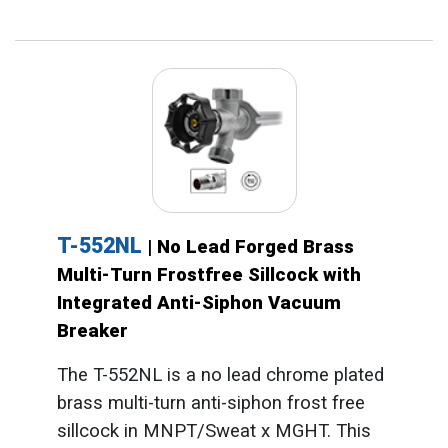
T-552NL
| No Lead Forged Brass
Multi-Turn Frostfree Sillcock with
Integrated Anti-Siphon Vacuum
Breaker
The T-552NL is a no lead chrome plated
brass multi-turn anti-siphon frost free
sillcock in MNPT/Sweat x MGHT. This