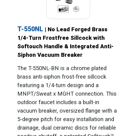
T-550NL
| No Lead Forged Brass
1/4-Turn Frostfree Sillcock with
Softouch Handle & Integrated Anti-
Siphon Vacuum Breaker
The T-550NL-BN is a chrome plated
brass anti-siphon frost-free sillcock
featuring a 1/4-turn design and a
MNPT/Sweat x MGHT connection. This
outdoor faucet includes a built-in
vacuum breaker, oversized flange with a
5-degree pitch for easy installation and
drainage, dual ceramic discs for reliable