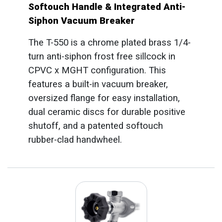
Softouch Handle & Integrated Anti-
Siphon Vacuum Breaker
The T-550 is a chrome plated brass 1/4-
turn anti-siphon frost free sillcock in
CPVC x MGHT configuration. This
features a built-in vacuum breaker,
oversized flange for easy installation,
dual ceramic discs for durable positive
shutoff, and a patented softouch
rubber-clad handwheel.