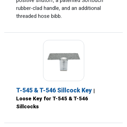
positive shutoff, a patented Softouch™
rubber-clad handle, and an additional
threaded hose bibb.
T-545 & T-546 Sillcock Key
|
Loose Key for T-545 & T-546
Sillcocks