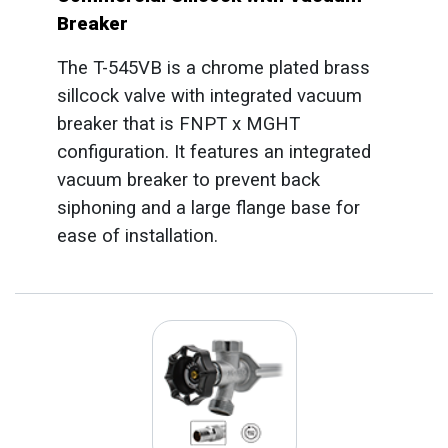
Breaker
The T-545VB is a chrome plated brass
sillcock valve with integrated vacuum
breaker that is FNPT x MGHT
configuration. It features an integrated
vacuum breaker to prevent back
siphoning and a large flange base for
ease of installation.