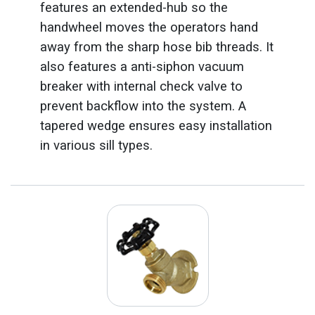
features an extended-hub so the
handwheel moves the operators hand
away from the sharp hose bib threads. It
also features a anti-siphon vacuum
breaker with internal check valve to
prevent backflow into the system. A
tapered wedge ensures easy installation
in various sill types.