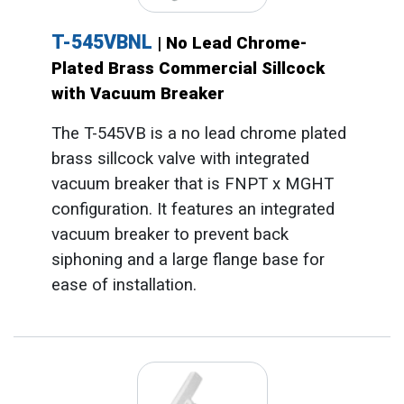
T-545VBNL
| No Lead Chrome-
Plated Brass Commercial Sillcock
with Vacuum Breaker
The T-545VB is a no lead chrome plated
brass sillcock valve with integrated
vacuum breaker that is FNPT x MGHT
configuration. It features an integrated
vacuum breaker to prevent back
siphoning and a large flange base for
ease of installation.