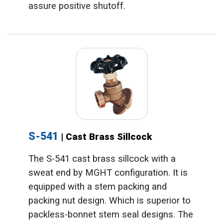
assure positive shutoff.
S-541
| Cast Brass Sillcock
The S-541 cast brass sillcock with a
sweat end by MGHT configuration. It is
equipped with a stem packing and
packing nut design. Which is superior to
packless-bonnet stem seal designs. The