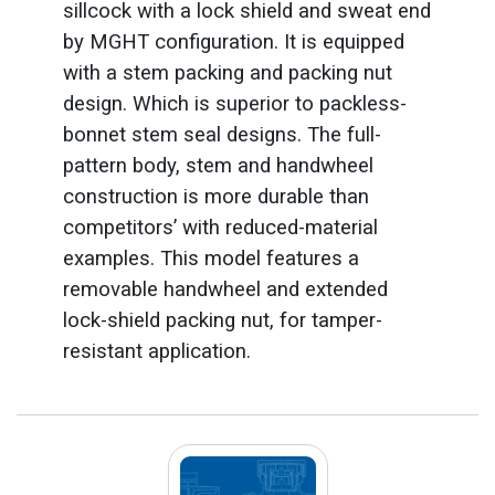
sillcock with a lock shield and sweat end
by MGHT configuration. It is equipped
with a stem packing and packing nut
design. Which is superior to packless-
bonnet stem seal designs. The full-
pattern body, stem and handwheel
construction is more durable than
competitors’ with reduced-material
examples. This model features a
removable handwheel and extended
lock-shield packing nut, for tamper-
resistant application.