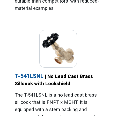
durable than competitors’ with reduced-
material examples.
T-541LSNL
| No Lead Cast Brass
Sillcock with Lockshield
The T-541LSNL is a no lead cast brass
sillcock that is FNPT x MGHT. It is
equipped with a stem packing and