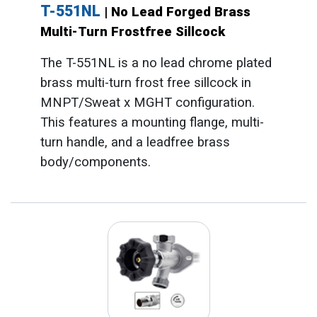
T-551NL
| No Lead Forged Brass
Multi-Turn Frostfree Sillcock
The T-551NL is a no lead chrome plated
brass multi-turn frost free sillcock in
MNPT/Sweat x MGHT configuration.
This features a mounting flange, multi-
turn handle, and a leadfree brass
body/components.