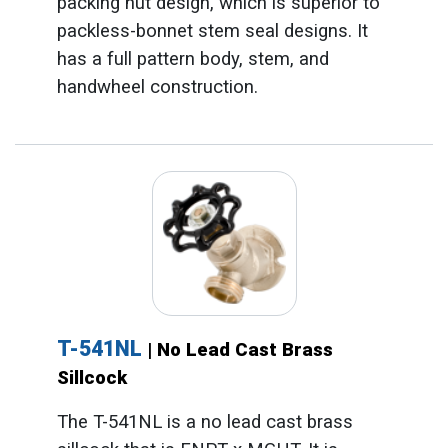
packing nut design, which is superior to
packless-bonnet stem seal designs. It
has a full pattern body, stem, and
handwheel construction.
T-541NL
| No Lead Cast Brass
Sillcock
The T-541NL is a no lead cast brass