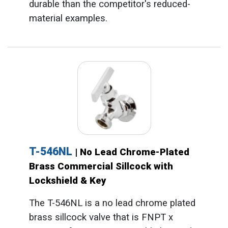
durable than the competitor's reduced-
material examples.
T-546NL
| No Lead Chrome-Plated
Brass Commercial Sillcock with
Lockshield & Key
The T-546NL is a no lead chrome plated
brass sillcock valve that is FNPT x