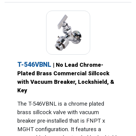
T-546VBNL
| No Lead Chrome-
Plated Brass Commercial Sillcock
with Vacuum Breaker, Lockshield, &
Key
The T-546VBNL is a chrome plated
brass sillcock valve with vacuum
breaker pre-installed that is FNPT x
MGHT configuration. It features a