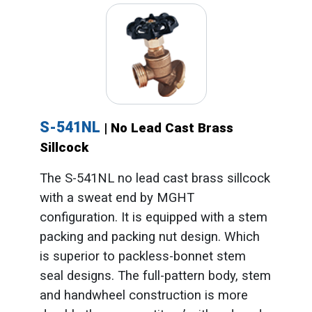
S-541NL
| No Lead Cast Brass
Sillcock
The S-541NL no lead cast brass sillcock
with a sweat end by MGHT
configuration. It is equipped with a stem
packing and packing nut design. Which
is superior to packless-bonnet stem
seal designs. The full-pattern body, stem
and handwheel construction is more