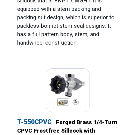
sillcock that is FNPT x MGHT. It is
equipped with a stem packing and
packing nut design, which is superior to
packless-bonnet stem seal designs. It
has a full pattern body, stem, and
handwheel construction.
T-550CPVC
| Forged Brass 1/4-Turn
CPVC Frostfree Sillcock with