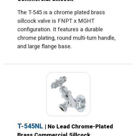
The T-545 is a chrome plated brass
sillcock valve is FNPT x MGHT
configuration. It features a durable
chrome plating, round multi-turn handle,
and large flange base.
T-545NL
| No Lead Chrome-Plated
Brass Commercial Sillcock