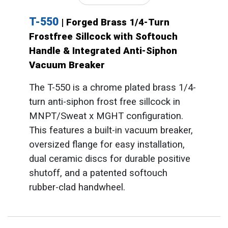
T-550
| Forged Brass 1/4-Turn
Frostfree Sillcock with Softouch
Handle & Integrated Anti-Siphon
Vacuum Breaker
The T-550 is a chrome plated brass 1/4-
turn anti-siphon frost free sillcock in
MNPT/Sweat x MGHT configuration.
This features a built-in vacuum breaker,
oversized flange for easy installation,
dual ceramic discs for durable positive
shutoff, and a patented softouch
rubber-clad handwheel.