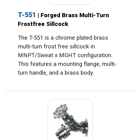
T-551
| Forged Brass Multi-Turn
Frostfree Sillcock
The T-551 is a chrome plated brass
multi-turn frost free sillcock in
MNPT/Sweat x MGHT configuration.
This features a mounting flange, multi-
turn handle, and a brass body.