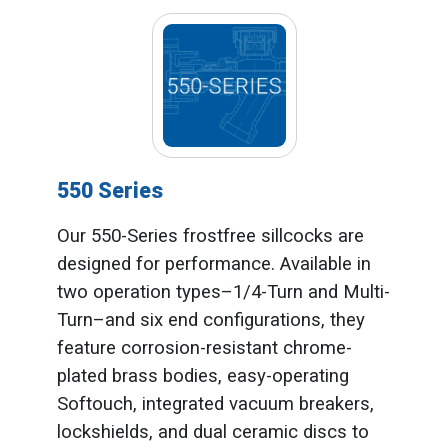
550 Series
Our 550-Series frostfree sillcocks are
designed for performance. Available in
two operation types–1/4-Turn and Multi-
Turn–and six end configurations, they
feature corrosion-resistant chrome-
plated brass bodies, easy-operating
Softouch, integrated vacuum breakers,
lockshields, and dual ceramic discs to