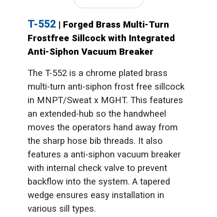
T-552
| Forged Brass Multi-Turn
Frostfree Sillcock with Integrated
Anti-Siphon Vacuum Breaker
The T-552 is a chrome plated brass
multi-turn anti-siphon frost free sillcock
in MNPT/Sweat x MGHT. This features
an extended-hub so the handwheel
moves the operators hand away from
the sharp hose bib threads. It also
features a anti-siphon vacuum breaker
with internal check valve to prevent
backflow into the system. A tapered
wedge ensures easy installation in
various sill types.