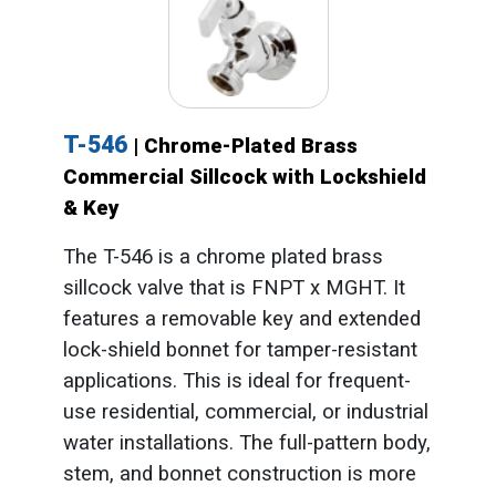
T-546
| Chrome-Plated Brass
Commercial Sillcock with Lockshield
& Key
The T-546 is a chrome plated brass
sillcock valve that is FNPT x MGHT. It
features a removable key and extended
lock-shield bonnet for tamper-resistant
applications. This is ideal for frequent-
use residential, commercial, or industrial
water installations. The full-pattern body,
stem, and bonnet construction is more