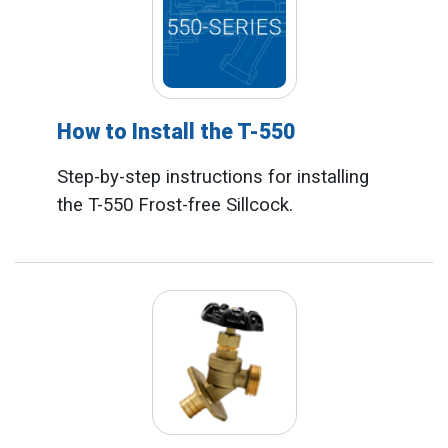
How to Install the T-550
Step-by-step instructions for installing
the T-550 Frost-free Sillcock.