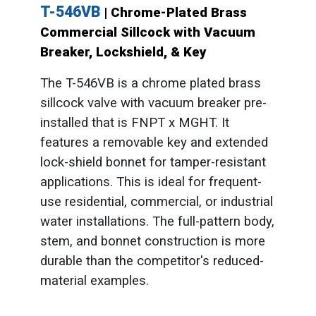
T-546VB
| Chrome-Plated Brass
Commercial Sillcock with Vacuum
Breaker, Lockshield, & Key
The T-546VB is a chrome plated brass
sillcock valve with vacuum breaker pre-
installed that is FNPT x MGHT. It
features a removable key and extended
lock-shield bonnet for tamper-resistant
applications. This is ideal for frequent-
use residential, commercial, or industrial
water installations. The full-pattern body,
stem, and bonnet construction is more
durable than the competitor's reduced-
material examples.