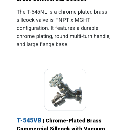
The T-545NL is a chrome plated brass
sillcock valve is FNPT x MGHT
configuration. It features a durable
chrome plating, round multi-turn handle,
and large flange base.
T-545VB
| Chrome-Plated Brass
Commercial Sillcock with Vacuum