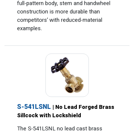
full-pattern body, stem and handwheel
construction is more durable than
competitors’ with reduced-material
examples.
S-541LSNL
| No Lead Forged Brass
Sillcock with Lockshield
The S-541LSNL no lead cast brass