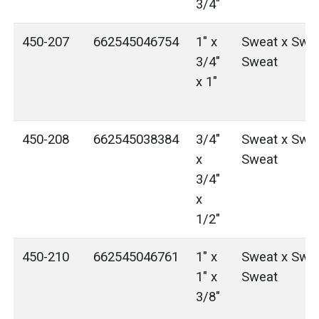
3/4"
450-207
662545046754
1" x
Sweat x Swea
3/4"
Sweat
x 1"
450-208
662545038384
3/4"
Sweat x Swea
x
Sweat
3/4"
x
1/2"
450-210
662545046761
1" x
Sweat x Swea
1" x
Sweat
3/8"