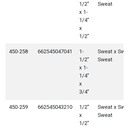
1/2"
Sweat
x 1-
1/4"
x
1/2"
450-258
662545047041
1-
Sweat x Swea
1/2"
Sweat
x 1-
1/4"
x
3/4"
450-259
662545043210
1/2"
Sweat x Swea
x
Sweat
1/2"