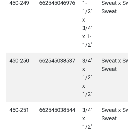
450-249
662545046976
1-
Sweat x Swea
1/2"
Sweat
x
3/4"
x 1-
1/2"
450-250
662545038537
3/4"
Sweat x Swea
x
Sweat
1/2"
x
1/2"
450-251
662545038544
3/4"
Sweat x Swea
x
Sweat
1/2"