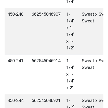
1/4"
450-240
662545046907
1-
Sweat x Swea
1/4"
Sweat
x 1-
1/4"
x 1-
1/2"
450-241
662545046914
1-
Sweat x Swea
1/4"
Sweat
x 1-
1/4"
x 2"
450-244
662545046921
1-
Sweat x Swea
1/2"
Sweat