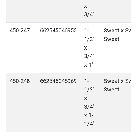
x
3/4"
450-247
662545046952
1-
Sweat x Swea
1/2"
Sweat
x
3/4"
x 1"
450-248
662545046969
1-
Sweat x Swea
1/2"
Sweat
x
3/4"
x 1-
1/4"