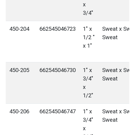
x
3/4"
450-204
662545046723
1" x
Sweat x Swea
1/2 "
Sweat
x 1"
450-205
662545046730
1" x
Sweat x Swea
3/4"
Sweat
x
1/2"
450-206
662545046747
1" x
Sweat x Swea
3/4"
Sweat
x