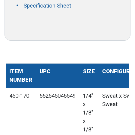
Specification Sheet
ITEM
UPC
SIZE
CONFIGURA
NUMBER
450-170
662545046549
1/4"
Sweat x Swea
x
Sweat
1/8"
x
1/8"