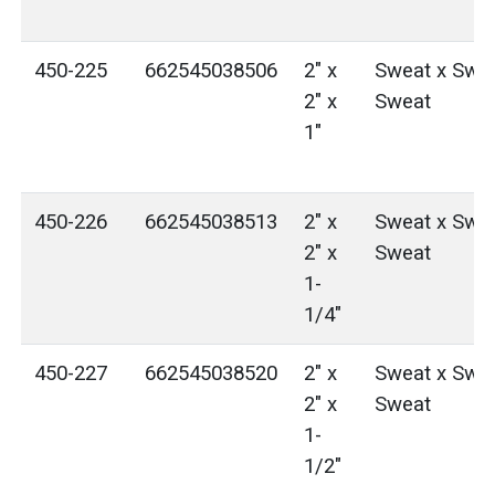
450-225
662545038506
2" x
Sweat x Swea
2" x
Sweat
1"
450-226
662545038513
2" x
Sweat x Swea
2" x
Sweat
1-
1/4"
450-227
662545038520
2" x
Sweat x Swea
2" x
Sweat
1-
1/2"