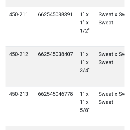
450-211
662545038391
1" x
Sweat x Swea
1" x
Sweat
1/2"
450-212
662545038407
1" x
Sweat x Swea
1" x
Sweat
3/4"
450-213
662545046778
1" x
Sweat x Swea
1" x
Sweat
5/8"