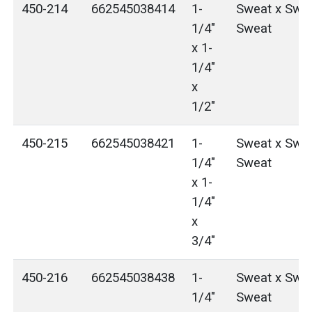
450-214
662545038414
1-
Sweat x Swea
1/4"
Sweat
x 1-
1/4"
x
1/2"
450-215
662545038421
1-
Sweat x Swea
1/4"
Sweat
x 1-
1/4"
x
3/4"
450-216
662545038438
1-
Sweat x Swea
1/4"
Sweat