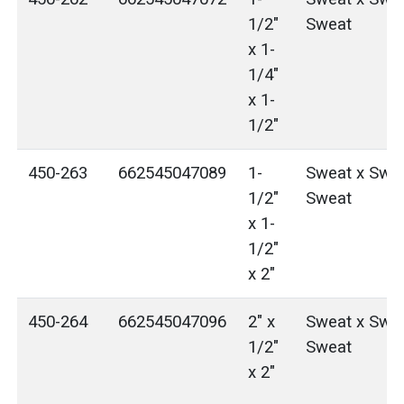
1/2"
Sweat
x 1-
1/4"
x 1-
1/2"
450-263
662545047089
1-
Sweat x Swea
1/2"
Sweat
x 1-
1/2"
x 2"
450-264
662545047096
2" x
Sweat x Swea
1/2"
Sweat
x 2"