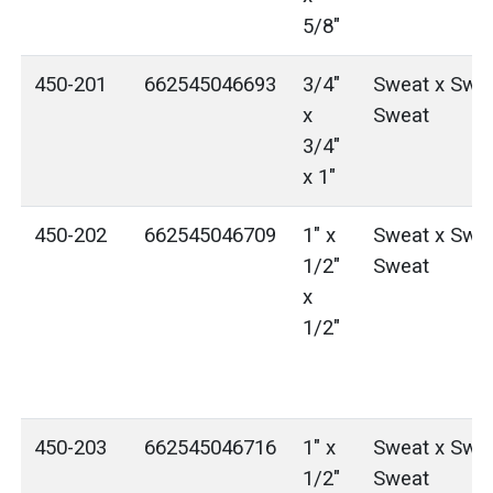
5/8"
450-201
662545046693
3/4"
Sweat x Swea
x
Sweat
3/4"
x 1"
450-202
662545046709
1" x
Sweat x Swea
1/2"
Sweat
x
1/2"
450-203
662545046716
1" x
Sweat x Swea
1/2"
Sweat