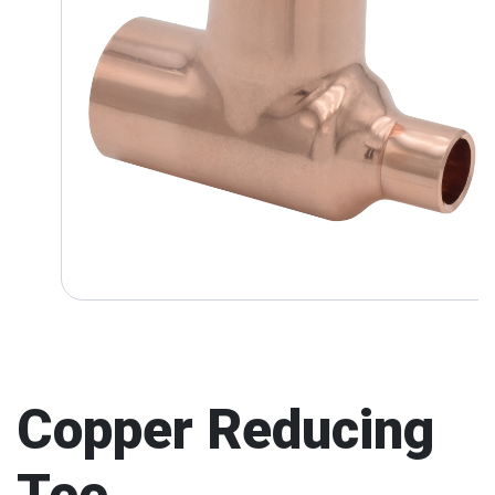
Copper Reducing