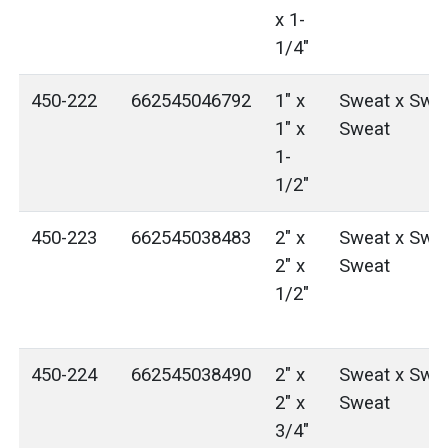
x 1-
1/4"
450-222
662545046792
1" x
Sweat x Swea
1" x
Sweat
1-
1/2"
450-223
662545038483
2" x
Sweat x Swea
2" x
Sweat
1/2"
450-224
662545038490
2" x
Sweat x Swea
2" x
Sweat
3/4"