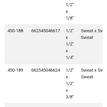
1/2"
x
1/8"
450-188
662545046617
1/2"
Sweat x Swea
x
Sweat
1/2"
x
1/4"
450-189
662545046624
1/2"
Sweat x Swea
x
Sweat
1/2"
x
3/8"