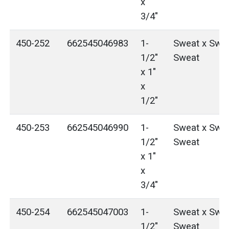
x
3/4"
450-252
662545046983
1-
Sweat x Swea
1/2"
Sweat
x 1"
x
1/2"
450-253
662545046990
1-
Sweat x Swea
1/2"
Sweat
x 1"
x
3/4"
450-254
662545047003
1-
Sweat x Swea
1/2"
Sweat