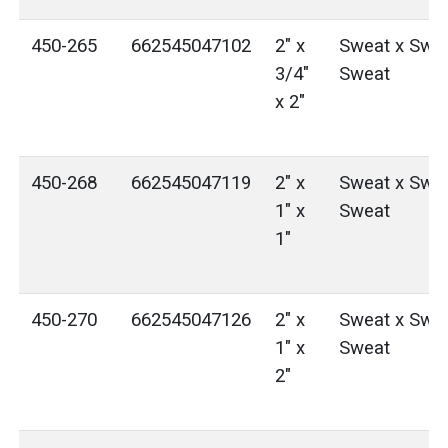
450-265
662545047102
2" x
Sweat x Swea
3/4"
Sweat
x 2"
450-268
662545047119
2" x
Sweat x Swea
1" x
Sweat
1"
450-270
662545047126
2" x
Sweat x Swea
1" x
Sweat
2"