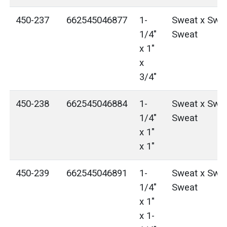
450-237
662545046877
1-
Sweat x Swea
1/4"
Sweat
x 1"
x
3/4"
450-238
662545046884
1-
Sweat x Swea
1/4"
Sweat
x 1"
x 1"
450-239
662545046891
1-
Sweat x Swea
1/4"
Sweat
x 1"
x 1-