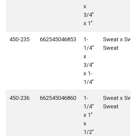
x
3/4"
x 1"
450-235
662545046853
1-
Sweat x Swea
1/4"
Sweat
x
3/4"
x 1-
1/4"
450-236
662545046860
1-
Sweat x Swea
1/4"
Sweat
x 1"
x
1/2"