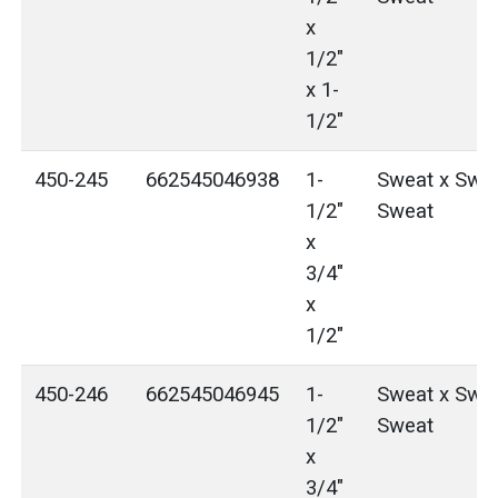
x
1/2"
x 1-
1/2"
450-245
662545046938
1-
Sweat x Swea
1/2"
Sweat
x
3/4"
x
1/2"
450-246
662545046945
1-
Sweat x Swea
1/2"
Sweat
x
3/4"