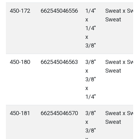
450-172
662545046556
1/4"
Sweat x Swea
x
Sweat
1/4"
x
3/8"
450-180
662545046563
3/8"
Sweat x Swea
x
Sweat
3/8"
x
1/4"
450-181
662545046570
3/8"
Sweat x Swea
x
Sweat
3/8"