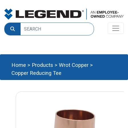
Home
>
Products
>
Wrot Copper
>
Copper Reducing Tee