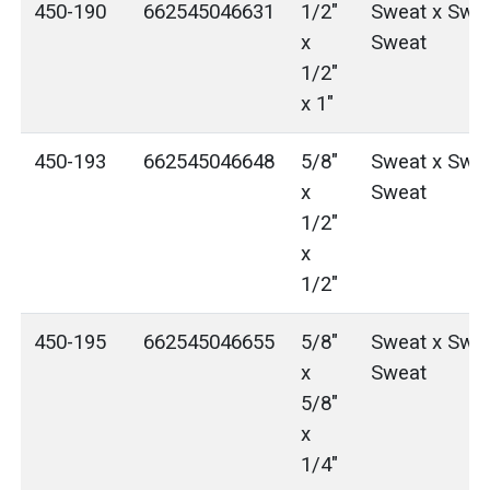
450-190
662545046631
1/2"
Sweat x Swea
x
Sweat
1/2"
x 1"
450-193
662545046648
5/8"
Sweat x Swea
x
Sweat
1/2"
x
1/2"
450-195
662545046655
5/8"
Sweat x Swea
x
Sweat
5/8"
x
1/4"