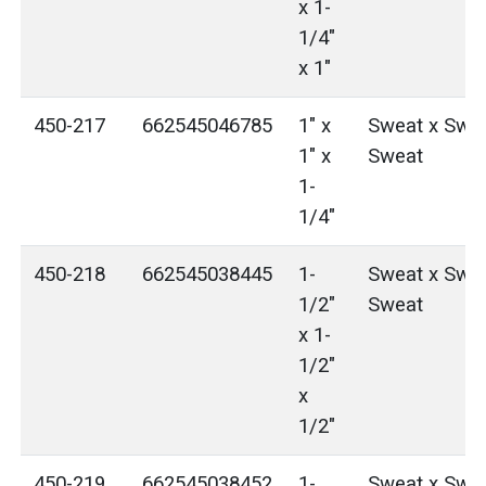
x 1-
1/4"
x 1"
450-217
662545046785
1" x
Sweat x Swea
1" x
Sweat
1-
1/4"
450-218
662545038445
1-
Sweat x Swea
1/2"
Sweat
x 1-
1/2"
x
1/2"
450-219
662545038452
1-
Sweat x Swea