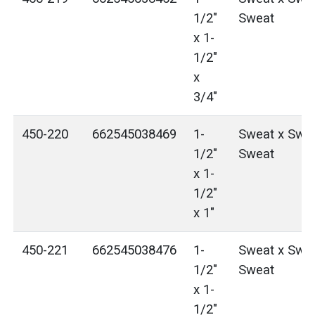
1/2"
Sweat
x 1-
1/2"
x
3/4"
450-220
662545038469
1-
Sweat x Swea
1/2"
Sweat
x 1-
1/2"
x 1"
450-221
662545038476
1-
Sweat x Swea
1/2"
Sweat
x 1-
1/2"