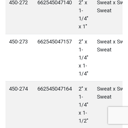
450-272
662545047140
2" x
Sweat x Swea
1-
Sweat
1/4"
x 1"
450-273
662545047157
2" x
Sweat x Swea
1-
Sweat
1/4"
x 1-
1/4"
450-274
662545047164
2" x
Sweat x Swea
1-
Sweat
1/4"
x 1-
1/2"