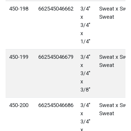
450-198
662545046662
3/4"
Sweat x Swea
x
Sweat
3/4"
x
1/4"
450-199
662545046679
3/4"
Sweat x Swea
x
Sweat
3/4"
x
3/8"
450-200
662545046686
3/4"
Sweat x Swea
x
Sweat
3/4"
x