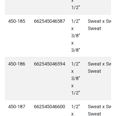
x
1/2"
450-185
662545046587
1/2"
Sweat x Swea
x
Sweat
3/8"
x
3/8"
450-186
662545046594
1/2"
Sweat x Swea
x
Sweat
3/8"
x
1/2"
450-187
662545046600
1/2"
Sweat x Swea
x
Sweat