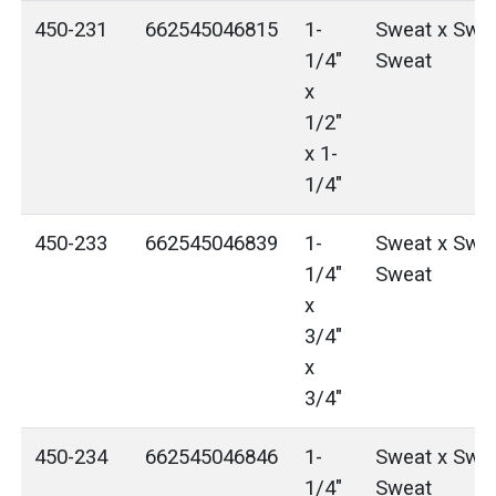
450-231
662545046815
1-
Sweat x Swea
1/4"
Sweat
x
1/2"
x 1-
1/4"
450-233
662545046839
1-
Sweat x Swea
1/4"
Sweat
x
3/4"
x
3/4"
450-234
662545046846
1-
Sweat x Swea
1/4"
Sweat