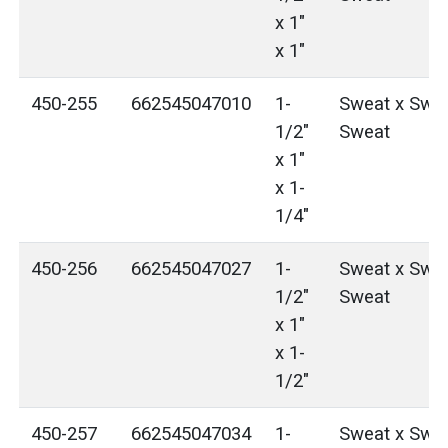
x 1"
x 1"
450-255
662545047010
1-
Sweat x Swea
1/2"
Sweat
x 1"
x 1-
1/4"
450-256
662545047027
1-
Sweat x Swea
1/2"
Sweat
x 1"
x 1-
1/2"
450-257
662545047034
1-
Sweat x Swea