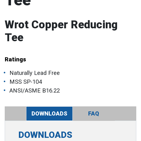
Tee
Wrot Copper Reducing
Tee
Ratings
Naturally Lead Free
MSS SP-104
ANSI/ASME B16.22
DOWNLOADS
FAQ
DOWNLOADS