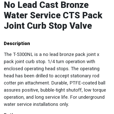
No Lead Cast Bronze
Water Service CTS Pack
Joint Curb Stop Valve
Description
The T-5300NL is a no lead bronze pack joint x
pack joint curb stop. 1/4 turn operation with
enclosed operating head stops. The operating
head has been drilled to accept stationary rod
cotter pin attachment. Durable, PTFE-coated ball
assures positive, bubble-tight shutoff, low torque
operation, and long service life. For underground
water service installations only.