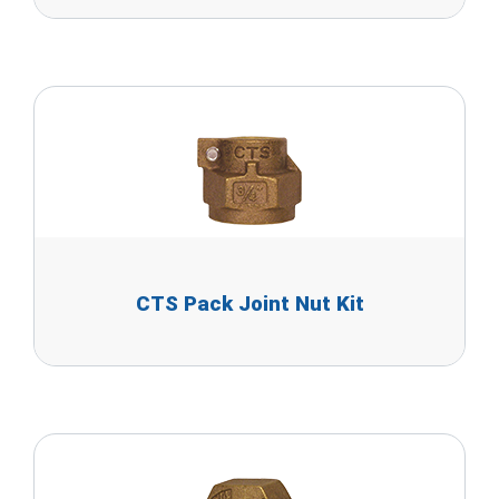
CTS Pack Joint Nut Kit