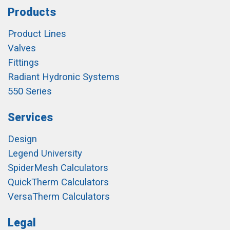
Products
Product Lines
Valves
Fittings
Radiant Hydronic Systems
550 Series
Services
Design
Legend University
SpiderMesh Calculators
QuickTherm Calculators
VersaTherm Calculators
Legal