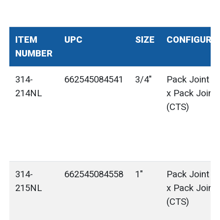
ITEM
UPC
SIZE
CONFIGURA
NUMBER
314-
662545084541
3/4"
Pack Joint (
214NL
x Pack Joint
(CTS)
314-
662545084558
1"
Pack Joint (
215NL
x Pack Joint
(CTS)