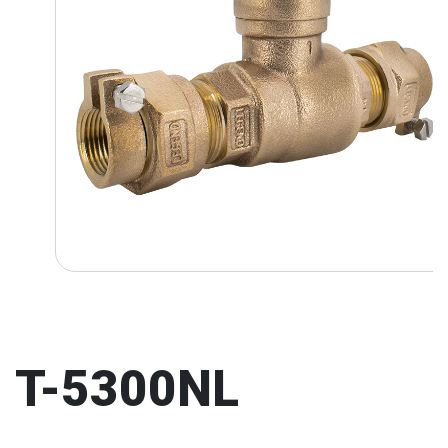
T-5300NL