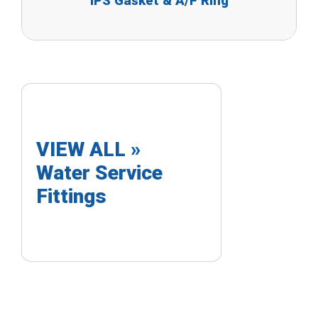
IPS Gasket & A/F Ring
VIEW ALL »
Water Service
Fittings