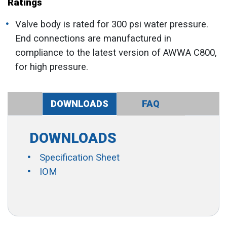
Ratings
Valve body is rated for 300 psi water pressure.
End connections are manufactured in
compliance to the latest version of AWWA C800,
for high pressure.
DOWNLOADS
FAQ
DOWNLOADS
Specification Sheet
IOM