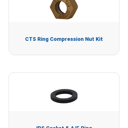
CTS Ring Compression Nut Kit