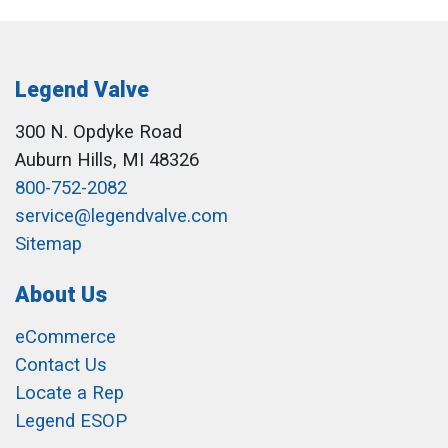
Legend Valve
300 N. Opdyke Road
Auburn Hills, MI 48326
800-752-2082
service@legendvalve.com
Sitemap
About Us
eCommerce
Contact Us
Locate a Rep
Legend ESOP