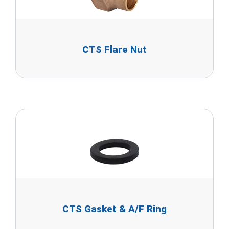
CTS Flare Nut
CTS Gasket & A/F Ring