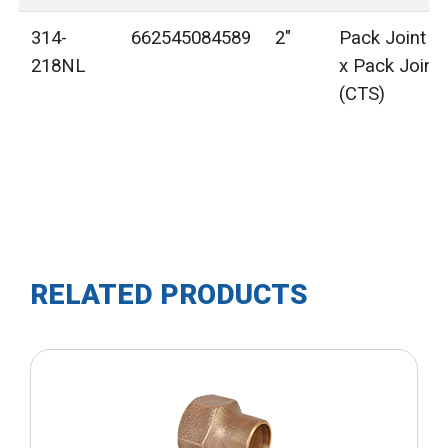
314-
662545084589
2"
Pack Joint (
218NL
x Pack Joint
(CTS)
RELATED PRODUCTS