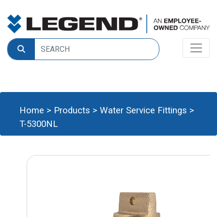
Home
>
Products
>
Water Service Fittings
>
T-5300NL