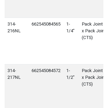
314-
662545084565
1-
Pack Joint (
216NL
1/4"
x Pack Joint
(CTS)
314-
662545084572
1-
Pack Joint (
217NL
1/2"
x Pack Joint
(CTS)