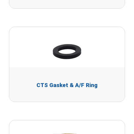
CTS Gasket & A/F Ring