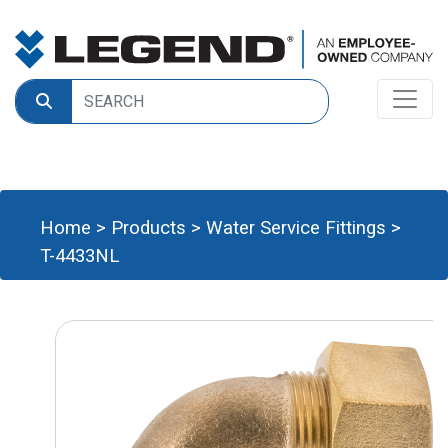
Home
>
Products
>
Water Service Fittings
>
T-4433NL