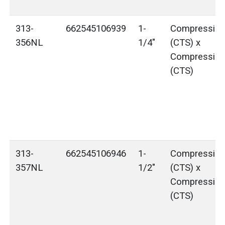
313-
662545106939
1-
Compressio
356NL
1/4"
(CTS) x
Compressio
(CTS)
313-
662545106946
1-
Compressio
357NL
1/2"
(CTS) x
Compressio
(CTS)