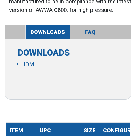
manufactured to be in compliance with the latest
version of AWWA C800, for high pressure.
DOWNLOADS
FAQ
DOWNLOADS
IOM
ITEM
UPC
SIZE
CONFIGURA