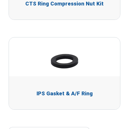
CTS Ring Compression Nut Kit
IPS Gasket & A/F Ring