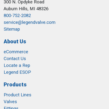
300 N. Opdyke Road
Auburn Hills, MI 48326
800-752-2082
service@legendvalve.com
Sitemap
About Us
eCommerce
Contact Us
Locate a Rep
Legend ESOP
Products
Product Lines
Valves
Fittings