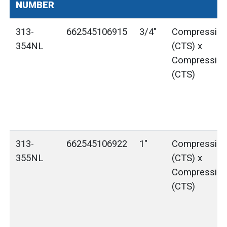
NUMBER
313-
662545106915
3/4"
Compressio
354NL
(CTS) x
Compressio
(CTS)
313-
662545106922
1"
Compressio
355NL
(CTS) x
Compressio
(CTS)