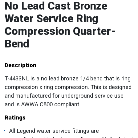
No Lead Cast Bronze
Water Service Ring
Compression Quarter-
Bend
Description
T-4433NL is a no lead bronze 1/4 bend that is ring
compression x ring compression. This is designed
and manufactured for underground service use
and is AWWA C800 compliant.
Ratings
All Legend water service fittings are