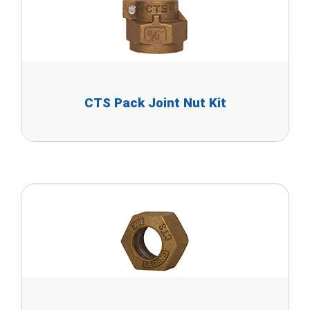
CTS Pack Joint Nut Kit