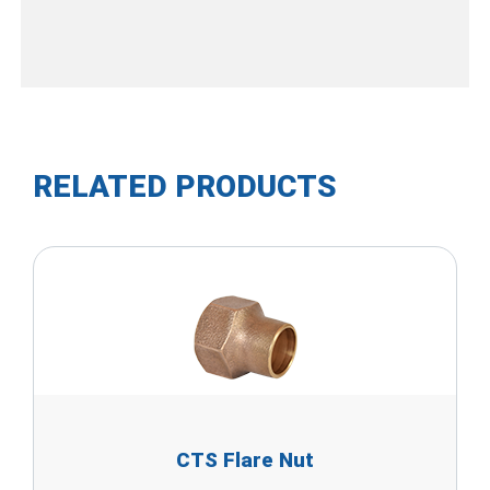
RELATED PRODUCTS
CTS Flare Nut