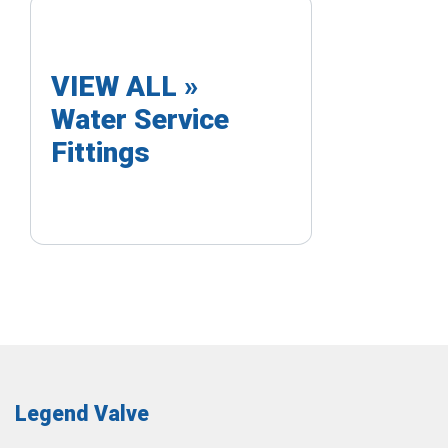
VIEW ALL »
Water Service
Fittings
Legend Valve