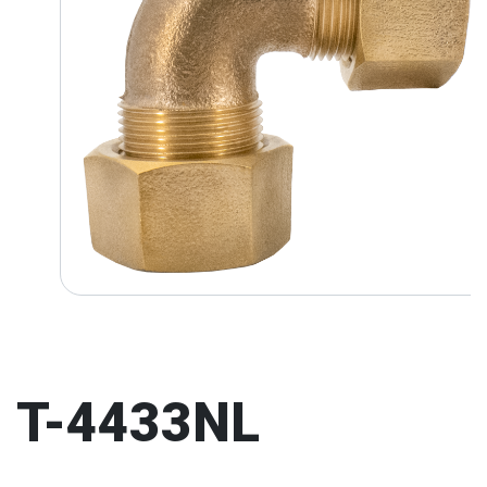
T-4433NL