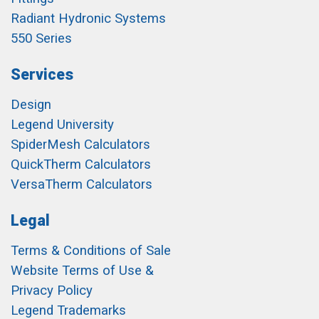
Radiant Hydronic Systems
550 Series
Services
Design
Legend University
SpiderMesh Calculators
QuickTherm Calculators
VersaTherm Calculators
Legal
Terms & Conditions of Sale
Website Terms of Use &
Privacy Policy
Legend Trademarks