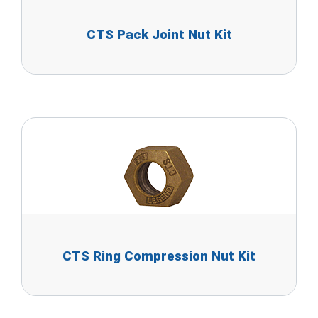
CTS Pack Joint Nut Kit
CTS Ring Compression Nut Kit