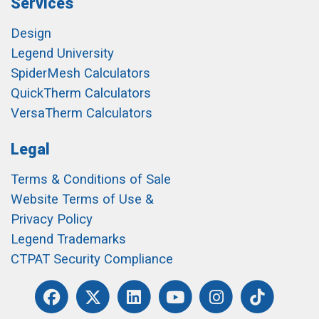
Services
Design
Legend University
SpiderMesh Calculators
QuickTherm Calculators
VersaTherm Calculators
Legal
Terms & Conditions of Sale
Website Terms of Use &
Privacy Policy
Legend Trademarks
CTPAT Security Compliance