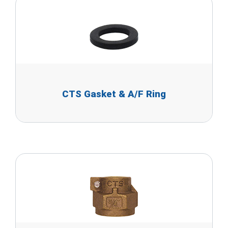
CTS Gasket & A/F Ring