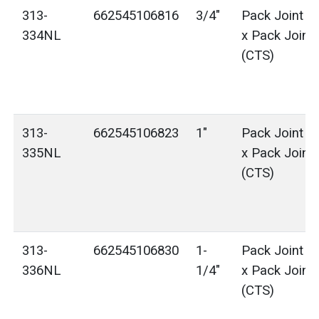
313-
662545106816
3/4"
Pack Joint (
334NL
x Pack Joint
(CTS)
313-
662545106823
1"
Pack Joint (
335NL
x Pack Joint
(CTS)
313-
662545106830
1-
Pack Joint (
336NL
1/4"
x Pack Joint
(CTS)