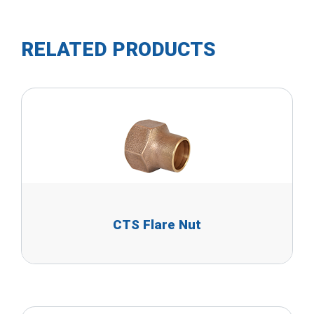
RELATED PRODUCTS
CTS Flare Nut