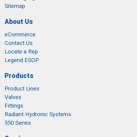
Sitemap
About Us
eCommerce
Contact Us
Locate a Rep
Legend ESOP
Products
Product Lines
Valves
Fittings
Radiant Hydronic Systems
550 Series