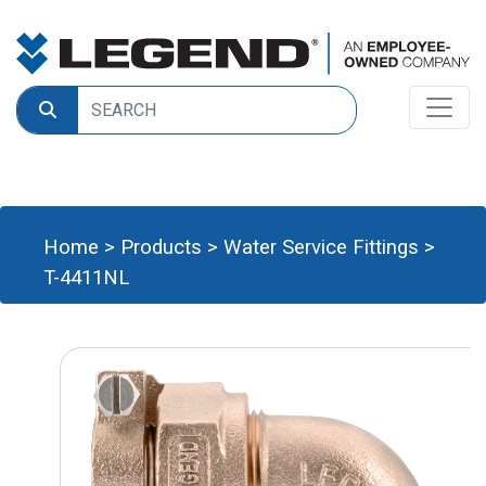
Home
>
Products
>
Water Service Fittings
>
T-4411NL