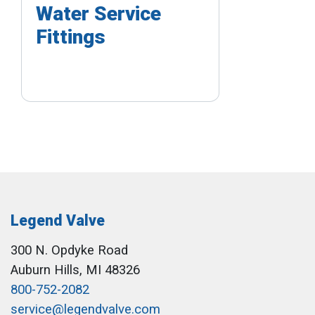
Water Service
Fittings
Legend Valve
300 N. Opdyke Road
Auburn Hills, MI 48326
800-752-2082
service@legendvalve.com