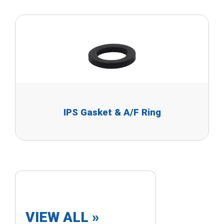
IPS Gasket & A/F Ring
VIEW ALL »