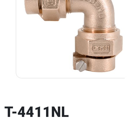
T-4411NL