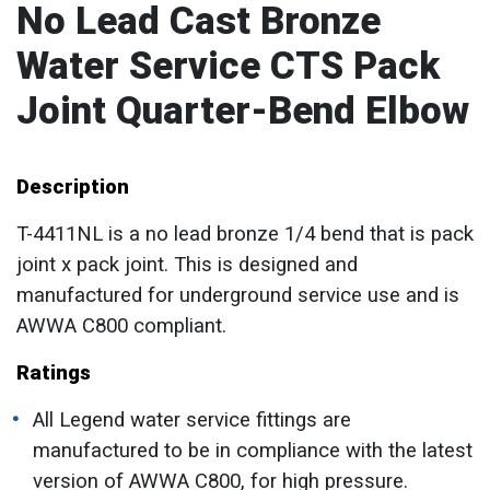
No Lead Cast Bronze
Water Service CTS Pack
Joint Quarter-Bend Elbow
Description
T-4411NL is a no lead bronze 1/4 bend that is pack
joint x pack joint. This is designed and
manufactured for underground service use and is
AWWA C800 compliant.
Ratings
All Legend water service fittings are
manufactured to be in compliance with the latest
version of AWWA C800, for high pressure.