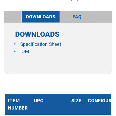
DOWNLOADS
FAQ
DOWNLOADS
Specification Sheet
IOM
ITEM
UPC
SIZE
CONFIGURA
NUMBER