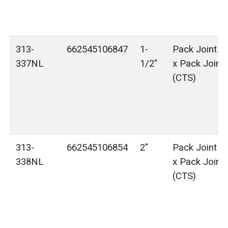
313-
662545106847
1-
Pack Joint (
337NL
1/2"
x Pack Joint
(CTS)
313-
662545106854
2"
Pack Joint (
338NL
x Pack Joint
(CTS)