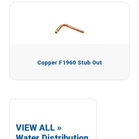
Copper F1960 Stub Out
VIEW ALL »
Water Distribution