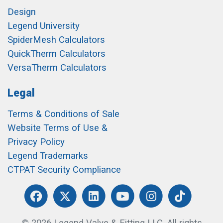
Design
Legend University
SpiderMesh Calculators
QuickTherm Calculators
VersaTherm Calculators
Legal
Terms & Conditions of Sale
Website Terms of Use &
Privacy Policy
Legend Trademarks
CTPAT Security Compliance
© 2026 Legend Valve & Fitting LLC. All rights