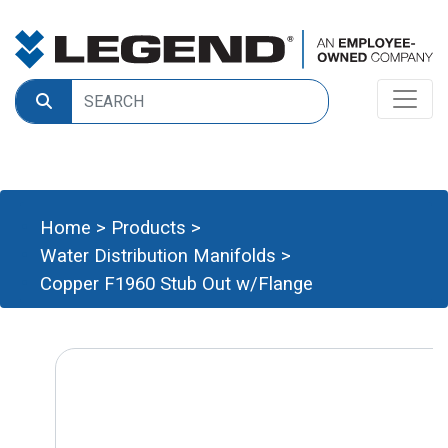
Home
>
Products
>
Water Distribution Manifolds
>
Copper F1960 Stub Out w/Flange