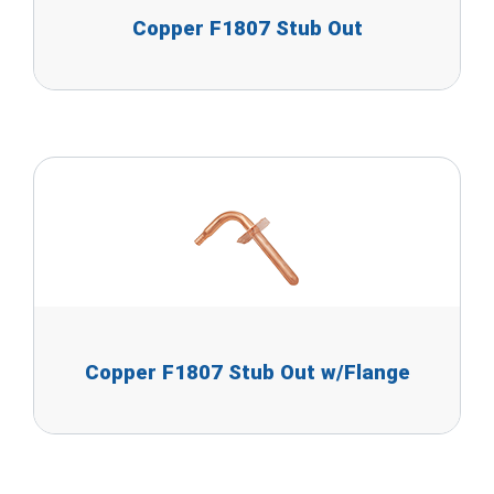
Copper F1807 Stub Out
Copper F1807 Stub Out w/Flange