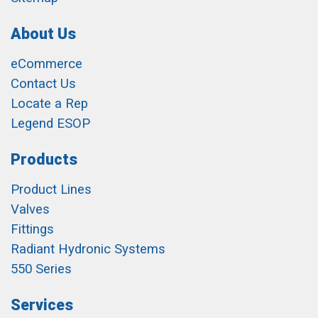
About Us
eCommerce
Contact Us
Locate a Rep
Legend ESOP
Products
Product Lines
Valves
Fittings
Radiant Hydronic Systems
550 Series
Services