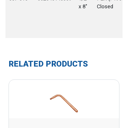
x 8"
Closed
RELATED PRODUCTS