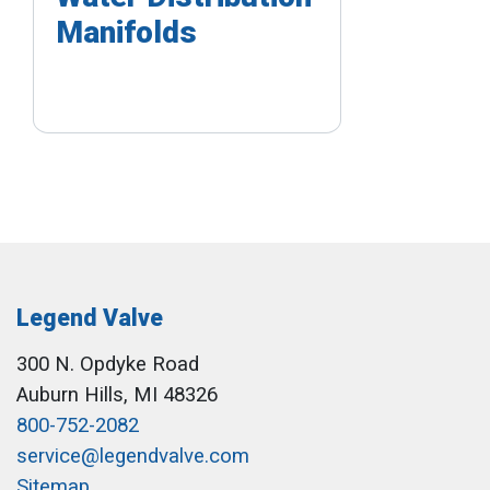
Manifolds
Legend Valve
300 N. Opdyke Road
Auburn Hills, MI 48326
800-752-2082
service@legendvalve.com
Sitemap