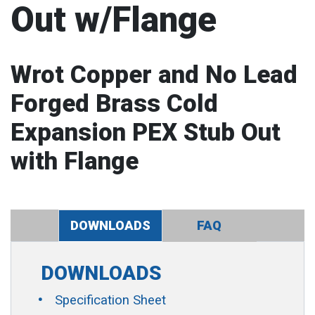
Out w/Flange
Wrot Copper and No Lead
Forged Brass Cold
Expansion PEX Stub Out
with Flange
DOWNLOADS
FAQ
DOWNLOADS
Specification Sheet