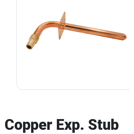
Copper Exp. Stub