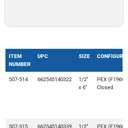
ITEM
UPC
SIZE
CONFIGURA
NUMBER
507-514
662545140322
1/2"
PEX (F1960) 
x 6"
Closed
507-515
662545140339
1/2"
PEX (F1960) 