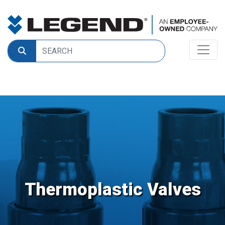
Thermoplastic Valves