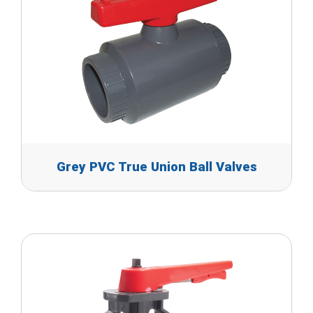
Grey PVC True Union Ball Valves