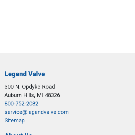
Legend Valve
300 N. Opdyke Road
Auburn Hills, MI 48326
800-752-2082
service@legendvalve.com
Sitemap