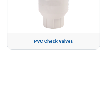
PVC Check Valves