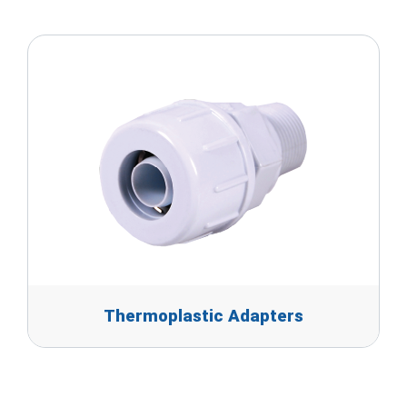
Thermoplastic Adapters