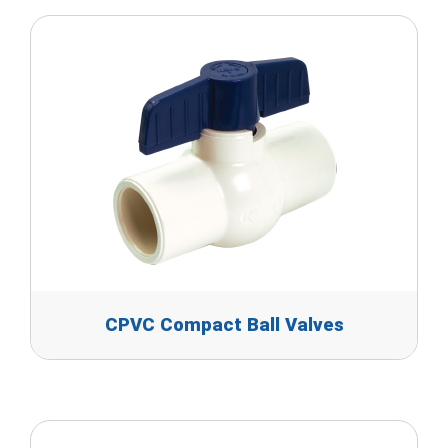
CPVC Compact Ball Valves