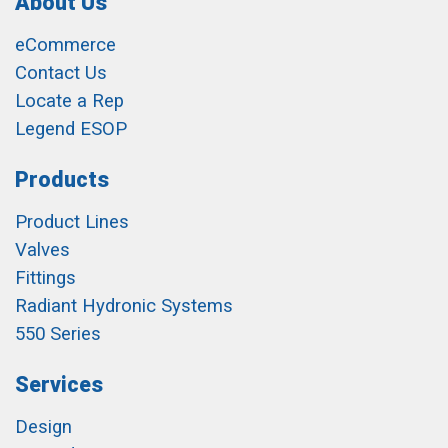
About Us
eCommerce
Contact Us
Locate a Rep
Legend ESOP
Products
Product Lines
Valves
Fittings
Radiant Hydronic Systems
550 Series
Services
Design