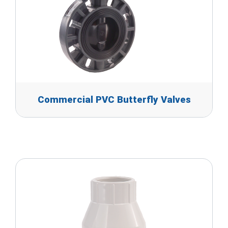
Commercial PVC Butterfly Valves