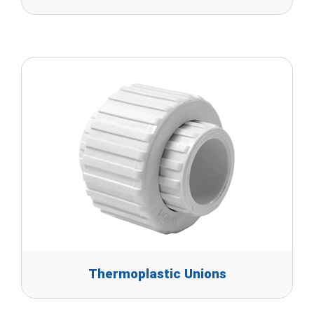
Thermoplastic Unions