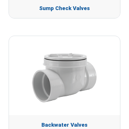
Sump Check Valves
Backwater Valves