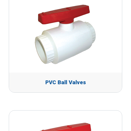
PVC Ball Valves