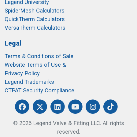
Legend University
SpiderMesh Calculators
QuickTherm Calculators
VersaTherm Calculators
Legal
Terms & Conditions of Sale
Website Terms of Use &
Privacy Policy
Legend Trademarks
CTPAT Security Compliance
© 2026 Legend Valve & Fitting LLC. All rights
reserved.