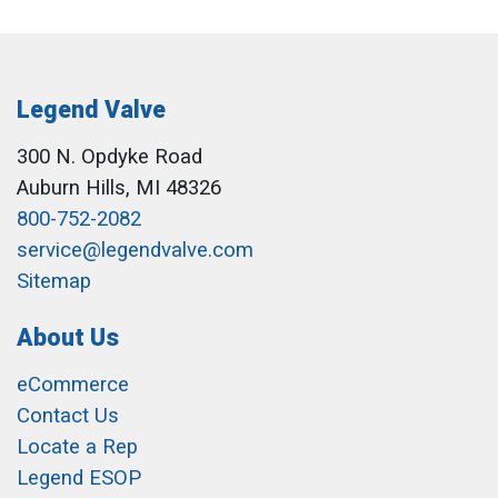
Legend Valve
300 N. Opdyke Road
Auburn Hills, MI 48326
800-752-2082
service@legendvalve.com
Sitemap
About Us
eCommerce
Contact Us
Locate a Rep
Legend ESOP