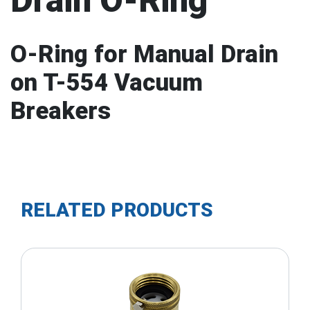
Drain O-Ring
O-Ring for Manual Drain
on T-554 Vacuum
Breakers
RELATED PRODUCTS