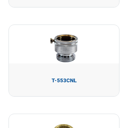
T-553CNL