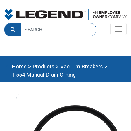
Home
>
Products
>
Vacuum Breakers
>
T-554 Manual Drain O-Ring