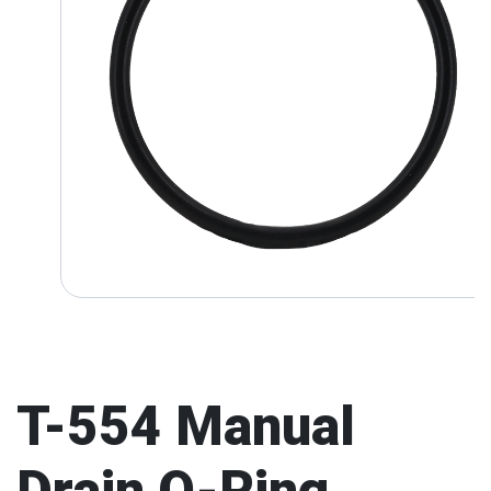
T-554 Manual