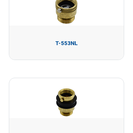
T-553NL