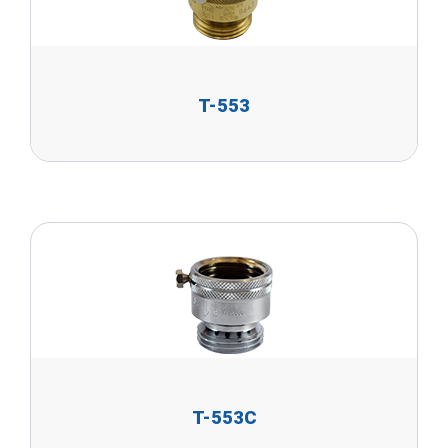
T-553
T-553C