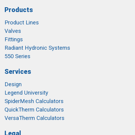
Products
Product Lines
Valves
Fittings
Radiant Hydronic Systems
550 Series
Services
Design
Legend University
SpiderMesh Calculators
QuickTherm Calculators
VersaTherm Calculators
Legal