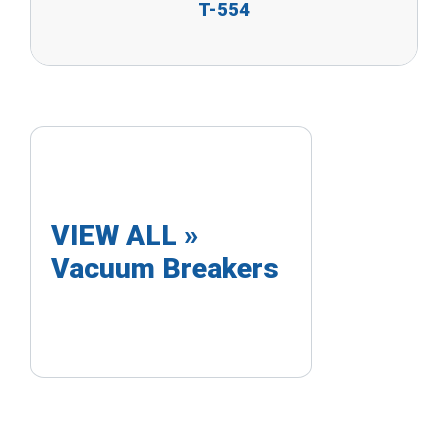
T-554
VIEW ALL »
Vacuum Breakers