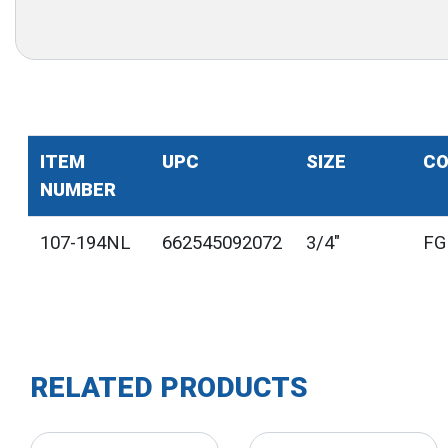
ITEM
UPC
SIZE
CO
NUMBER
107-194NL
662545092072
3/4"
FG
RELATED PRODUCTS