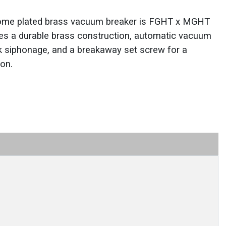
ome plated brass vacuum breaker is FGHT x MGHT
ures a durable brass construction, automatic vacuum
ck siphonage, and a breakaway set screw for a
ion.