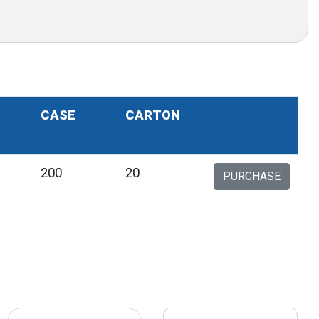
CASE
CARTON
200
20
PURCHASE