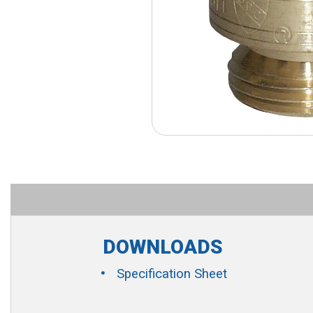
DOWNLOADS
Specification Sheet