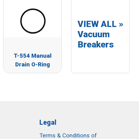
VIEW ALL »
Vacuum
Breakers
T-554 Manual
Drain O-Ring
Legal
Terms & Conditions of