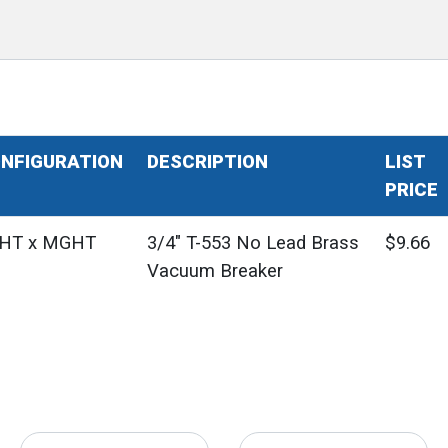
NFIGURATION
DESCRIPTION
LIST
PRICE
HT x MGHT
3/4" T-553 No Lead Brass
$9.66
Vacuum Breaker