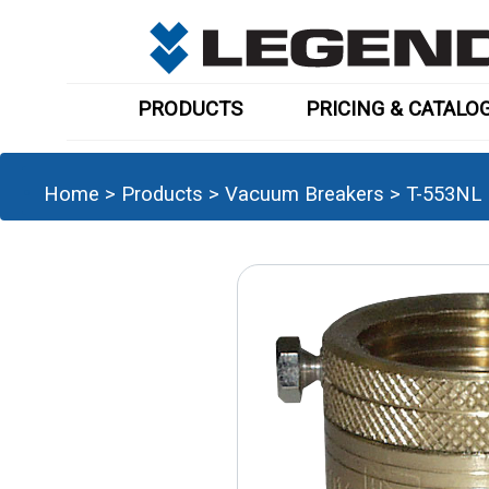
PRODUCTS
PRICING & CATALO
Home
>
Products
>
Vacuum Breakers
>
T-553NL