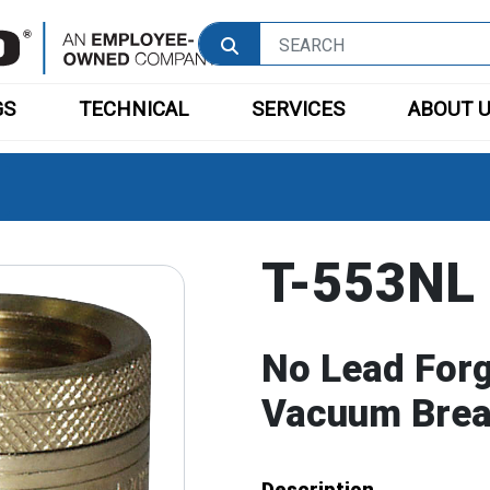
GS
TECHNICAL
SERVICES
ABOUT 
T-553NL
No Lead For
Vacuum Brea