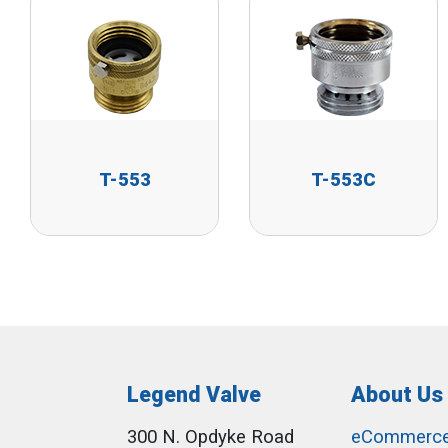
T-553
T-553C
Legend Valve
About Us
300 N. Opdyke Road
eCommerc