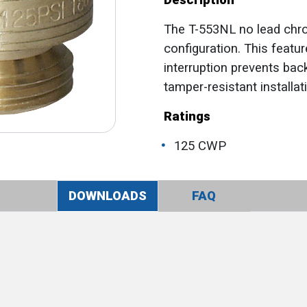
Description
The T-553NL no lead chr
configuration. This feat
interruption prevents ba
tamper-resistant installat
Ratings
125 CWP
DOWNLOADS
FAQ