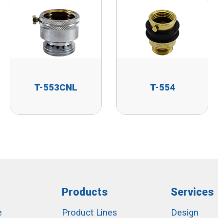
T-553CNL
T-554
Products
Services
e
Product Lines
Design