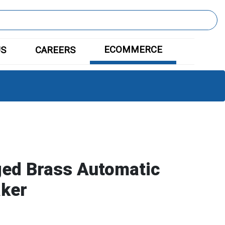
ECOMMERCE
US
CAREERS
ged Brass Automatic
ker