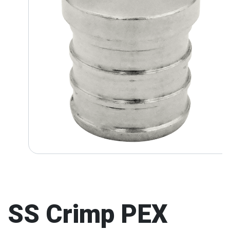
SS Crimp PEX