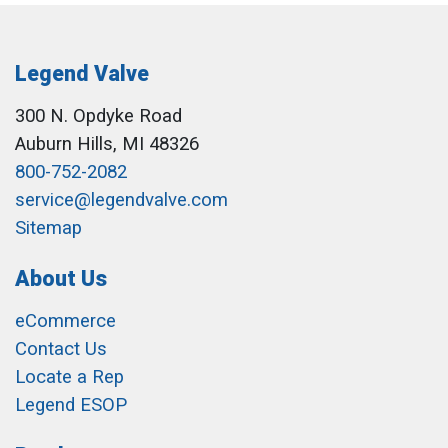
Legend Valve
300 N. Opdyke Road
Auburn Hills, MI 48326
800-752-2082
service@legendvalve.com
Sitemap
About Us
eCommerce
Contact Us
Locate a Rep
Legend ESOP