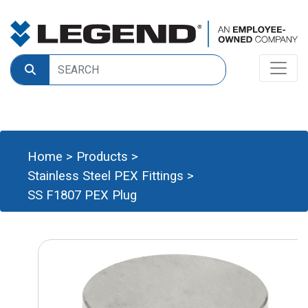
Home
>
Products
>
Stainless Steel PEX Fittings
>
SS F1807 PEX Plug