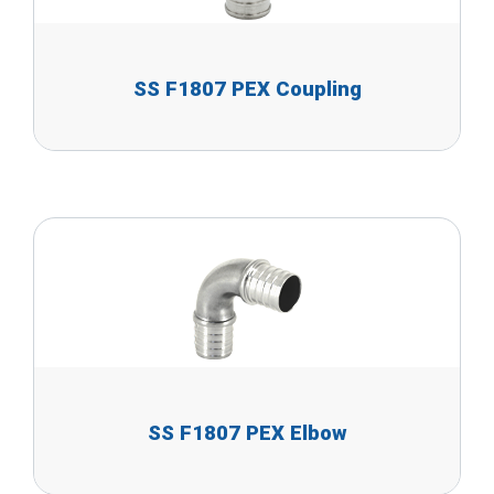
SS F1807 PEX Coupling
SS F1807 PEX Elbow