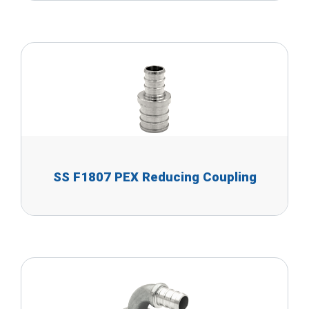
SS F1807 PEX Reducing Coupling