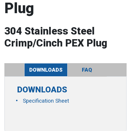
Plug
304 Stainless Steel
Crimp/Cinch PEX Plug
DOWNLOADS
FAQ
DOWNLOADS
Specification Sheet