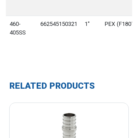
460-
662545150321
1"
PEX (F1807)
405SS
RELATED PRODUCTS