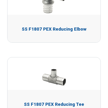
SS F1807 PEX Reducing Elbow
SS F1807 PEX Reducing Tee