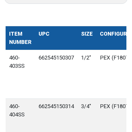
ITEM
UPC
SIZE
CONFIGURA
NUMBER
460-
662545150307
1/2"
PEX (F1807)
403SS
460-
662545150314
3/4"
PEX (F1807)
404SS