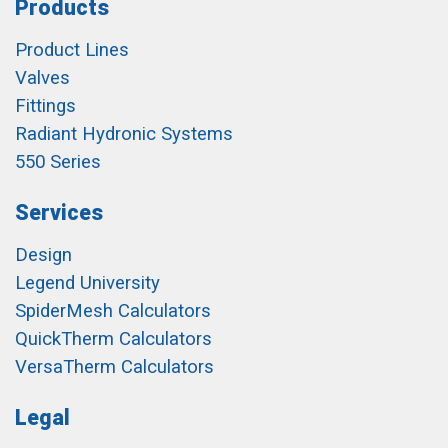
Products
Product Lines
Valves
Fittings
Radiant Hydronic Systems
550 Series
Services
Design
Legend University
SpiderMesh Calculators
QuickTherm Calculators
VersaTherm Calculators
Legal