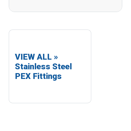
VIEW ALL »
Stainless Steel
PEX Fittings