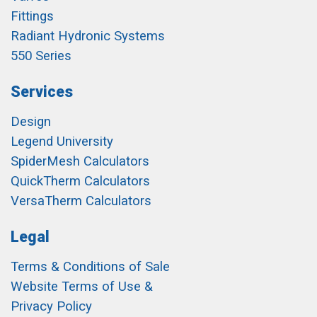
Fittings
Radiant Hydronic Systems
550 Series
Services
Design
Legend University
SpiderMesh Calculators
QuickTherm Calculators
VersaTherm Calculators
Legal
Terms & Conditions of Sale
Website Terms of Use &
Privacy Policy