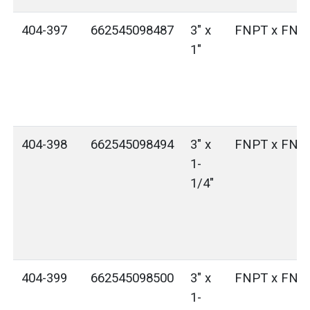
404-397
662545098487
3" x
FNPT x FNP
1"
404-398
662545098494
3" x
FNPT x FNP
1-
1/4"
404-399
662545098500
3" x
FNPT x FNP
1-