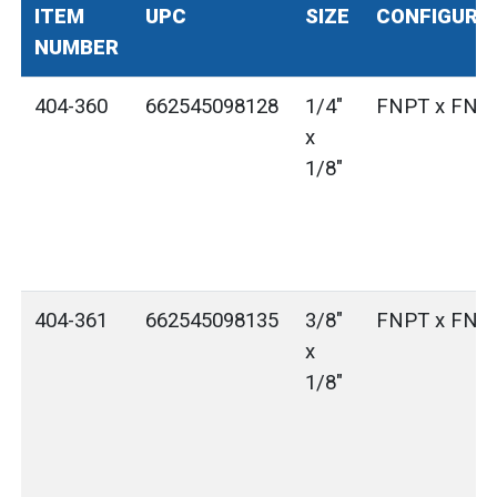
ITEM
UPC
SIZE
CONFIGURA
NUMBER
404-360
662545098128
1/4"
FNPT x FNP
x
1/8"
404-361
662545098135
3/8"
FNPT x FNP
x
1/8"