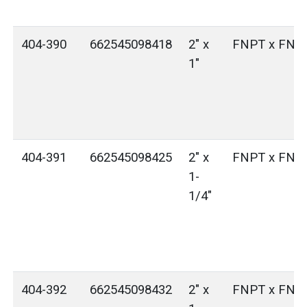
404-390
662545098418
2" x
FNPT x FNP
1"
404-391
662545098425
2" x
FNPT x FNP
1-
1/4"
404-392
662545098432
2" x
FNPT x FNP