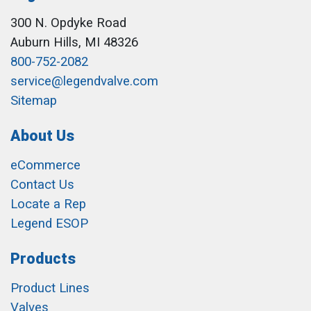
300 N. Opdyke Road
Auburn Hills, MI 48326
800-752-2082
service@legendvalve.com
Sitemap
About Us
eCommerce
Contact Us
Locate a Rep
Legend ESOP
Products
Product Lines
Valves