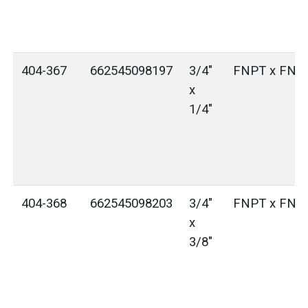
404-367
662545098197
3/4"
FNPT x FNP
x
1/4"
404-368
662545098203
3/4"
FNPT x FNP
x
3/8"