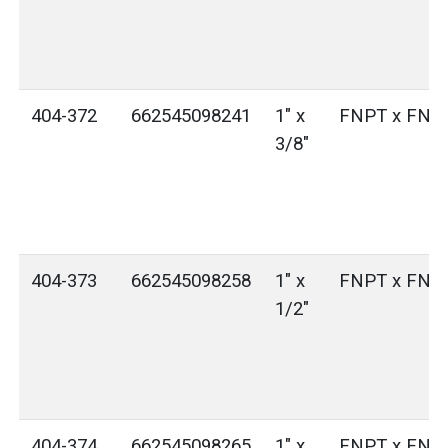
404-372
662545098241
1" x
FNPT x FNP
3/8"
404-373
662545098258
1" x
FNPT x FNP
1/2"
404-374
662545098265
1" x
FNPT x FNP