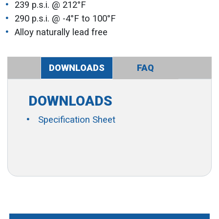
239 p.s.i. @ 212°F
290 p.s.i. @ -4°F to 100°F
Alloy naturally lead free
DOWNLOADS
FAQ
DOWNLOADS
Specification Sheet