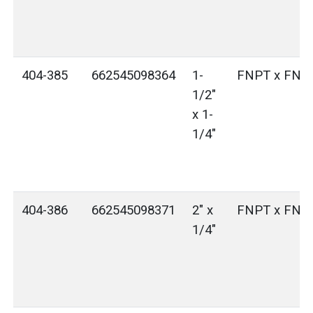
404-385
662545098364
1-
FNPT x FNP
1/2"
x 1-
1/4"
404-386
662545098371
2" x
FNPT x FNP
1/4"