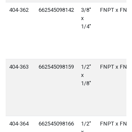
404-362
662545098142
3/8"
FNPT x FNP
x
1/4"
404-363
662545098159
1/2"
FNPT x FNP
x
1/8"
404-364
662545098166
1/2"
FNPT x FNP