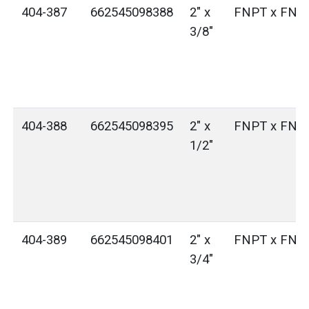
404-387
662545098388
2" x
FNPT x FNP
3/8"
404-388
662545098395
2" x
FNPT x FNP
1/2"
404-389
662545098401
2" x
FNPT x FNP
3/4"