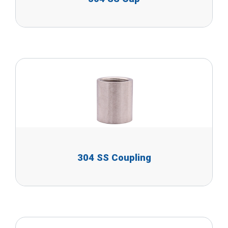
304 SS Coupling