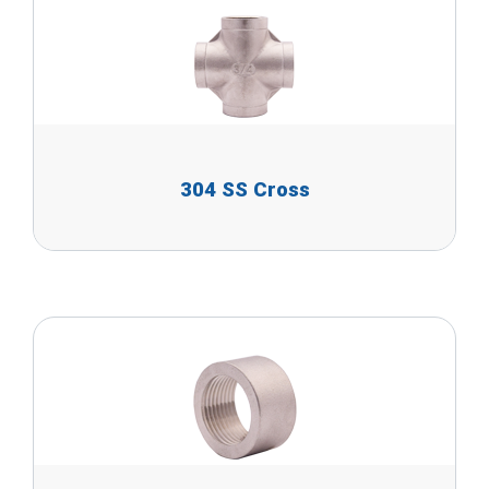
304 SS Cross