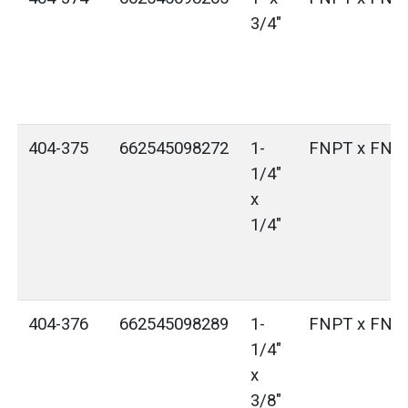
3/4"
404-375
662545098272
1-
FNPT x FNP
1/4"
x
1/4"
404-376
662545098289
1-
FNPT x FNP
1/4"
x
3/8"