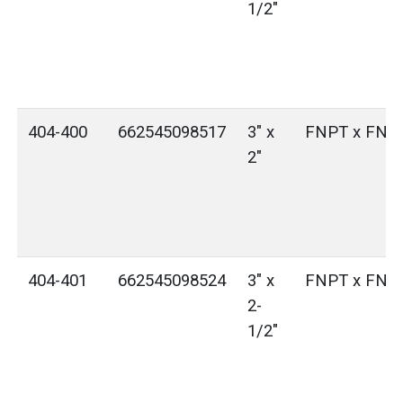
1/2"
404-400
662545098517
3" x
FNPT x FNP
2"
404-401
662545098524
3" x
FNPT x FNP
2-
1/2"