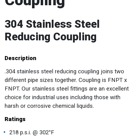
Coupling
304 Stainless Steel
Reducing Coupling
Description
.304 stainless steel reducing coupling joins two
different pipe sizes together. Coupling is FNPT x
FNPT. Our stainless steel fittings are an excellent
choice for industrial uses including those with
harsh or corrosive chemical liquids.
Ratings
218 p.s.i. @ 302°F