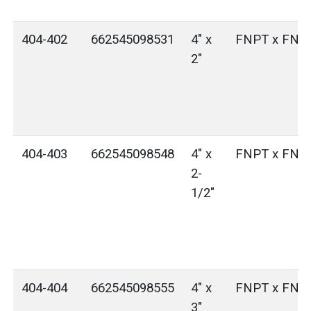
404-402
662545098531
4" x
FNPT x FNP
2"
404-403
662545098548
4" x
FNPT x FNP
2-
1/2"
404-404
662545098555
4" x
FNPT x FNP
3"