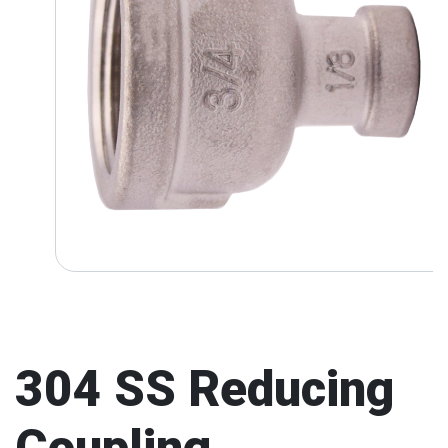
304 SS Reducing