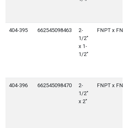
404-395
662545098463
2-
FNPT x FNP
1/2"
x 1-
1/2"
404-396
662545098470
2-
FNPT x FNP
1/2"
x 2"