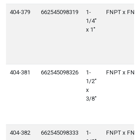
404-379
662545098319
1-
FNPT x FNP
1/4"
x 1"
404-381
662545098326
1-
FNPT x FNP
1/2"
x
3/8"
404-382
662545098333
1-
FNPT x FNP