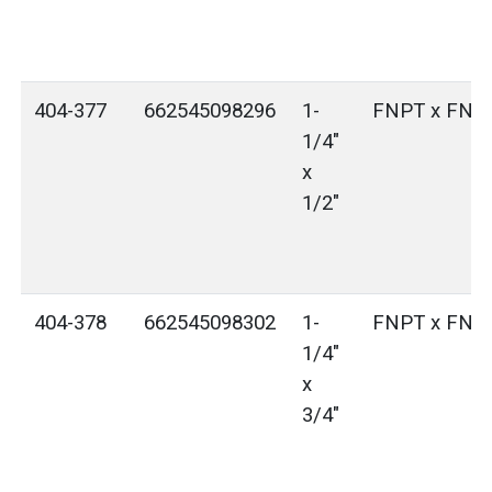
404-377
662545098296
1-
FNPT x FNP
1/4"
x
1/2"
404-378
662545098302
1-
FNPT x FNP
1/4"
x
3/4"