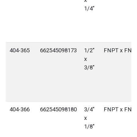
x
1/4"
404-365
662545098173
1/2"
FNPT x FNP
x
3/8"
404-366
662545098180
3/4"
FNPT x FNP
x
1/8"