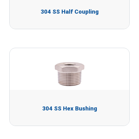
304 SS Half Coupling
304 SS Hex Bushing