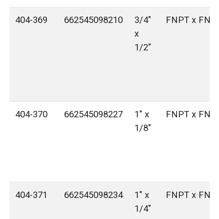
404-369
662545098210
3/4"
FNPT x FNP
x
1/2"
404-370
662545098227
1" x
FNPT x FNP
1/8"
404-371
662545098234
1" x
FNPT x FNP
1/4"