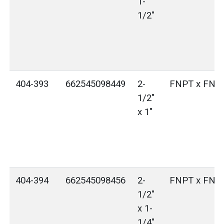
1-
1/2"
404-393
662545098449
2-
FNPT x FNP
1/2"
x 1"
404-394
662545098456
2-
FNPT x FNP
1/2"
x 1-
1/4"