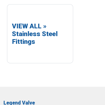
VIEW ALL »
Stainless Steel
Fittings
Legend Valve