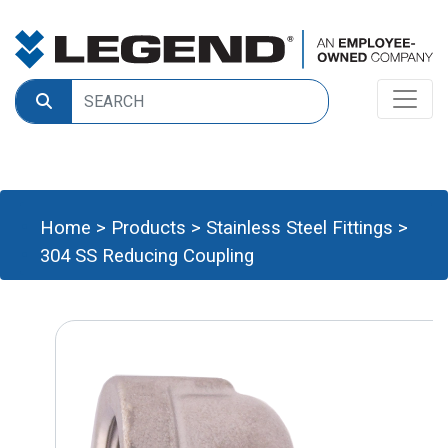
Home
>
Products
>
Stainless Steel Fittings
>
304 SS Reducing Coupling