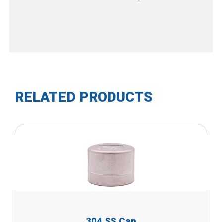
RELATED PRODUCTS
304 SS Cap