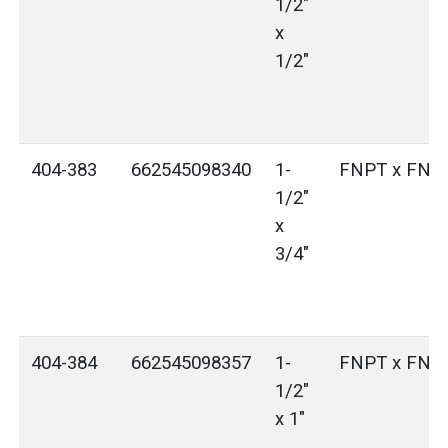
1/2"
x
1/2"
404-383
662545098340
1-
FNPT x FNP
1/2"
x
3/4"
404-384
662545098357
1-
FNPT x FNP
1/2"
x 1"