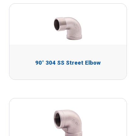
90° 304 SS Street Elbow