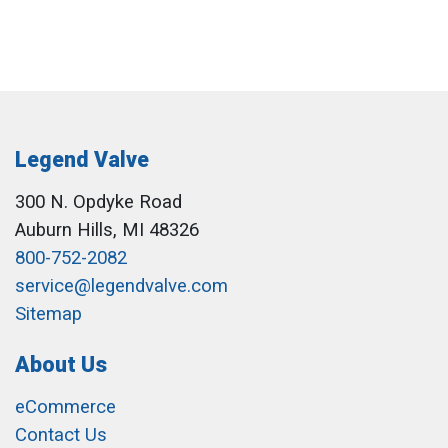
Legend Valve
300 N. Opdyke Road
Auburn Hills, MI 48326
800-752-2082
service@legendvalve.com
Sitemap
About Us
eCommerce
Contact Us