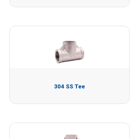
304 SS Tee