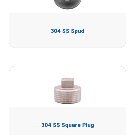
304 SS Spud
304 SS Square Plug