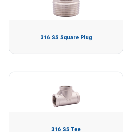
316 SS Square Plug
316 SS Tee