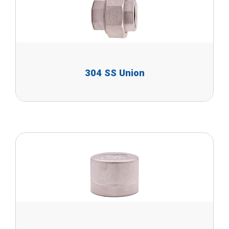
304 SS Union