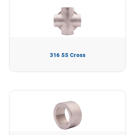
316 SS Cross