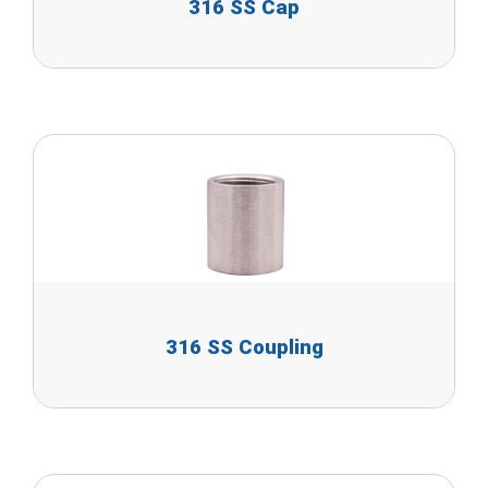
316 SS Cap
316 SS Coupling