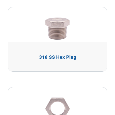
316 SS Hex Plug