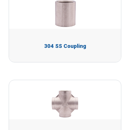
304 SS Coupling