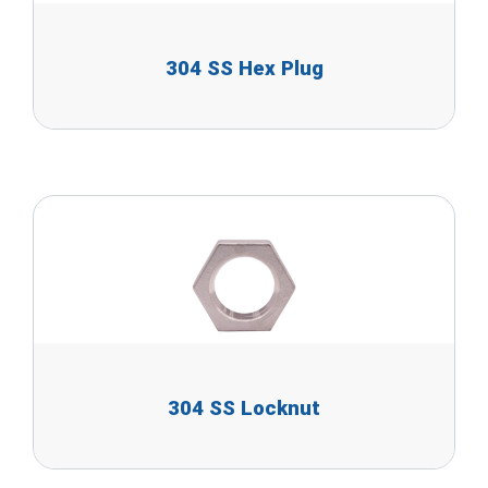
304 SS Hex Plug
304 SS Locknut