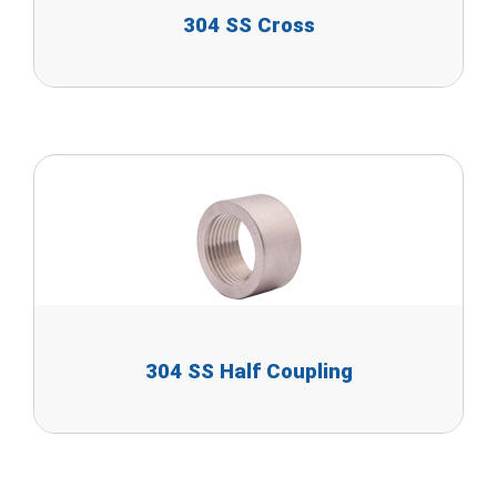
304 SS Cross
304 SS Half Coupling