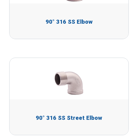
90° 316 SS Elbow
90° 316 SS Street Elbow