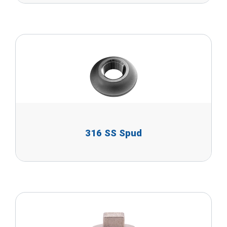
316 SS Spud