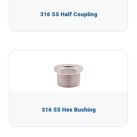
316 SS Half Coupling
316 SS Hex Bushing