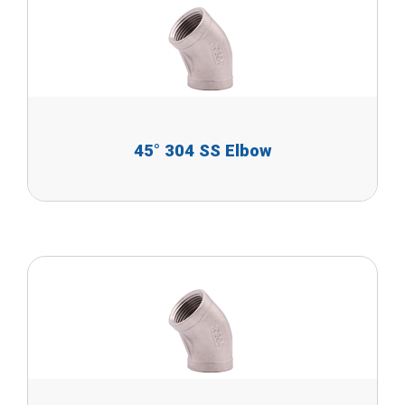
45° 304 SS Elbow