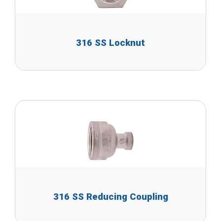
316 SS Locknut
316 SS Reducing Coupling