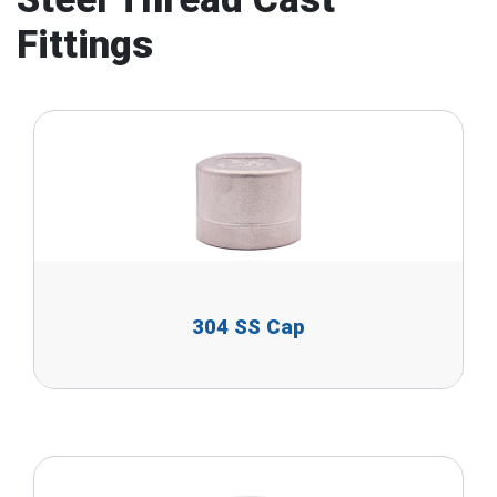
Fittings
304 SS Cap