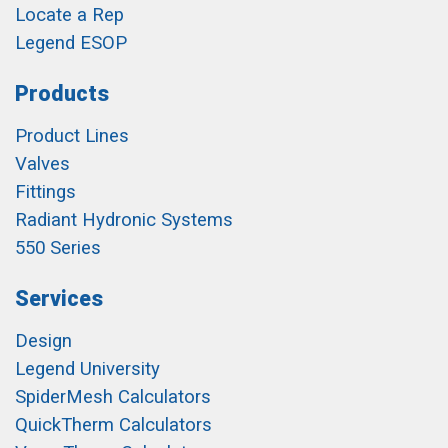
Locate a Rep
Legend ESOP
Products
Product Lines
Valves
Fittings
Radiant Hydronic Systems
550 Series
Services
Design
Legend University
SpiderMesh Calculators
QuickTherm Calculators