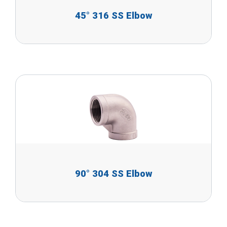
45° 316 SS Elbow
90° 304 SS Elbow