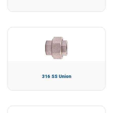
316 SS Union