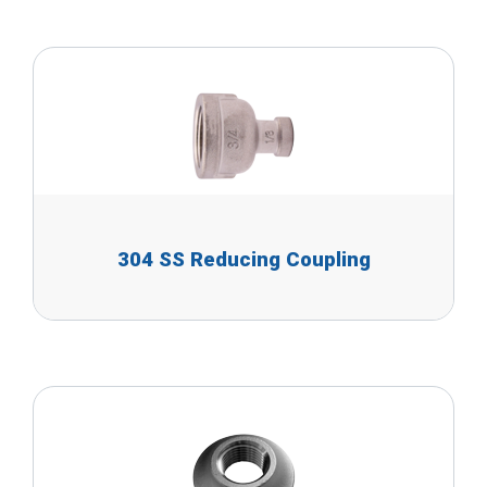
304 SS Reducing Coupling