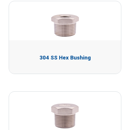
304 SS Hex Bushing