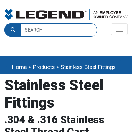
Home
>
Products
>
Stainless Steel Fittings
Stainless Steel
Fittings
.304 & .316 Stainless
Steel Thread Cast