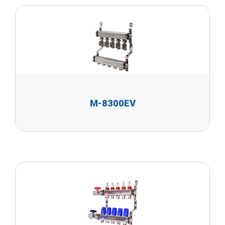
M-8300EV