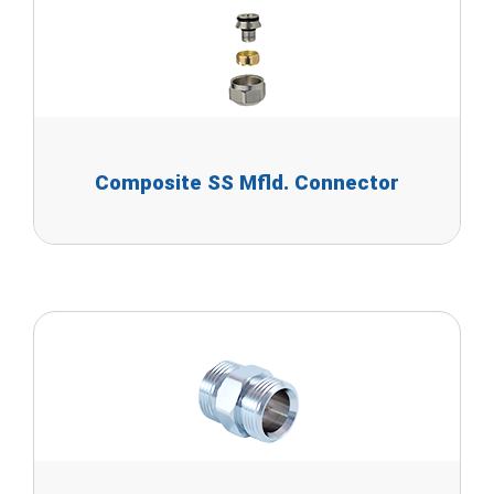
Composite SS Mfld. Connector