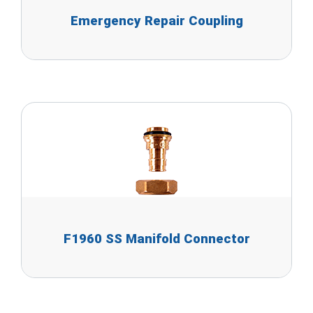
Emergency Repair Coupling
F1960 SS Manifold Connector