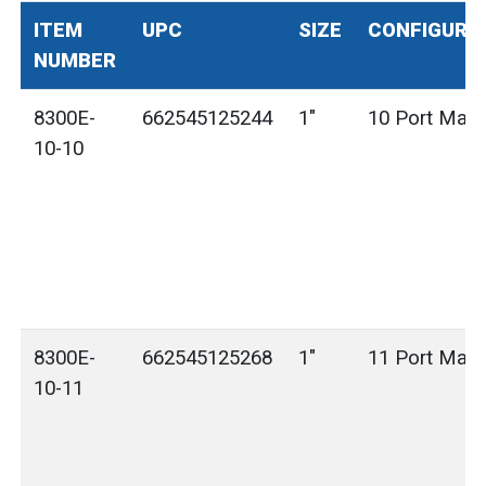
ITEM
UPC
SIZE
CONFIGURA
NUMBER
8300E-
662545125244
1"
10 Port Mani
10-10
8300E-
662545125268
1"
11 Port Mani
10-11