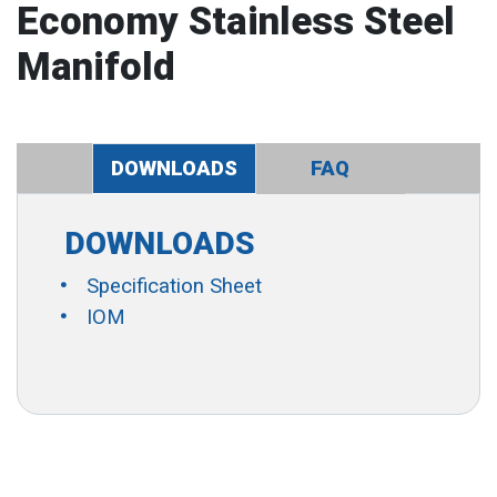
Economy Stainless Steel
Manifold
DOWNLOADS
FAQ
DOWNLOADS
Specification Sheet
IOM