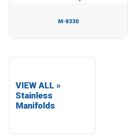
M-8330
VIEW ALL »
Stainless
Manifolds