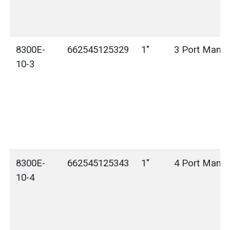
8300E-
662545125329
1"
3 Port Manif
10-3
8300E-
662545125343
1"
4 Port Manif
10-4