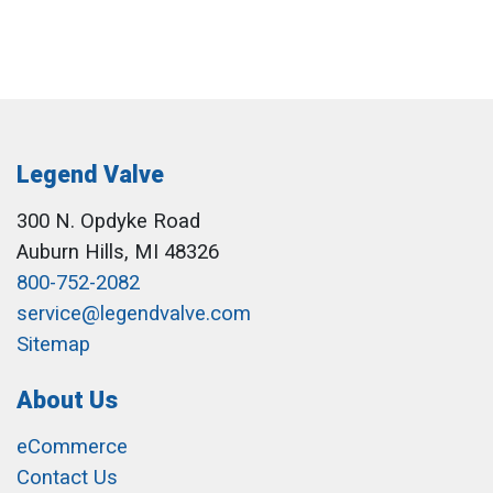
Legend Valve
300 N. Opdyke Road
Auburn Hills, MI 48326
800-752-2082
service@legendvalve.com
Sitemap
About Us
eCommerce
Contact Us