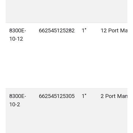
8300E-
662545125282
1"
12 Port Mani
10-12
8300E-
662545125305
1"
2 Port Manif
10-2