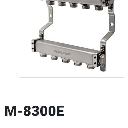
M-8300E