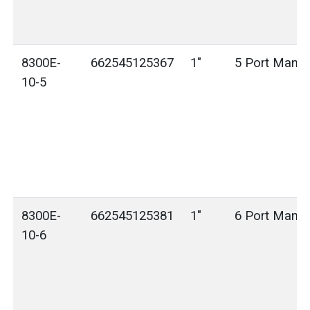
8300E-
662545125367
1"
5 Port Manif
10-5
8300E-
662545125381
1"
6 Port Manif
10-6