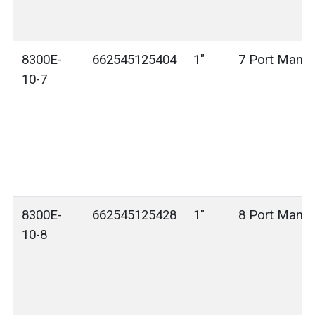
8300E-
662545125404
1"
7 Port Manif
10-7
8300E-
662545125428
1"
8 Port Manif
10-8