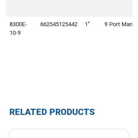
8300E-
662545125442
1"
9 Port Manif
10-9
RELATED PRODUCTS