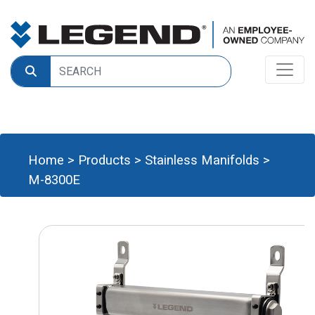
Home
>
Products
>
Stainless Manifolds
>
M-8300E