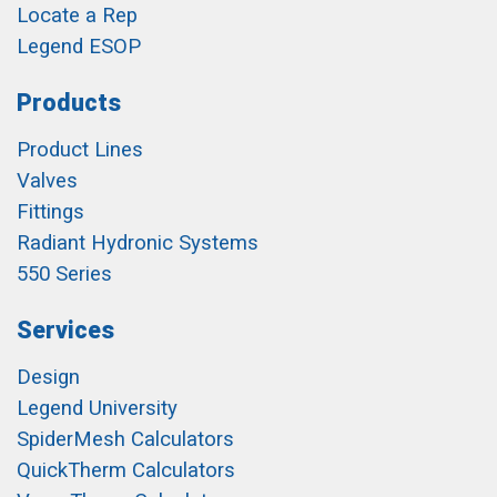
Locate a Rep
Legend ESOP
Products
Product Lines
Valves
Fittings
Radiant Hydronic Systems
550 Series
Services
Design
Legend University
SpiderMesh Calculators
QuickTherm Calculators