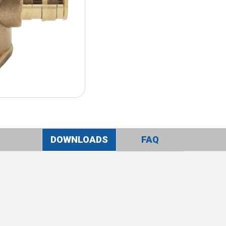
DOWNLOADS
FAQ