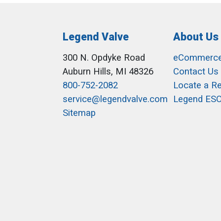
Legend Valve
About Us
300 N. Opdyke Road
eCommerc
Auburn Hills, MI 48326
Contact Us
800-752-2082
Locate a R
service@legendvalve.com
Legend ES
Sitemap