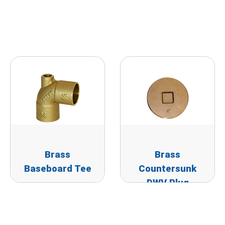
Brass
Brass
Baseboard Tee
Countersunk
DWV Plug