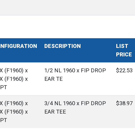
NFIGURATION
DESCRIPTION
LIST
PRICE
X (F1960) x
1/2 NL 1960 x FIP DROP
$22.53
X (F1960) x
EAR TE
PT
X (F1960) x
3/4 NL 1960 x FIP DROP
$38.97
X (F1960) x
EAR TEE
PT