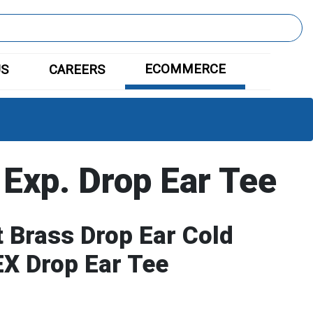
ECOMMERCE
US
CAREERS
 Exp. Drop Ear Tee
 Brass Drop Ear Cold
X Drop Ear Tee