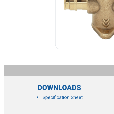
DOWNLOADS
Specification Sheet