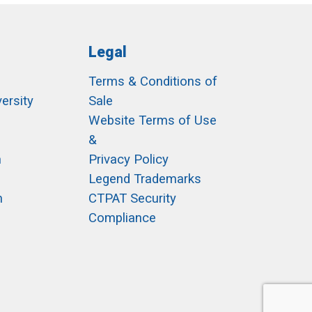
Legal
Terms & Conditions of
ersity
Sale
h
Website Terms of Use
&
m
Privacy Policy
Legend Trademarks
m
CTPAT Security
Compliance