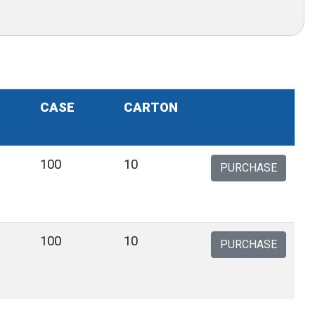
CASE
CARTON
100
10
PURCHASE
100
10
PURCHASE