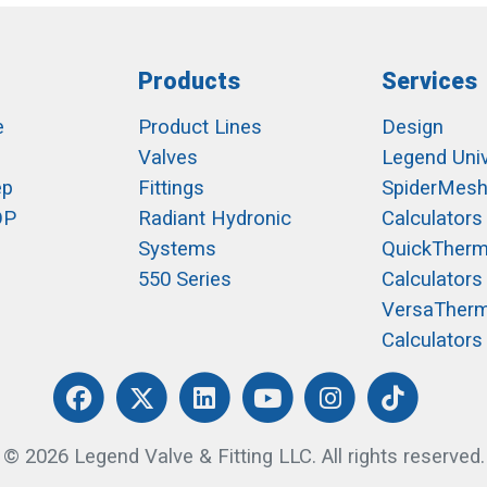
Products
Services
e
Product Lines
Design
Valves
Legend Univ
ep
Fittings
SpiderMes
OP
Radiant Hydronic
Calculators
Systems
QuickTher
550 Series
Calculators
VersaTher
Calculators
© 2026 Legend Valve & Fitting LLC. All rights reserved.