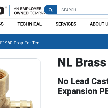
GS
TECHNICAL
SERVICES
ABOUT 
F1960 Drop Ear Tee
NL Brass
No Lead Cast
Expansion PE