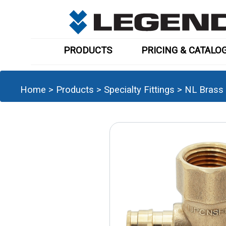
PRODUCTS
PRICING & CATALO
Home
>
Products
>
Specialty Fittings
>
NL Brass 