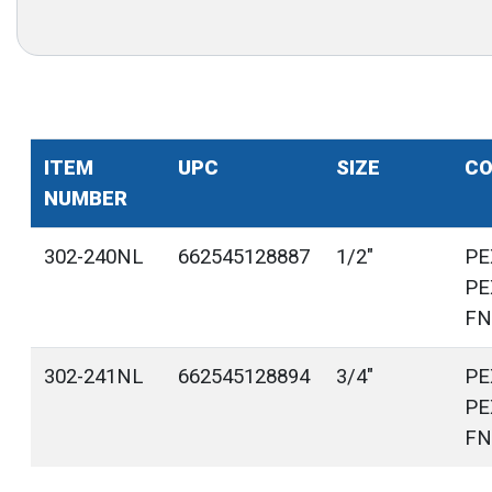
ITEM
UPC
SIZE
CO
NUMBER
302-240NL
662545128887
1/2"
PE
PE
FN
302-241NL
662545128894
3/4"
PE
PE
FN