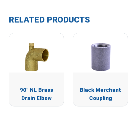
RELATED PRODUCTS
90° NL Brass
Black Merchant
Drain Elbow
Coupling