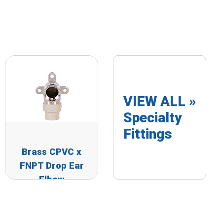
VIEW ALL »
Specialty
Fittings
Brass CPVC x
FNPT Drop Ear
Elbow