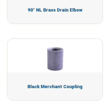
90° NL Brass Drain Elbow
Black Merchant Coupling