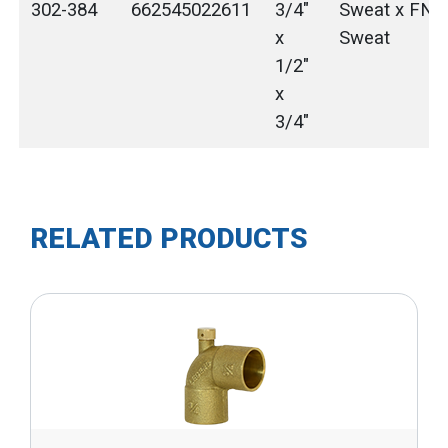
302-384
662545022611
3/4"
Sweat x FNP
x
Sweat
1/2"
x
3/4"
RELATED PRODUCTS