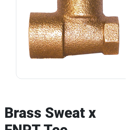
Brass Sweat x