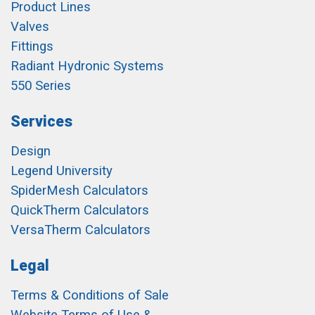
Product Lines
Valves
Fittings
Radiant Hydronic Systems
550 Series
Services
Design
Legend University
SpiderMesh Calculators
QuickTherm Calculators
VersaTherm Calculators
Legal
Terms & Conditions of Sale