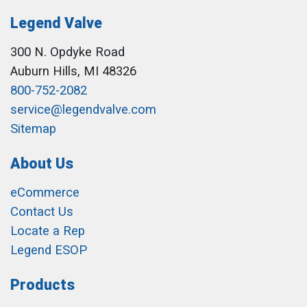
Legend Valve
300 N. Opdyke Road
Auburn Hills, MI 48326
800-752-2082
service@legendvalve.com
Sitemap
About Us
eCommerce
Contact Us
Locate a Rep
Legend ESOP
Products