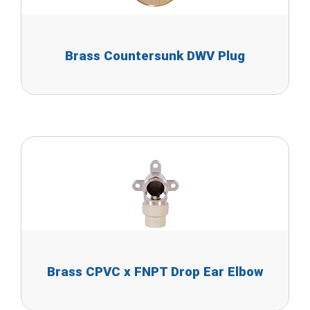
Brass Countersunk DWV Plug
Brass CPVC x FNPT Drop Ear Elbow