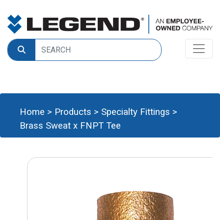
Home
>
Products
>
Specialty Fittings
>
Brass Sweat x FNPT Tee