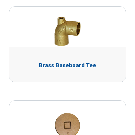
Brass Baseboard Tee