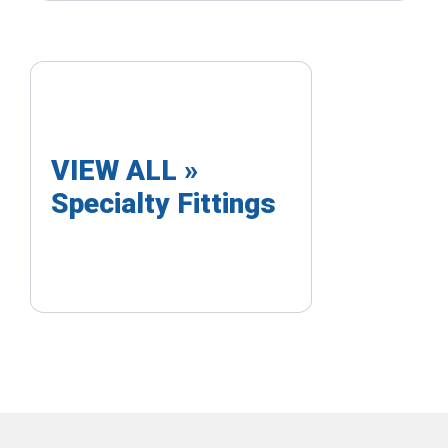
VIEW ALL »
Specialty Fittings