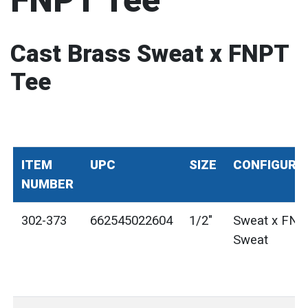
FNPT Tee
Cast Brass Sweat x FNPT
Tee
ITEM
UPC
SIZE
CONFIGURA
NUMBER
302-373
662545022604
1/2"
Sweat x FNP
Sweat