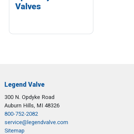
Valves
Legend Valve
300 N. Opdyke Road
Auburn Hills, MI 48326
800-752-2082
service@legendvalve.com
Sitemap