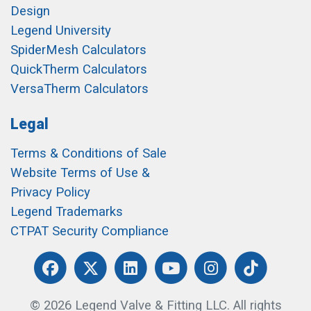
Design
Legend University
SpiderMesh Calculators
QuickTherm Calculators
VersaTherm Calculators
Legal
Terms & Conditions of Sale
Website Terms of Use &
Privacy Policy
Legend Trademarks
CTPAT Security Compliance
© 2026 Legend Valve & Fitting LLC. All rights