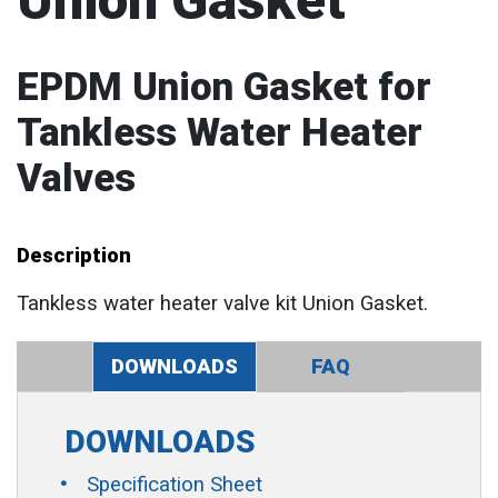
Union Gasket
EPDM Union Gasket for
Tankless Water Heater
Valves
Description
Tankless water heater valve kit Union Gasket.
DOWNLOADS
FAQ
DOWNLOADS
Specification Sheet