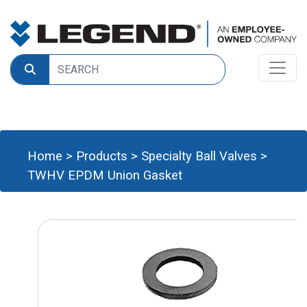
Home
>
Products
>
Specialty Ball Valves
>
TWHV EPDM Union Gasket