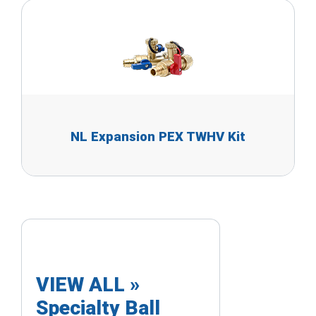
NL Expansion PEX TWHV Kit
VIEW ALL »
Specialty Ball