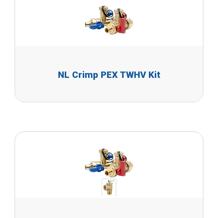
NL Crimp PEX TWHV Kit