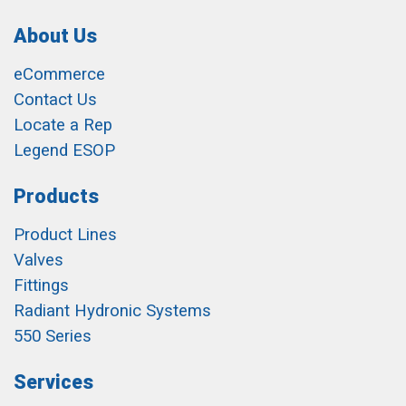
About Us
eCommerce
Contact Us
Locate a Rep
Legend ESOP
Products
Product Lines
Valves
Fittings
Radiant Hydronic Systems
550 Series
Services