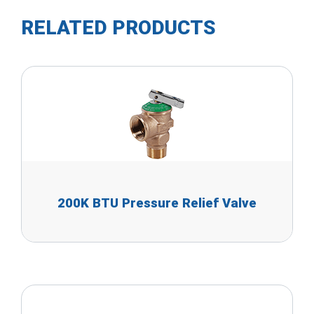
RELATED PRODUCTS
200K BTU Pressure Relief Valve