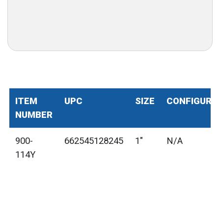
ITEM
UPC
SIZE
CONFIGURA
NUMBER
900-
662545128245
1"
N/A
114Y