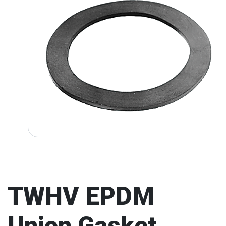
TWHV EPDM