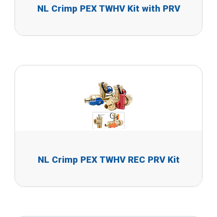
NL Crimp PEX TWHV Kit with PRV
NL Crimp PEX TWHV REC PRV Kit