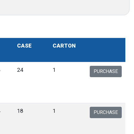
CASE
CARTON
8
24
1
PURCHASE
4
18
1
PURCHASE