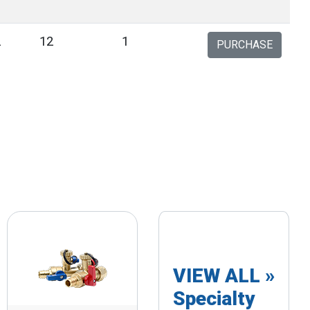
2
12
1
PURCHASE
VIEW ALL »
Specialty