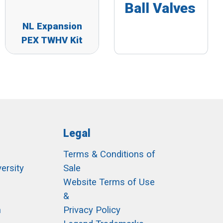
Ball Valves
NL Expansion
PEX TWHV Kit
Legal
Terms & Conditions of
ersity
Sale
h
Website Terms of Use
&
m
Privacy Policy