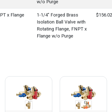
w/o Purge
PT x Flange
1-1/4" Forged Brass
$156.0
Isolation Ball Valve with
Rotating Flange, FNPT x
Flange w/o Purge