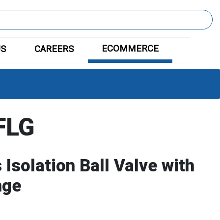
ECOMMERCE
US
CAREERS
FLG
Isolation Ball Valve with
nge