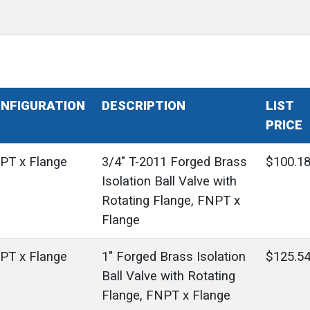
NFIGURATION
DESCRIPTION
LIST
PRICE
PT x Flange
3/4" T-2011 Forged Brass
$100.1
Isolation Ball Valve with
Rotating Flange, FNPT x
Flange
PT x Flange
1" Forged Brass Isolation
$125.5
Ball Valve with Rotating
Flange, FNPT x Flange