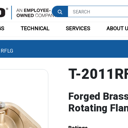
GS
TECHNICAL
SERVICES
ABOUT 
1RFLG
T-2011R
Forged Brass 
Rotating Fla