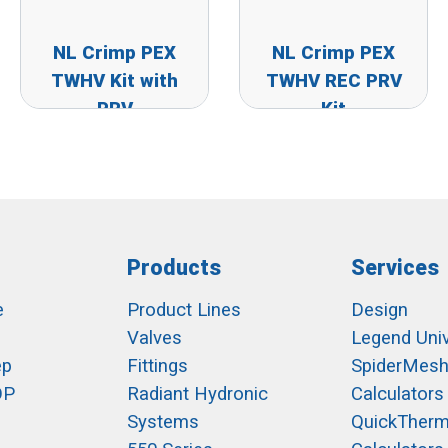
NL Crimp PEX
NL Crimp PEX
TWHV Kit with
TWHV REC PRV
PRV
Kit
Products
Services
e
Product Lines
Design
Valves
Legend Univ
ep
Fittings
SpiderMes
OP
Radiant Hydronic
Calculators
Systems
QuickTher