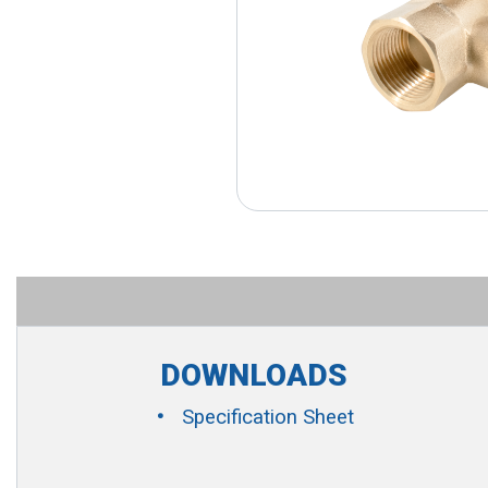
DOWNLOADS
Specification Sheet