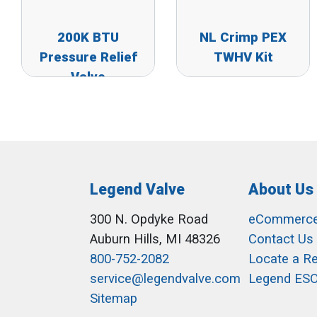
200K BTU
NL Crimp PEX
Pressure Relief
TWHV Kit
Valve
Legend Valve
About Us
300 N. Opdyke Road
eCommerc
Auburn Hills, MI 48326
Contact Us
800-752-2082
Locate a R
service@legendvalve.com
Legend ES
Sitemap