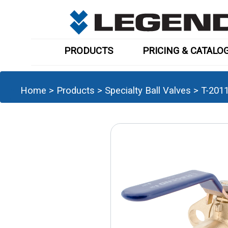
PRODUCTS
PRICING & CATALO
Home
>
Products
>
Specialty Ball Valves
>
T-201