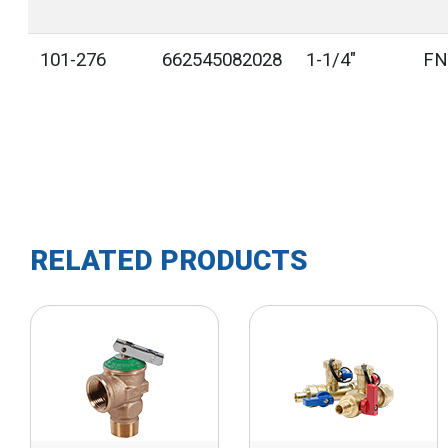
101-276
662545082028
1-1/4"
FN
RELATED PRODUCTS