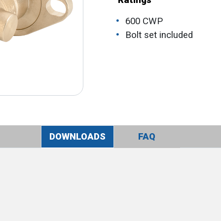
Ratings
600 CWP
Bolt set included
DOWNLOADS
FAQ