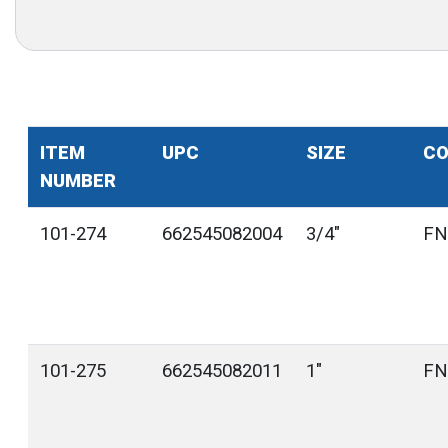
ITEM
UPC
SIZE
CO
NUMBER
101-274
662545082004
3/4"
FN
101-275
662545082011
1"
FN