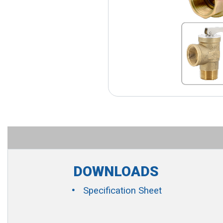
DOWNLOADS
Specification Sheet