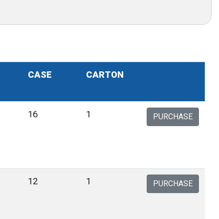
CASE
CARTON
9
16
1
PURCHASE
1
12
1
PURCHASE