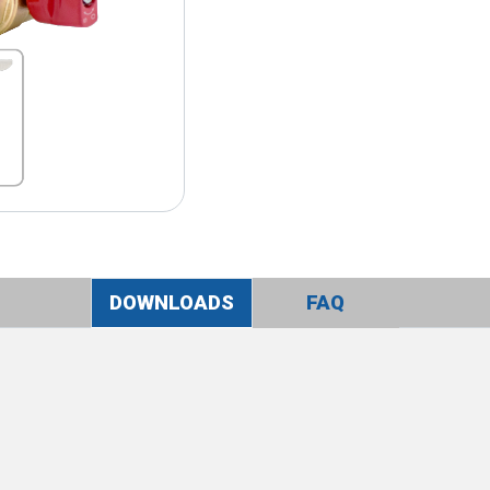
DOWNLOADS
FAQ