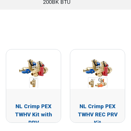
200BK BTU
NL Crimp PEX
NL Crimp PEX
TWHV Kit with
TWHV REC PRV
PRV
Kit