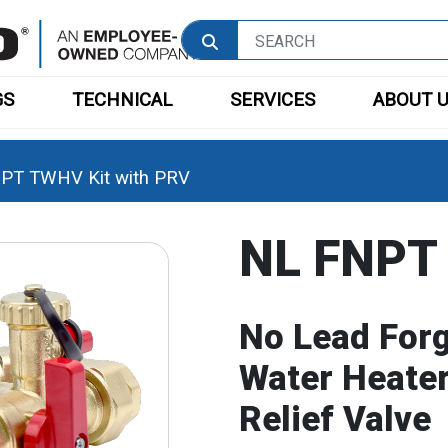
GS
TECHNICAL
SERVICES
ABOUT 
PT TWHV Kit with PRV
NL FNPT 
No Lead For
Water Heater
Relief Valve