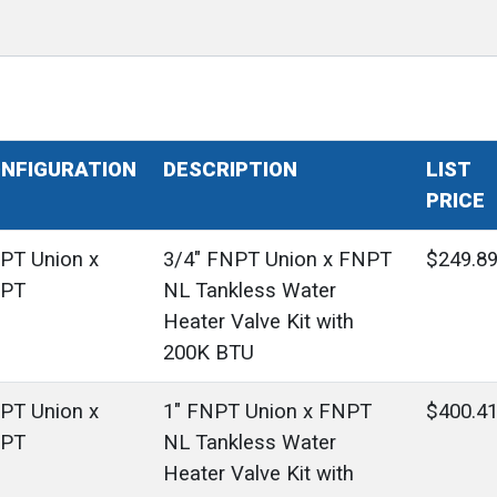
NFIGURATION
DESCRIPTION
LIST
PRICE
PT Union x
3/4" FNPT Union x FNPT
$249.8
PT
NL Tankless Water
Heater Valve Kit with
200K BTU
PT Union x
1" FNPT Union x FNPT
$400.4
PT
NL Tankless Water
Heater Valve Kit with