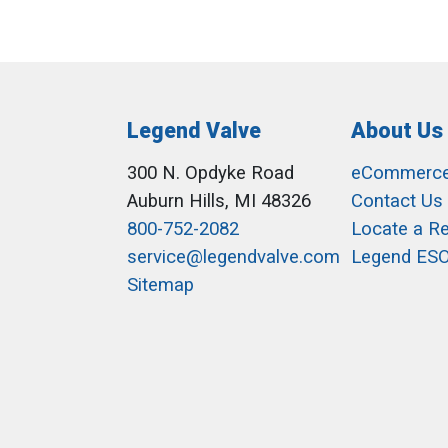
Legend Valve
About Us
300 N. Opdyke Road
eCommerc
Auburn Hills, MI 48326
Contact Us
800-752-2082
Locate a R
service@legendvalve.com
Legend ES
Sitemap