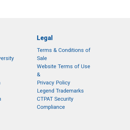
Legal
Terms & Conditions of
ersity
Sale
h
Website Terms of Use
&
m
Privacy Policy
Legend Trademarks
m
CTPAT Security
Compliance