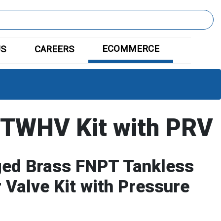
ECOMMERCE
US
CAREERS
TWHV Kit with PRV
ged Brass FNPT Tankless
 Valve Kit with Pressure