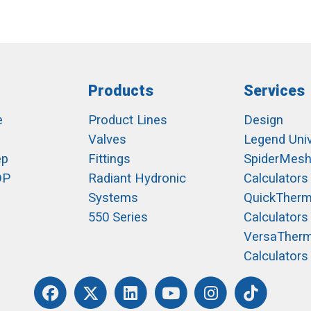
Products
Services
e
Product Lines
Design
Valves
Legend Univ
ep
Fittings
SpiderMes
OP
Radiant Hydronic
Calculators
Systems
QuickTher
550 Series
Calculators
VersaTher
Calculators