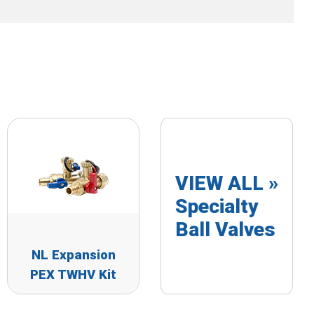
VIEW ALL »
Specialty
Ball Valves
NL Expansion
PEX TWHV Kit