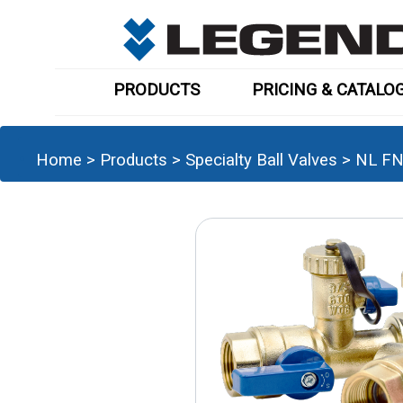
PRODUCTS
PRICING & CATALO
Home
>
Products
>
Specialty Ball Valves
>
NL FN