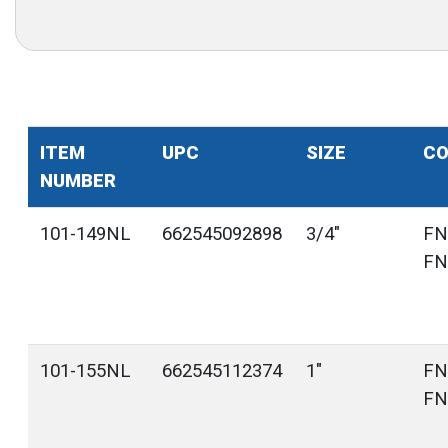
ITEM
UPC
SIZE
CO
NUMBER
101-149NL
662545092898
3/4"
FN
FN
101-155NL
662545112374
1"
FN
FN