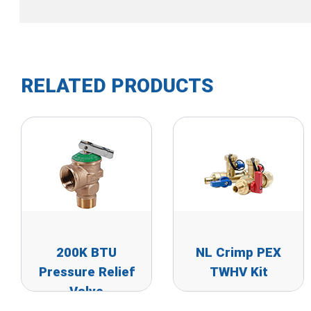
RELATED PRODUCTS
200K BTU
NL Crimp PEX
Pressure Relief
TWHV Kit
Valve