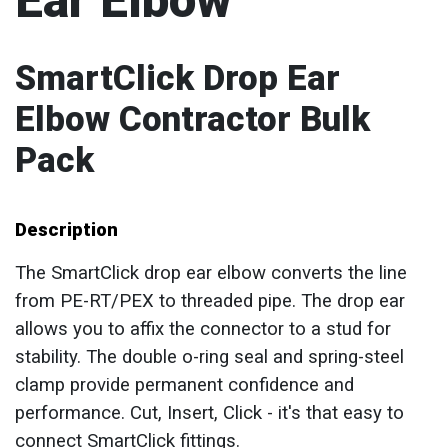
Ear Elbow
SmartClick Drop Ear
Elbow Contractor Bulk
Pack
Description
The SmartClick drop ear elbow converts the line
from PE-RT/PEX to threaded pipe. The drop ear
allows you to affix the connector to a stud for
stability. The double o-ring seal and spring-steel
clamp provide permanent confidence and
performance. Cut, Insert, Click - it's that easy to
connect SmartClick fittings.