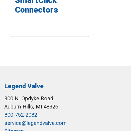
SmartClick
Connectors
Legend Valve
300 N. Opdyke Road
Auburn Hills, MI 48326
800-752-2082
service@legendvalve.com