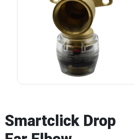
Smartclick Drop