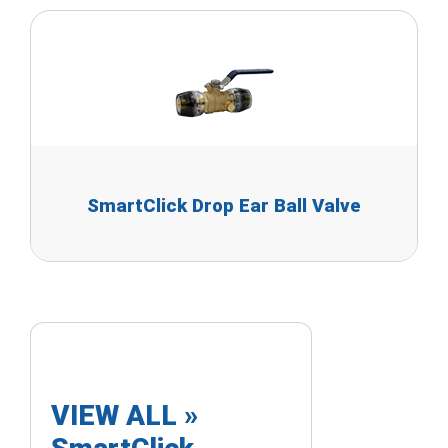
SmartClick Drop Ear Ball Valve
VIEW ALL »