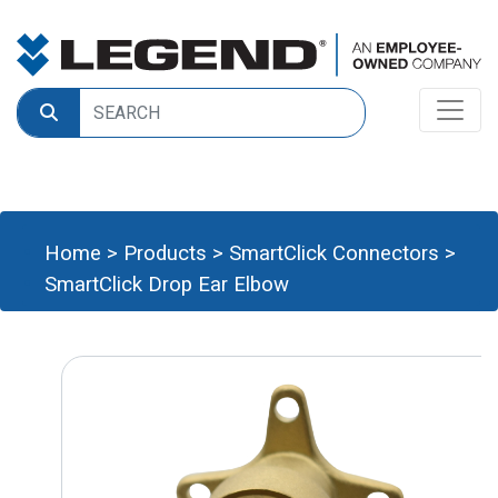
Home
>
Products
>
SmartClick Connectors
>
SmartClick Drop Ear Elbow