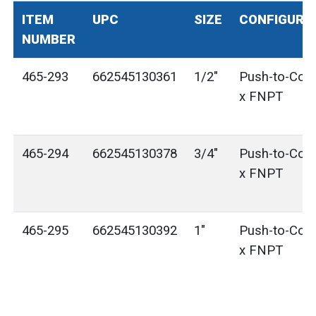
ITEM
UPC
SIZE
CONFIGURA
NUMBER
465-293
662545130361
1/2"
Push-to-Con
x FNPT
465-294
662545130378
3/4"
Push-to-Con
x FNPT
465-295
662545130392
1"
Push-to-Con
x FNPT