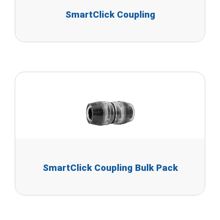
SmartClick Coupling
SmartClick Coupling Bulk Pack