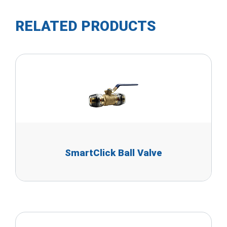
RELATED PRODUCTS
SmartClick Ball Valve