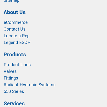
Sitemap
About Us
eCommerce
Contact Us
Locate a Rep
Legend ESOP
Products
Product Lines
Valves
Fittings
Radiant Hydronic Systems
550 Series
Services