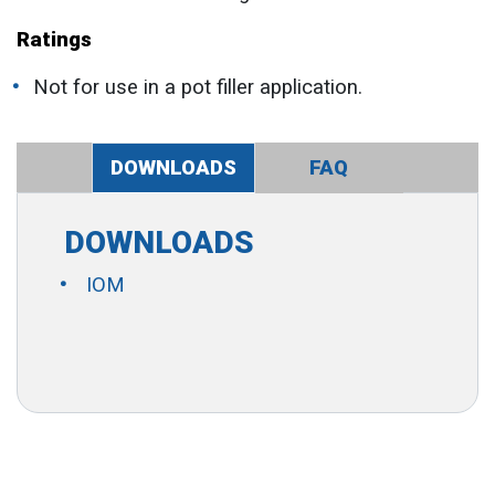
Ratings
Not for use in a pot filler application.
DOWNLOADS
FAQ
DOWNLOADS
IOM