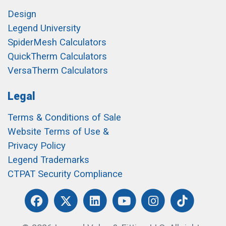
Design
Legend University
SpiderMesh Calculators
QuickTherm Calculators
VersaTherm Calculators
Legal
Terms & Conditions of Sale
Website Terms of Use &
Privacy Policy
Legend Trademarks
CTPAT Security Compliance