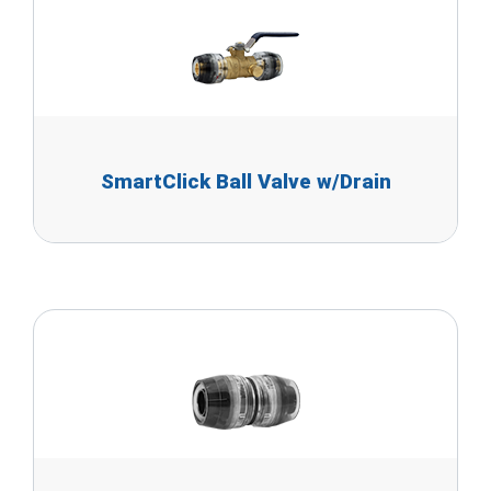
SmartClick Ball Valve w/Drain