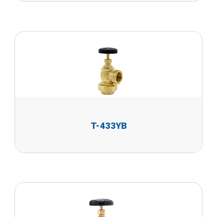
T-433YB