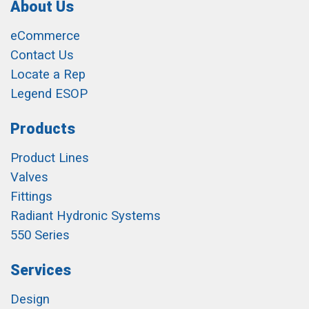
About Us
eCommerce
Contact Us
Locate a Rep
Legend ESOP
Products
Product Lines
Valves
Fittings
Radiant Hydronic Systems
550 Series
Services
Design