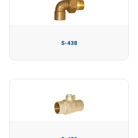
S-438