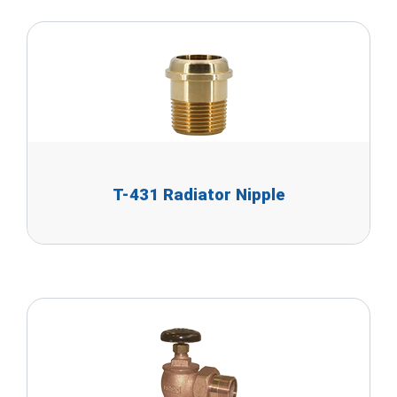
T-431 Radiator Nipple