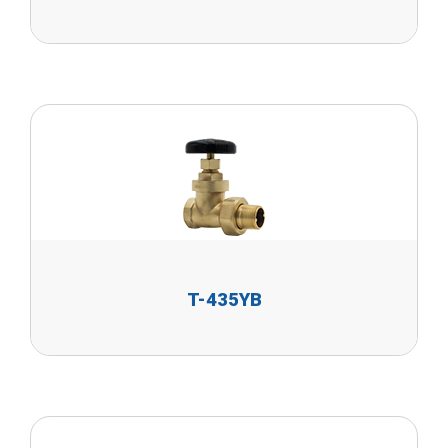
T-435YB