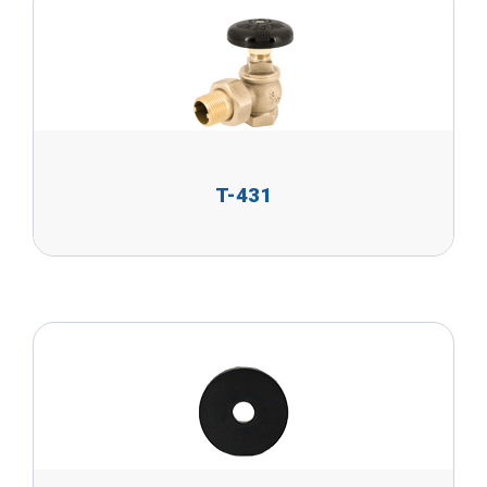
T-431