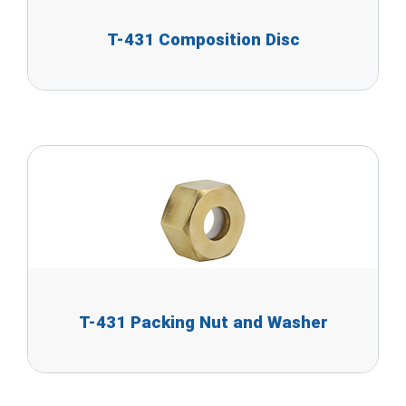
T-431 Composition Disc
T-431 Packing Nut and Washer