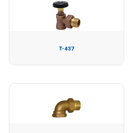
T-437