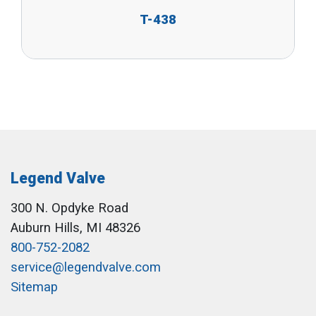
T-438
Legend Valve
300 N. Opdyke Road
Auburn Hills, MI 48326
800-752-2082
service@legendvalve.com
Sitemap