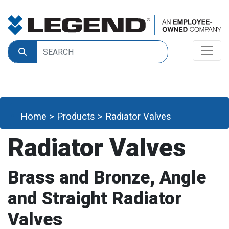
Home
>
Products
>
Radiator Valves
Radiator Valves
Brass and Bronze, Angle
and Straight Radiator
Valves