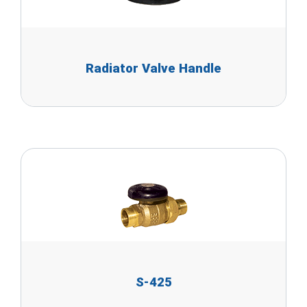
Radiator Valve Handle
S-425