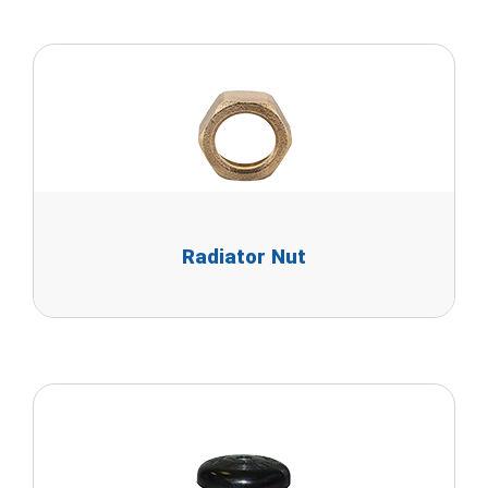
Radiator Nut