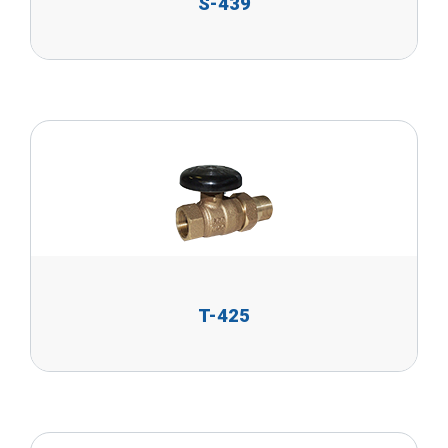
S-439
T-425