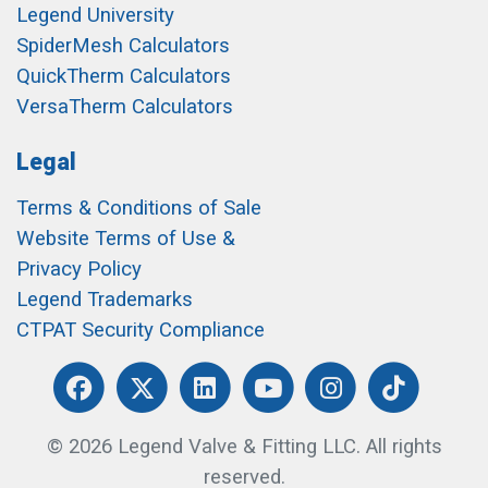
Legend University
SpiderMesh Calculators
QuickTherm Calculators
VersaTherm Calculators
Legal
Terms & Conditions of Sale
Website Terms of Use &
Privacy Policy
Legend Trademarks
CTPAT Security Compliance
© 2026 Legend Valve & Fitting LLC. All rights
reserved.