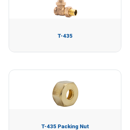
T-435
T-435 Packing Nut