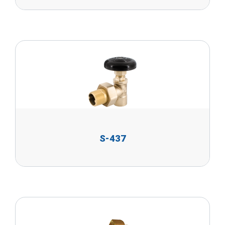
S-437