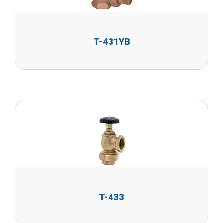
T-431YB
T-433