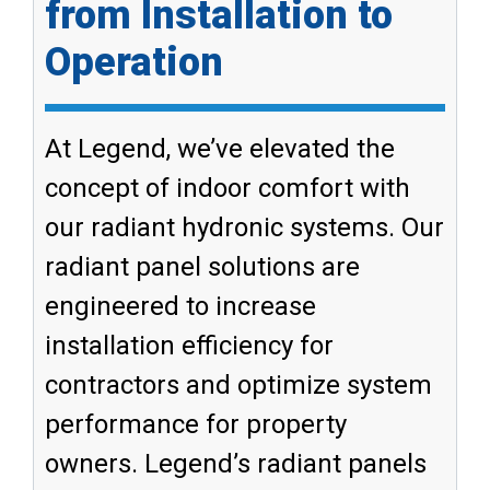
from Installation to
Operation
At Legend, we’ve elevated the
concept of indoor comfort with
our radiant hydronic systems. Our
radiant panel solutions are
engineered to increase
installation efficiency for
contractors and optimize system
performance for property
owners. Legend’s radiant panels