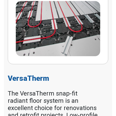
VersaTherm
The VersaTherm snap-fit
radiant floor system is an
excellent choice for renovations
and retrofit projects. Low-profile