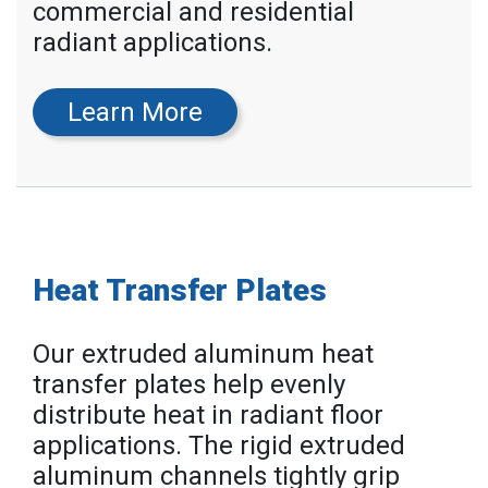
commercial and residential
radiant applications.
Learn More
Heat Transfer Plates
Our extruded aluminum heat
transfer plates help evenly
distribute heat in radiant floor
applications. The rigid extruded
aluminum channels tightly grip