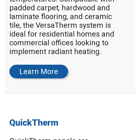
padded carpet, hardwood and
laminate flooring, and ceramic
tile, the VersaTherm system is
ideal for residential homes and
commercial offices looking to
implement radiant heating.
Learn More
QuickTherm