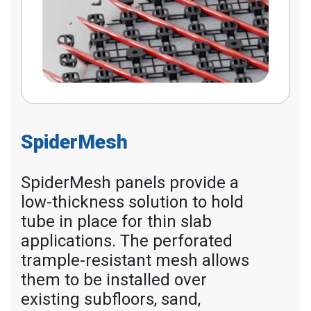
SpiderMesh
SpiderMesh panels provide a
low-thickness solution to hold
tube in place for thin slab
applications. The perforated
trample-resistant mesh allows
them to be installed over
existing subfloors, sand,