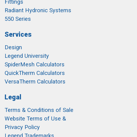
Fittings
Radiant Hydronic Systems
550 Series
Services
Design
Legend University
SpiderMesh Calculators
QuickTherm Calculators
VersaTherm Calculators
Legal
Terms & Conditions of Sale
Website Terms of Use &
Privacy Policy
Legend Trademarks