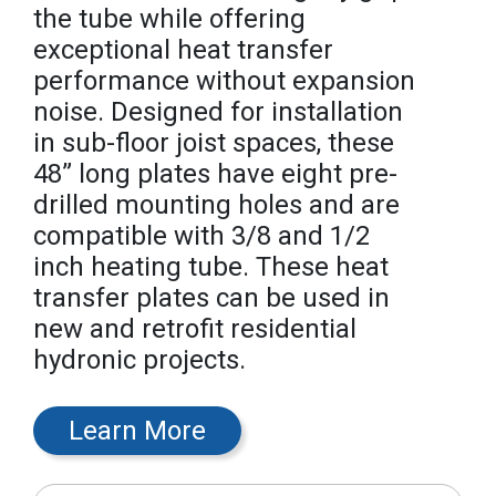
the tube while offering
exceptional heat transfer
performance without expansion
noise. Designed for installation
in sub-floor joist spaces, these
48” long plates have eight pre-
drilled mounting holes and are
compatible with 3/8 and 1/2
inch heating tube. These heat
transfer plates can be used in
new and retrofit residential
hydronic projects.
Learn More