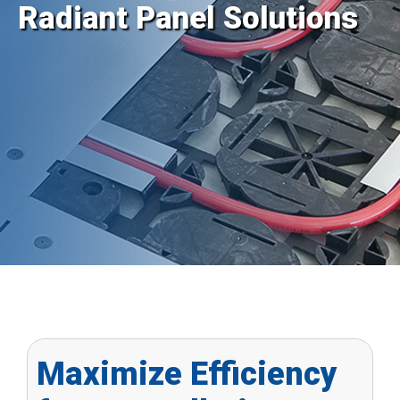
Radiant Panel Solutions
Maximize Efficiency