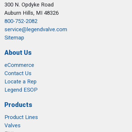
300 N. Opdyke Road
Auburn Hills, MI 48326
800-752-2082
service@legendvalve.com
Sitemap
About Us
eCommerce
Contact Us
Locate a Rep
Legend ESOP
Products
Product Lines
Valves