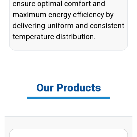
ensure optimal comfort and
maximum energy efficiency by
delivering uniform and consistent
temperature distribution.
Our Products