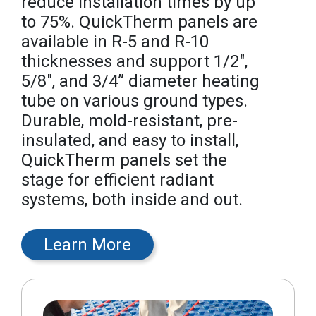
reduce installation times by up
to 75%. QuickTherm panels are
available in R-5 and R-10
thicknesses and support 1/2",
5/8", and 3/4” diameter heating
tube on various ground types.
Durable, mold-resistant, pre-
insulated, and easy to install,
QuickTherm panels set the
stage for efficient radiant
systems, both inside and out.
Learn More