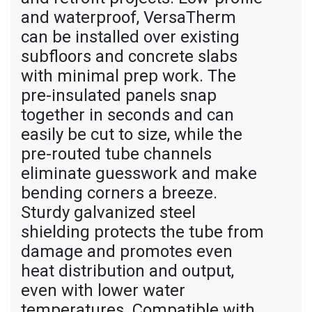
and waterproof, VersaTherm
can be installed over existing
subfloors and concrete slabs
with minimal prep work. The
pre-insulated panels snap
together in seconds and can
easily be cut to size, while the
pre-routed tube channels
eliminate guesswork and make
bending corners a breeze.
Sturdy galvanized steel
shielding protects the tube from
damage and promotes even
heat distribution and output,
even with lower water
temperatures. Compatible with