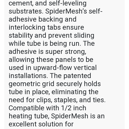
cement, and self-leveling
substrates. SpiderMesh’s self-
adhesive backing and
interlocking tabs ensure
stability and prevent sliding
while tube is being run. The
adhesive is super strong,
allowing these panels to be
used in upward-flow vertical
installations. The patented
geometric grid securely holds
tube in place, eliminating the
need for clips, staples, and ties.
Compatible with 1/2 inch
heating tube, SpiderMesh is an
excellent solution for