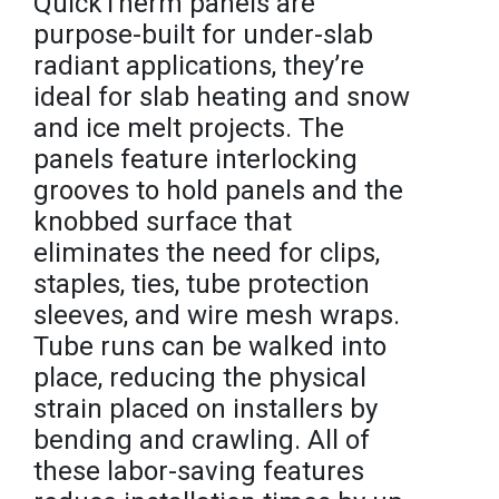
QuickTherm panels are
purpose-built for under-slab
radiant applications, they’re
ideal for slab heating and snow
and ice melt projects. The
panels feature interlocking
grooves to hold panels and the
knobbed surface that
eliminates the need for clips,
staples, ties, tube protection
sleeves, and wire mesh wraps.
Tube runs can be walked into
place, reducing the physical
strain placed on installers by
bending and crawling. All of
these labor-saving features