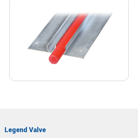
Legend Valve