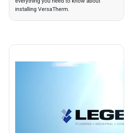
everything you need to know about
installing VersaTherm.