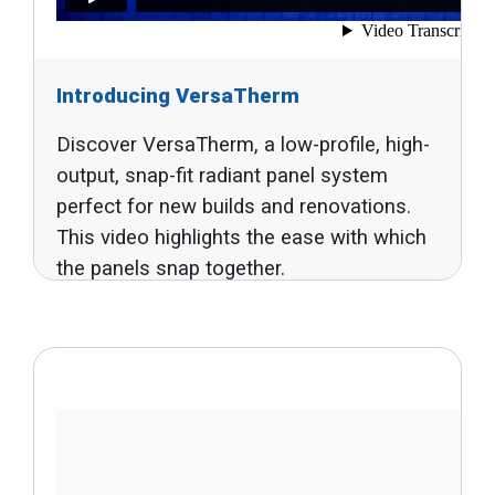
Introducing VersaTherm
Discover VersaTherm, a low-profile, high-
output, snap-fit radiant panel system
perfect for new builds and renovations.
This video highlights the ease with which
the panels snap together.