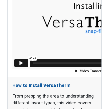
How to Install VersaTherm
From prepping the area to understanding
different layout types, this video covers