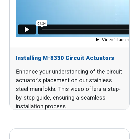
Installing M-8330 Circuit Actuators
Enhance your understanding of the circuit
actuator's placement on our stainless
steel manifolds. This video offers a step-
by-step guide, ensuring a seamless
installation process.