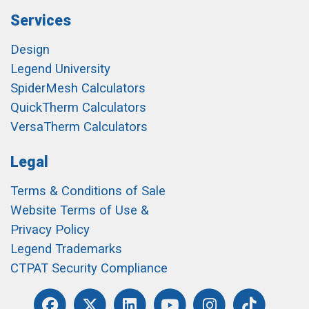
Services
Design
Legend University
SpiderMesh Calculators
QuickTherm Calculators
VersaTherm Calculators
Legal
Terms & Conditions of Sale
Website Terms of Use &
Privacy Policy
Legend Trademarks
CTPAT Security Compliance