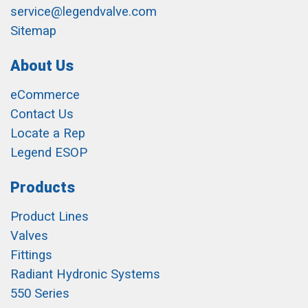
service@legendvalve.com
Sitemap
About Us
eCommerce
Contact Us
Locate a Rep
Legend ESOP
Products
Product Lines
Valves
Fittings
Radiant Hydronic Systems
550 Series