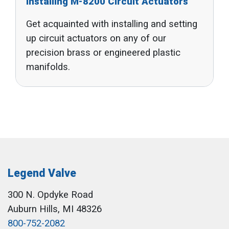
Installing M-8200 Circuit Actuators
Get acquainted with installing and setting
up circuit actuators on any of our
precision brass or engineered plastic
manifolds.
Legend Valve
300 N. Opdyke Road
Auburn Hills, MI 48326
800-752-2082