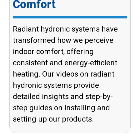
Comfort
Radiant hydronic systems have
transformed how we perceive
indoor comfort, offering
consistent and energy-efficient
heating. Our videos on radiant
hydronic systems provide
detailed insights and step-by-
step guides on installing and
setting up our products.