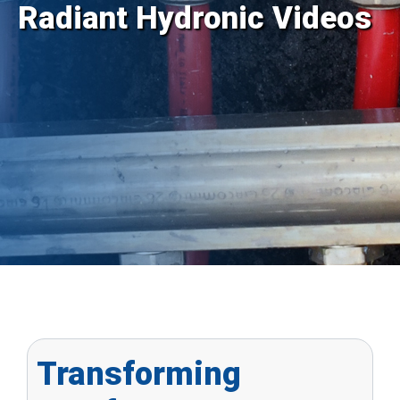
Radiant Hydronic Videos
Transforming