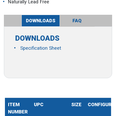
Naturally Lead Free
DOWNLOADS
FAQ
DOWNLOADS
Specification Sheet
ITEM
UPC
SIZE
CONFIGURA
NUMBER