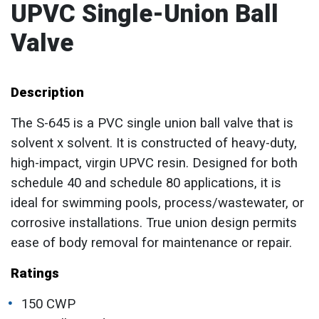
UPVC Single-Union Ball
Valve
Description
The S-645 is a PVC single union ball valve that is
solvent x solvent. It is constructed of heavy-duty,
high-impact, virgin UPVC resin. Designed for both
schedule 40 and schedule 80 applications, it is
ideal for swimming pools, process/wastewater, or
corrosive installations. True union design permits
ease of body removal for maintenance or repair.
Ratings
150 CWP