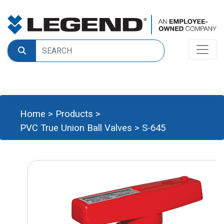
Home
>
Products
>
PVC True Union Ball Valves
>
S-645