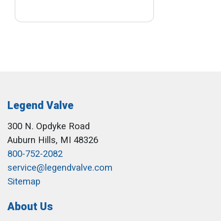
Legend Valve
300 N. Opdyke Road
Auburn Hills, MI 48326
800-752-2082
service@legendvalve.com
Sitemap
About Us