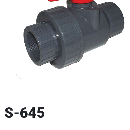
S-645