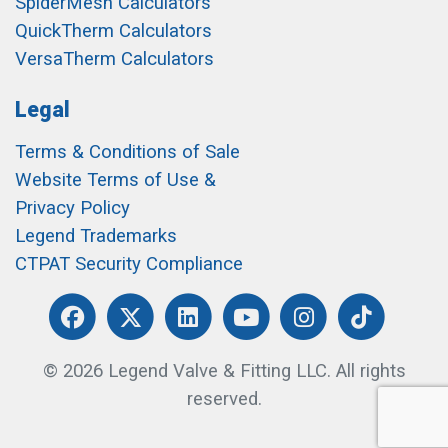
SpiderMesh Calculators
QuickTherm Calculators
VersaTherm Calculators
Legal
Terms & Conditions of Sale
Website Terms of Use &
Privacy Policy
Legend Trademarks
CTPAT Security Compliance
© 2026 Legend Valve & Fitting LLC. All rights
reserved.