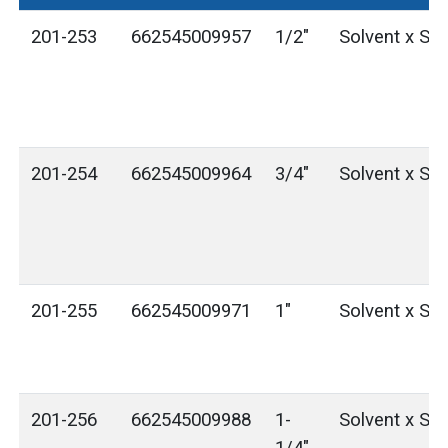
201-253
662545009957
1/2"
Solvent x Sol
201-254
662545009964
3/4"
Solvent x Sol
201-255
662545009971
1"
Solvent x Sol
201-256
662545009988
1-
Solvent x Sol