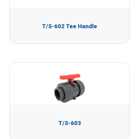
T/S-602 Tee Handle
T/S-603