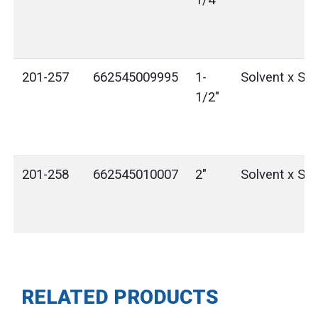
1/4"
201-257
662545009995
1-
Solvent x Sol
1/2"
201-258
662545010007
2"
Solvent x Sol
RELATED PRODUCTS