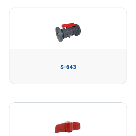
S-643