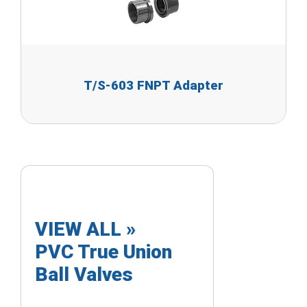
T/S-603 FNPT Adapter
VIEW ALL »
PVC True Union
Ball Valves