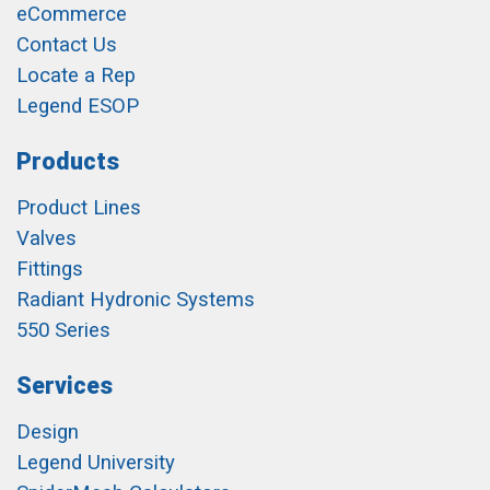
eCommerce
Contact Us
Locate a Rep
Legend ESOP
Products
Product Lines
Valves
Fittings
Radiant Hydronic Systems
550 Series
Services
Design
Legend University