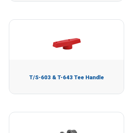
T/S-603 & T-643 Tee Handle