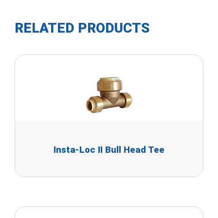
RELATED PRODUCTS
Insta-Loc II Bull Head Tee