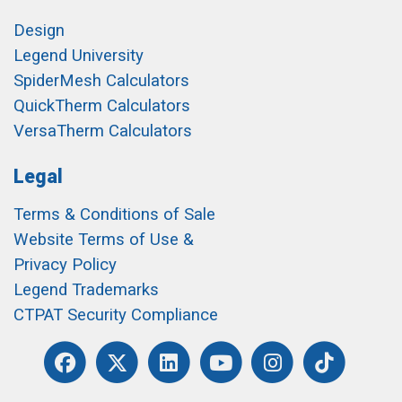
Design
Legend University
SpiderMesh Calculators
QuickTherm Calculators
VersaTherm Calculators
Legal
Terms & Conditions of Sale
Website Terms of Use &
Privacy Policy
Legend Trademarks
CTPAT Security Compliance