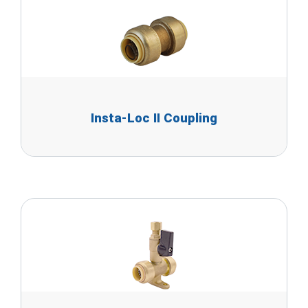
Insta-Loc II Coupling