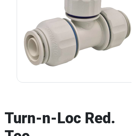
Turn-n-Loc Red.