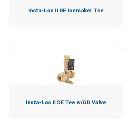
Insta-Loc II DE Icemaker Tee
Insta-Loc II DE Tee w/OD Valve