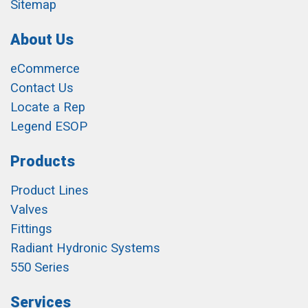
Sitemap
About Us
eCommerce
Contact Us
Locate a Rep
Legend ESOP
Products
Product Lines
Valves
Fittings
Radiant Hydronic Systems
550 Series
Services