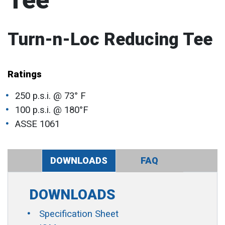
Tee
Turn-n-Loc Reducing Tee
Ratings
250 p.s.i. @ 73° F
100 p.s.i. @ 180°F
ASSE 1061
DOWNLOADS
FAQ
DOWNLOADS
Specification Sheet