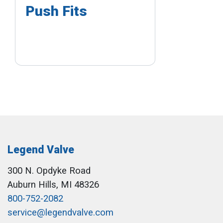
Push Fits
Legend Valve
300 N. Opdyke Road
Auburn Hills, MI 48326
800-752-2082
service@legendvalve.com