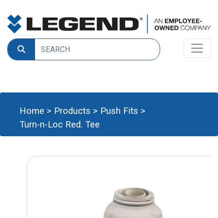
Home
>
Products
>
Push Fits
>
Turn-n-Loc Red. Tee