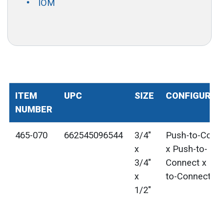
IOM
ITEM
UPC
SIZE
CONFIGURA
NUMBER
465-070
662545096544
3/4"
Push-to-Con
x
x Push-to-
3/4"
Connect x Pu
x
to-Connect
1/2"