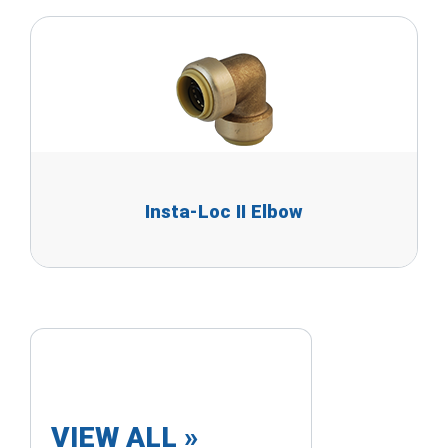
Insta-Loc II Elbow
VIEW ALL »