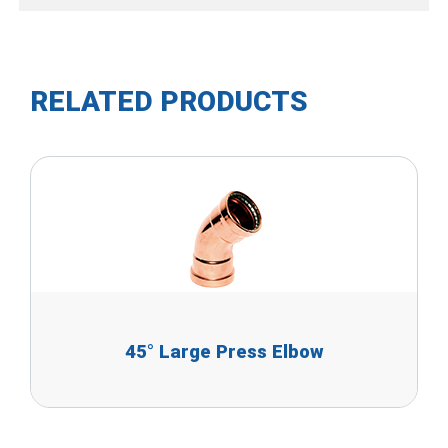
RELATED PRODUCTS
45° Large Press Elbow