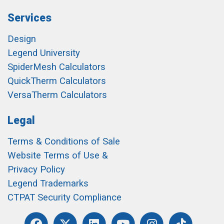
Services
Design
Legend University
SpiderMesh Calculators
QuickTherm Calculators
VersaTherm Calculators
Legal
Terms & Conditions of Sale
Website Terms of Use &
Privacy Policy
Legend Trademarks
CTPAT Security Compliance