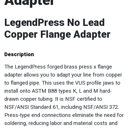
Adapter
LegendPress No Lead
Copper Flange Adapter
Description
The LegendPress forged brass press x flange
adapter allows you to adapt your line from copper
to flanged pipe. This uses the VUS profile jaws to
install onto ASTM B88 types K, L and M hard-
drawn copper tubing. It is NSF certified to
NSF/ANSI Standard 61, including NSF/ANSI 372.
Press-type end connections eliminate the need for
soldering, reducing labor and material costs and