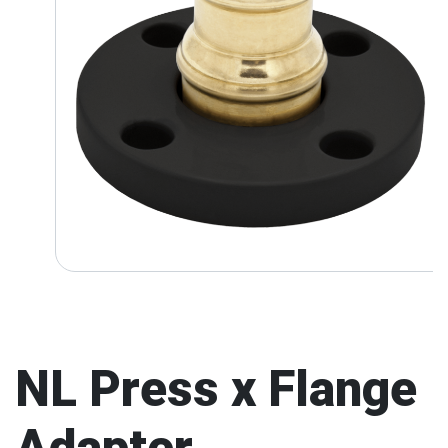
NL Press x Flange