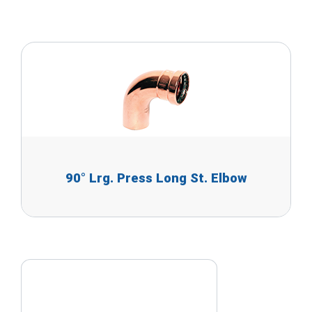
90° Lrg. Press Long St. Elbow