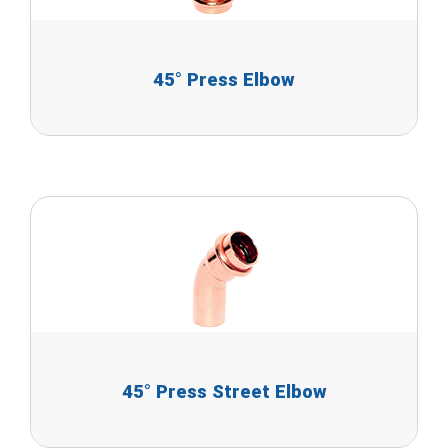
45° Press Elbow
45° Press Street Elbow