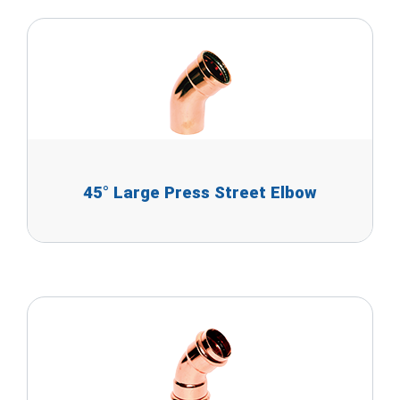
45° Large Press Street Elbow