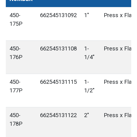
450-
662545131092
1"
Press x Flan
175P
450-
662545131108
1-
Press x Flan
176P
1/4"
450-
662545131115
1-
Press x Flan
177P
1/2"
450-
662545131122
2"
Press x Flan
178P