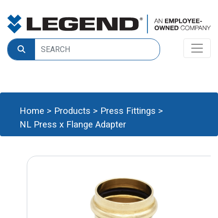
Home
>
Products
>
Press Fittings
>
NL Press x Flange Adapter