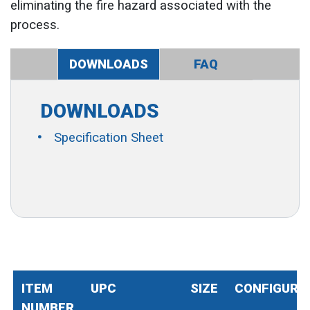
eliminating the fire hazard associated with the
process.
DOWNLOADS
FAQ
DOWNLOADS
Specification Sheet
ITEM
UPC
SIZE
CONFIGURA
NUMBER