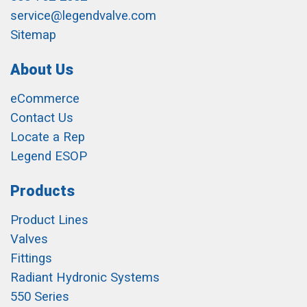
service@legendvalve.com
Sitemap
About Us
eCommerce
Contact Us
Locate a Rep
Legend ESOP
Products
Product Lines
Valves
Fittings
Radiant Hydronic Systems
550 Series