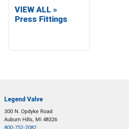
VIEW ALL »
Press Fittings
Legend Valve
300 N. Opdyke Road
Auburn Hills, MI 48326
800-752-2082