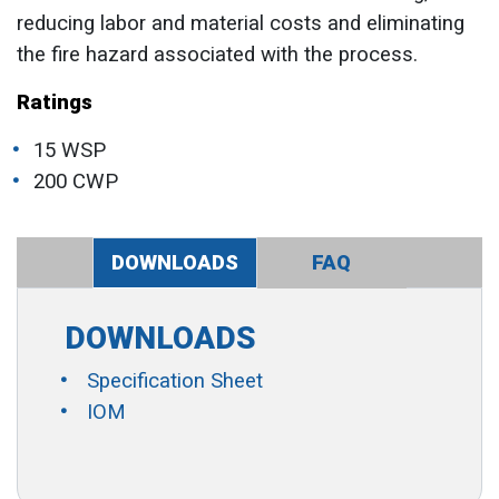
reducing labor and material costs and eliminating
the fire hazard associated with the process.
Ratings
15 WSP
200 CWP
DOWNLOADS
FAQ
DOWNLOADS
Specification Sheet
IOM