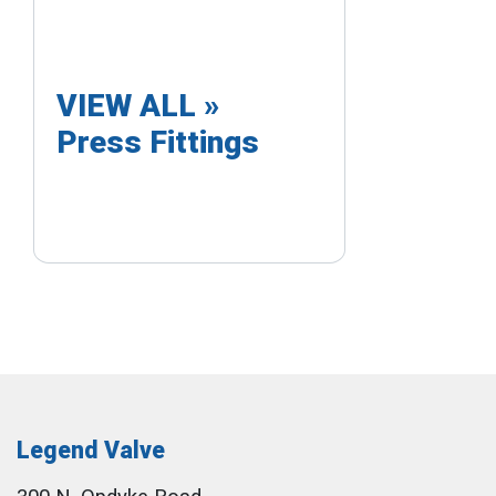
VIEW ALL »
Press Fittings
Legend Valve