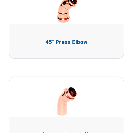
45° Press Elbow