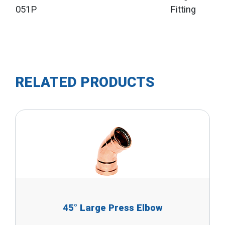
051P
Fitting
RELATED PRODUCTS
45° Large Press Elbow