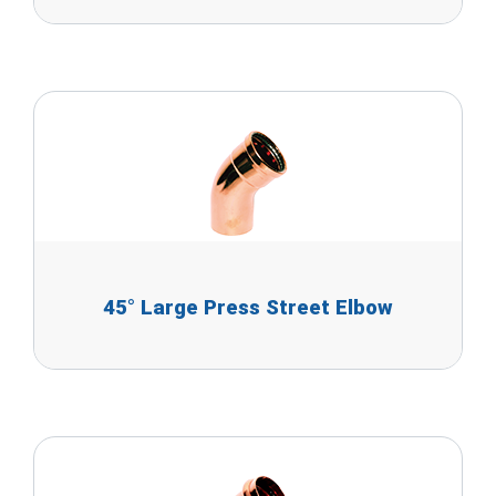
45° Large Press Street Elbow