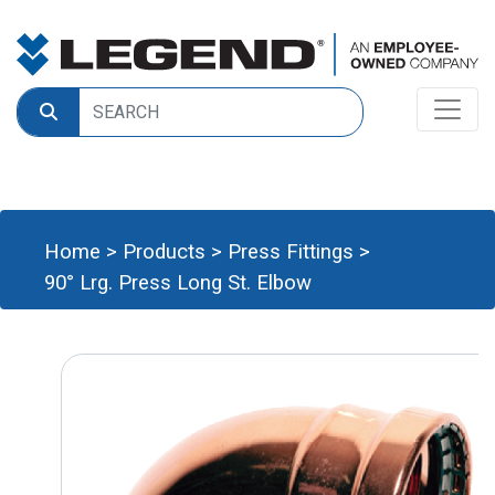
Home
>
Products
>
Press Fittings
>
90° Lrg. Press Long St. Elbow