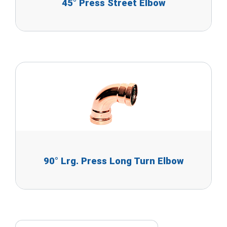
45° Press Street Elbow
90° Lrg. Press Long Turn Elbow