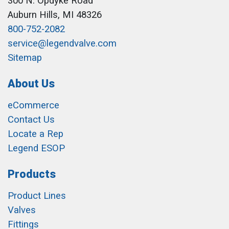
300 N. Opdyke Road
Auburn Hills, MI 48326
800-752-2082
service@legendvalve.com
Sitemap
About Us
eCommerce
Contact Us
Locate a Rep
Legend ESOP
Products
Product Lines
Valves
Fittings