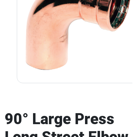
90° Large Press