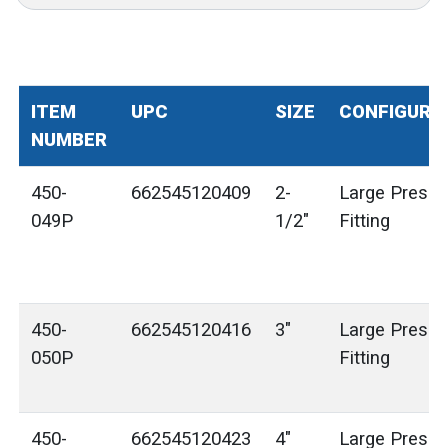
ITEM
UPC
SIZE
CONFIGURA
NUMBER
450-
662545120409
2-
Large Press 
049P
1/2"
Fitting
450-
662545120416
3"
Large Press 
050P
Fitting
450-
662545120423
4"
Large Press 