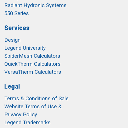
Radiant Hydronic Systems
550 Series
Services
Design
Legend University
SpiderMesh Calculators
QuickTherm Calculators
VersaTherm Calculators
Legal
Terms & Conditions of Sale
Website Terms of Use &
Privacy Policy
Legend Trademarks