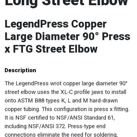
Long Street Elbow
LegendPress Copper
Large Diameter 90° Press
x FTG Street Elbow
Description
The LegendPress wrot copper large diameter 90°
street elbow uses the XL-C profile jaws to install
onto ASTM B88 types K, L and M hard-drawn
copper tubing. This configuration is press x fitting.
It is NSF certified to NSF/ANSI Standard 61,
including NSF/ANSI 372. Press-type end
connections eliminate the need for soldering,