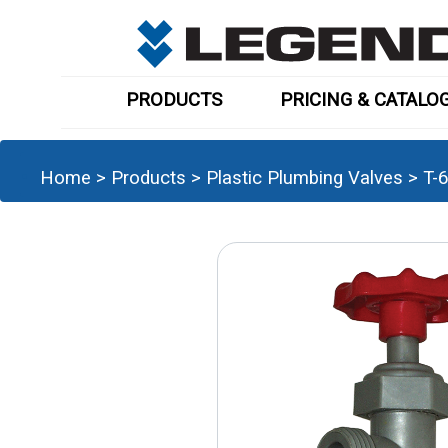
PRODUCTS
PRICING & CATALO
Home
>
Products
>
Plastic Plumbing Valves
>
T-