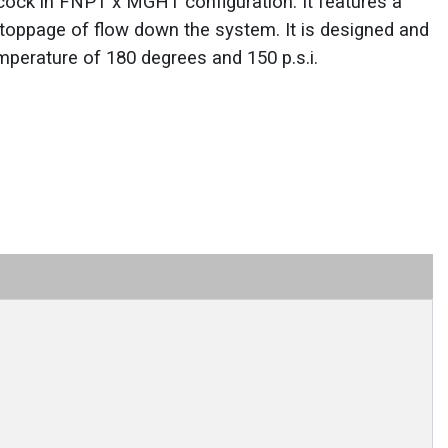
lcock in FNPT x MGHT configuration. It features a
stoppage of flow down the system. It is designed and
perature of 180 degrees and 150 p.s.i.