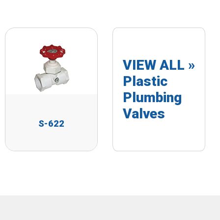
VIEW ALL »
Plastic
Plumbing
Valves
S-622