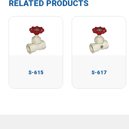
RELATED PRODUCTS
S-615
S-617