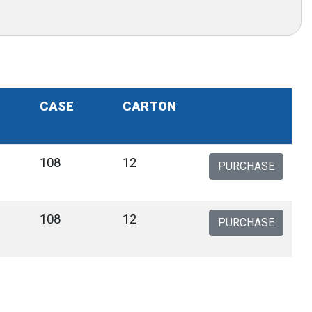
CASE
CARTON
108
12
PURCHASE
108
12
PURCHASE