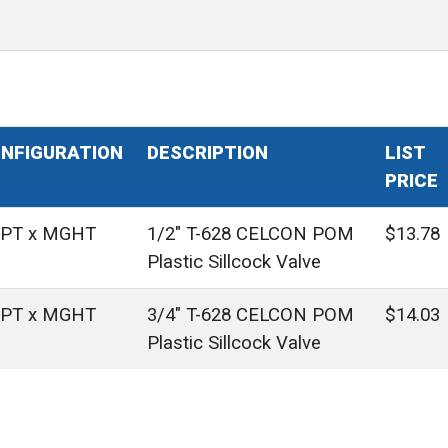
NFIGURATION
DESCRIPTION
LIST
PRICE
PT x MGHT
1/2" T-628 CELCON POM
$13.78
Plastic Sillcock Valve
PT x MGHT
3/4" T-628 CELCON POM
$14.03
Plastic Sillcock Valve