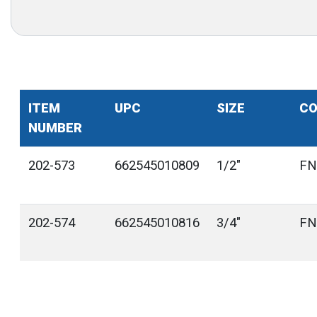
ITEM
UPC
SIZE
CO
NUMBER
202-573
662545010809
1/2"
FN
202-574
662545010816
3/4"
FN