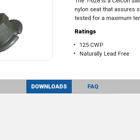
The T-628 is a Celcon sil
nylon seat that assures 
tested for a maximum tem
Ratings
125 CWP
Naturally Lead Free
DOWNLOADS
FAQ