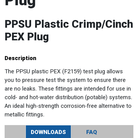
Plug
PPSU Plastic Crimp/Cinch
PEX Plug
Description
The PPSU plastic PEX (F2159) test plug allows
you to pressure test the system to ensure there
are no leaks. These fittings are intended for use in
cold- and hot-water distribution (potable) systems.
An ideal high-strength corrosion-free alternative to
metallic fittings.
DOWNLOADS
FAQ