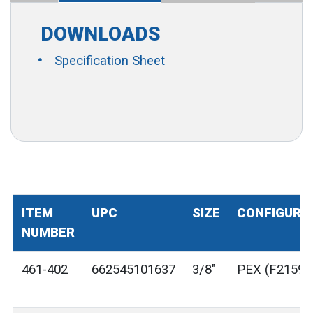
DOWNLOADS
Specification Sheet
ITEM
UPC
SIZE
CONFIGURA
NUMBER
461-402
662545101637
3/8"
PEX (F2159)