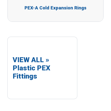
PEX-A Cold Expansion Rings
VIEW ALL »
Plastic PEX
Fittings