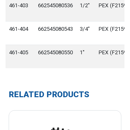
461-403
662545080536
1/2"
PEX (F2159)
461-404
662545080543
3/4"
PEX (F2159)
461-405
662545080550
1"
PEX (F2159)
RELATED PRODUCTS