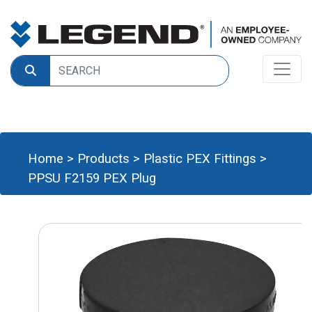
Home
>
Products
>
Plastic PEX Fittings
>
PPSU F2159 PEX Plug