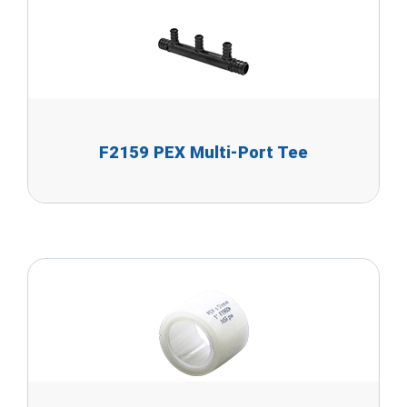
F2159 PEX Multi-Port Tee