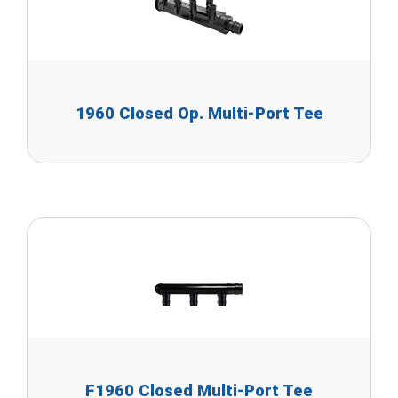
1960 Closed Op. Multi-Port Tee
F1960 Closed Multi-Port Tee