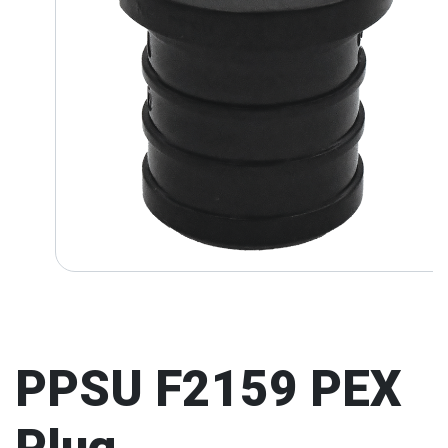
PPSU F2159 PEX