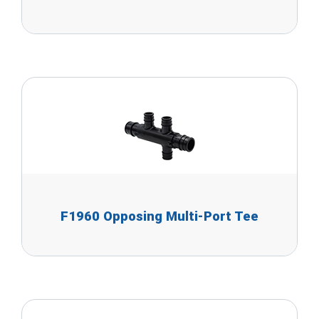
F1960 Opposing Multi-Port Tee