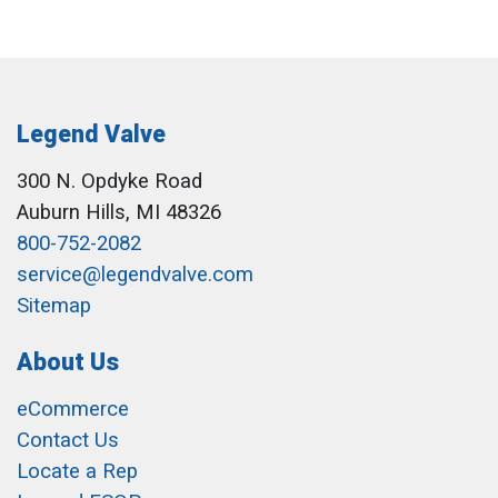
Legend Valve
300 N. Opdyke Road
Auburn Hills, MI 48326
800-752-2082
service@legendvalve.com
Sitemap
About Us
eCommerce
Contact Us
Locate a Rep