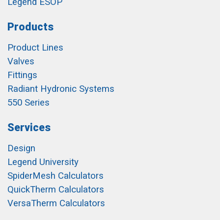
Legend ESOP
Products
Product Lines
Valves
Fittings
Radiant Hydronic Systems
550 Series
Services
Design
Legend University
SpiderMesh Calculators
QuickTherm Calculators
VersaTherm Calculators