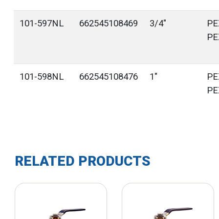
101-597NL
662545108469
3/4"
PE
PE
101-598NL
662545108476
1"
PE
PE
RELATED PRODUCTS