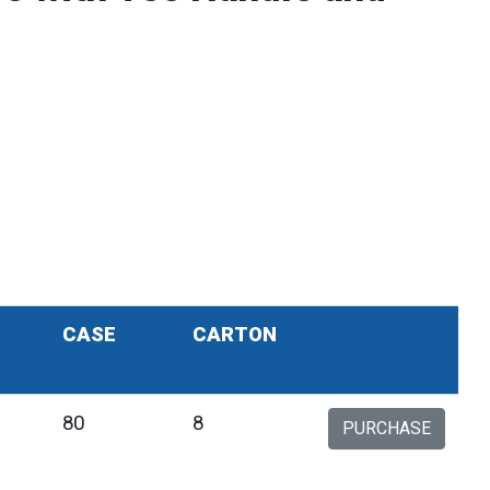
CASE
CARTON
80
8
PURCHASE