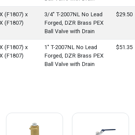
X (F1807) x
3/4" T-2007NL No Lead
$29.50
X (F1807)
Forged, DZR Brass PEX
Ball Valve with Drain
X (F1807) x
1" T-2007NL No Lead
$51.35
X (F1807)
Forged, DZR Brass PEX
Ball Valve with Drain