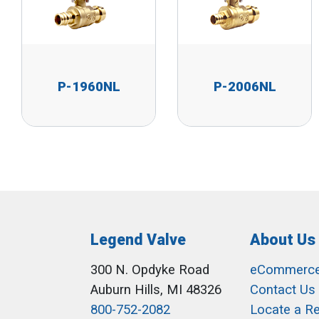
P-1960NL
P-2006NL
Legend Valve
About Us
300 N. Opdyke Road
eCommerc
Auburn Hills, MI 48326
Contact Us
800-752-2082
Locate a R