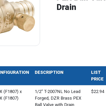
Drain
NFIGURATION
DESCRIPTION
LIST
PRICE
X (F1807) x
1/2" T-2007NL No Lead
$22.94
X (F1807)
Forged, DZR Brass PEX
Ball Valve with Drain