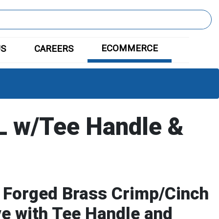
ECOMMERCE
US
CAREERS
 w/Tee Handle &
 Forged Brass Crimp/Cinch
ve with Tee Handle and