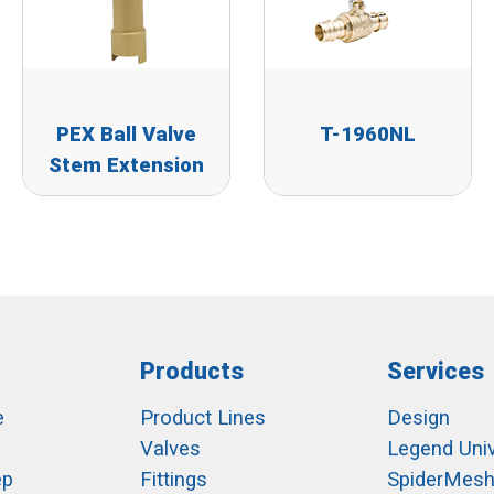
PEX Ball Valve
T-1960NL
Stem Extension
Products
Services
e
Product Lines
Design
Valves
Legend Univ
ep
Fittings
SpiderMes