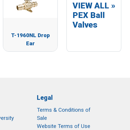
VIEW ALL »
PEX Ball
Valves
T-1960NL Drop
Ear
Legal
Terms & Conditions of
ersity
Sale
h
Website Terms of Use