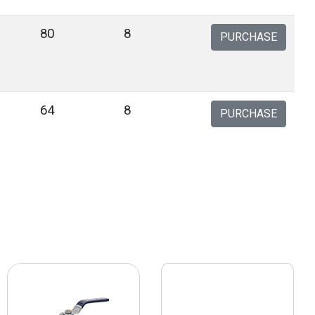
80
8
PURCHASE
64
8
PURCHASE