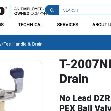
GS
TECHNICAL
SERVICES
ABOUT 
/Tee Handle & Drain
T-2007NL
Drain
No Lead DZR
PEX Ball Val