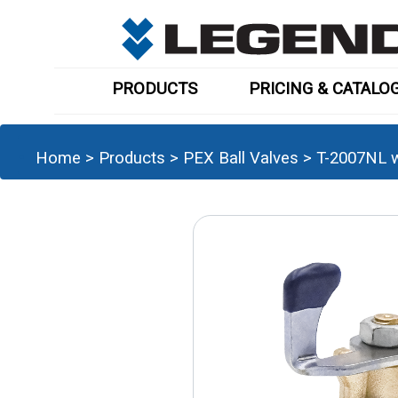
PRODUCTS
PRICING & CATALO
Home
>
Products
>
PEX Ball Valves
>
T-2007NL w