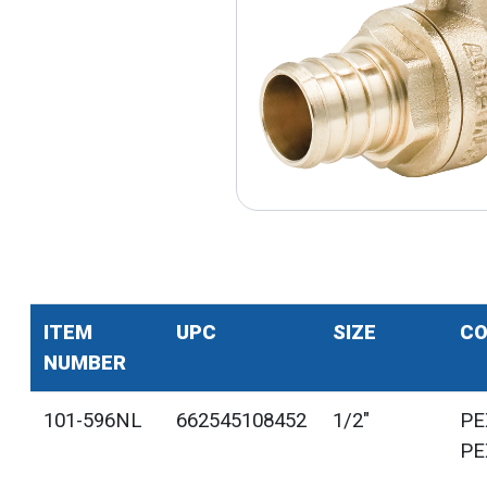
ITEM
UPC
SIZE
CO
NUMBER
101-596NL
662545108452
1/2"
PE
PE