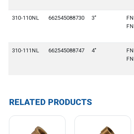
310-110NL
662545088730
3"
FN
FN
310-111NL
662545088747
4"
FN
FN
RELATED PRODUCTS