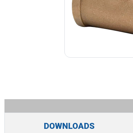
DOWNLOADS