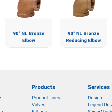
90° NL Bronze
90° NL Bronze
Elbow
Reducing Elbow
Products
Services
e
Product Lines
Design
Valves
Legend Univ
ep
Fittings
SpiderMes