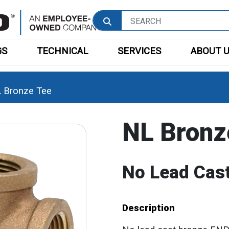
GS
TECHNICAL
SERVICES
ABOUT 
 Bronze Tee
NL Bronz
No Lead Cast
Description