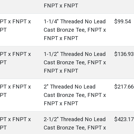
FNPT x FNPT
PT x FNPT x
1-1/4" Threaded No Lead
$99.54
PT
Cast Bronze Tee, FNPT x
FNPT x FNPT
PT x FNPT x
1-1/2" Threaded No Lead
$136.93
PT
Cast Bronze Tee, FNPT x
FNPT x FNPT
PT x FNPT x
2" Threaded No Lead
$217.66
PT
Cast Bronze Tee, FNPT x
FNPT x FNPT
PT x FNPT x
2-1/2" Threaded No Lead
$423.17
PT
Cast Bronze Tee, FNPT x