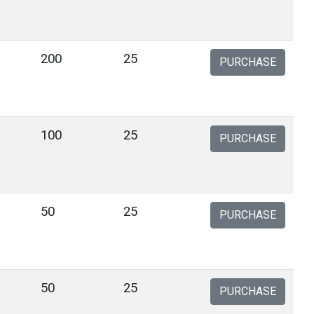
200
25
PURCHASE
100
25
PURCHASE
50
25
PURCHASE
50
25
PURCHASE