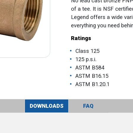
No lead cast bronze FNPT
of a tee. It is NSF certi
Legend offers a wide vari
everything you need behin
Ratings
Class 125
125 p.s.i.
ASTM B584
ASTM B16.15
ASTM B1.20.1
DOWNLOADS
FAQ