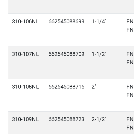
310-106NL
662545088693
1-1/4"
FN
FN
310-107NL
662545088709
1-1/2"
FN
FN
310-108NL
662545088716
2"
FN
FN
310-109NL
662545088723
2-1/2"
FN
FN