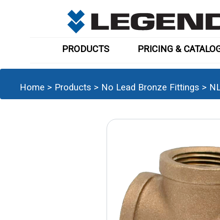
PRODUCTS
PRICING & CATALO
Home
>
Products
>
No Lead Bronze Fittings
>
NL