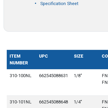
Specification Sheet
ITEM
UPC
SIZE
CO
NUMBER
310-100NL
662545088631
1/8"
FN
FN
310-101NL
662545088648
1/4"
FN