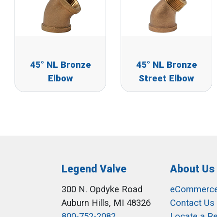
45° NL Bronze
45° NL Bronze
Elbow
Street Elbow
Legend Valve
About Us
300 N. Opdyke Road
eCommerc
Auburn Hills, MI 48326
Contact Us
800-752-2082
Locate a R