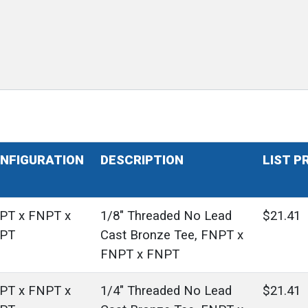
NFIGURATION
DESCRIPTION
LIST P
PT x FNPT x
1/8" Threaded No Lead
$21.41
PT
Cast Bronze Tee, FNPT x
FNPT x FNPT
PT x FNPT x
1/4" Threaded No Lead
$21.41