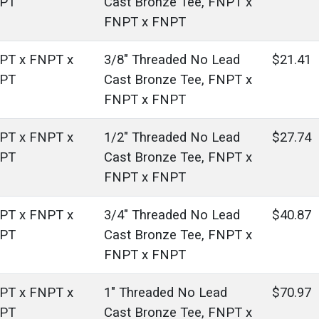
PT
Cast Bronze Tee, FNPT x
FNPT x FNPT
PT x FNPT x
3/8" Threaded No Lead
$21.41
PT
Cast Bronze Tee, FNPT x
FNPT x FNPT
PT x FNPT x
1/2" Threaded No Lead
$27.74
PT
Cast Bronze Tee, FNPT x
FNPT x FNPT
PT x FNPT x
3/4" Threaded No Lead
$40.87
PT
Cast Bronze Tee, FNPT x
FNPT x FNPT
PT x FNPT x
1" Threaded No Lead
$70.97
PT
Cast Bronze Tee, FNPT x