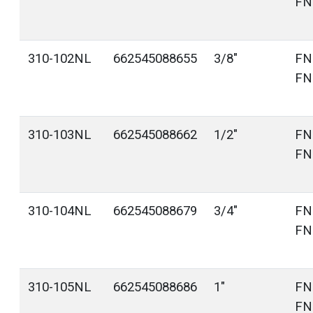
FN
310-102NL
662545088655
3/8"
FN
FN
310-103NL
662545088662
1/2"
FN
FN
310-104NL
662545088679
3/4"
FN
FN
310-105NL
662545088686
1"
FN
FN