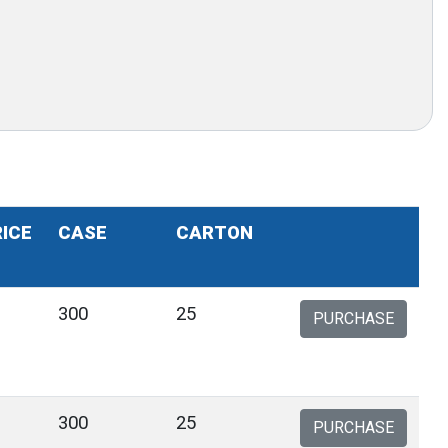
RICE
CASE
CARTON
300
25
PURCHASE
300
25
PURCHASE