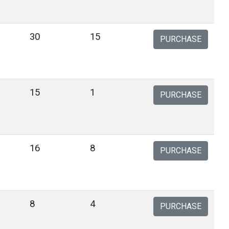
30
15
PURCHASE
15
1
PURCHASE
16
8
PURCHASE
8
4
PURCHASE