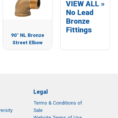
VIEW ALL »
No Lead
Bronze
Fittings
90° NL Bronze
Street Elbow
Legal
Terms & Conditions of
ersity
Sale
h
Website Terms of Use