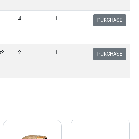
4
1
PURCHASE
32
2
1
PURCHASE