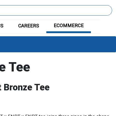
ECOMMERCE
US
CAREERS
e Tee
 Bronze Tee