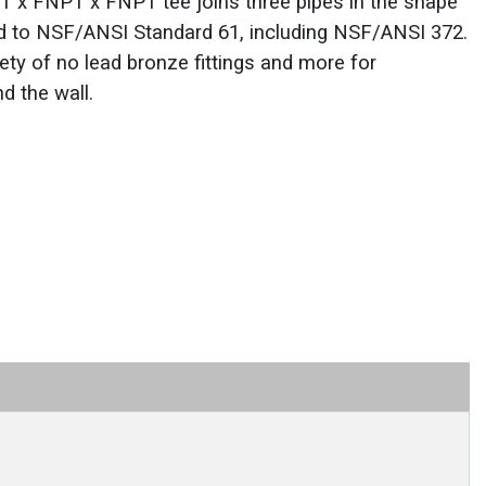
 x FNPT x FNPT tee joins three pipes in the shape
fied to NSF/ANSI Standard 61, including NSF/ANSI 372.
ety of no lead bronze fittings and more for
d the wall.