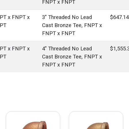
FNPT x FNPT
PT x FNPT x
3" Threaded No Lead
$647.14
PT
Cast Bronze Tee, FNPT x
FNPT x FNPT
PT x FNPT x
4" Threaded No Lead
$1,555.
PT
Cast Bronze Tee, FNPT x
FNPT x FNPT