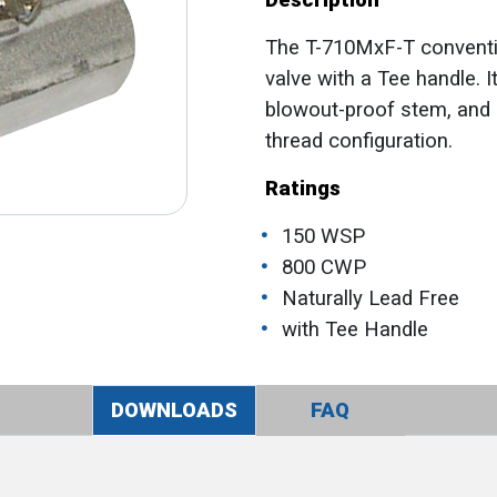
Description
The T-710MxF-T convention
valve with a Tee handle. 
blowout-proof stem, and 
thread configuration.
Ratings
150 WSP
800 CWP
Naturally Lead Free
with Tee Handle
DOWNLOADS
FAQ