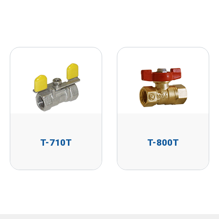
T-710T
T-800T