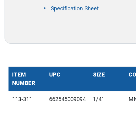
Specification Sheet
ITEM
UPC
SIZE
CO
NUMBER
113-311
662545009094
1/4"
MN