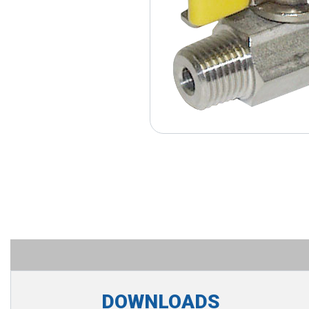
DOWNLOADS