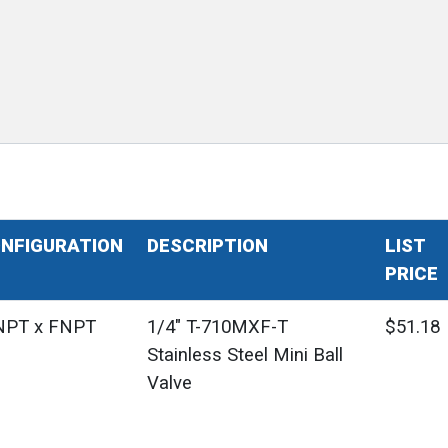
NFIGURATION
DESCRIPTION
LIST
PRICE
PT x FNPT
1/4" T-710MXF-T
$51.18
Stainless Steel Mini Ball
Valve