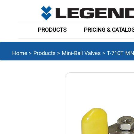
PRODUCTS
PRICING & CATALO
Home
>
Products
>
Mini-Ball Valves
>
T-710T MN