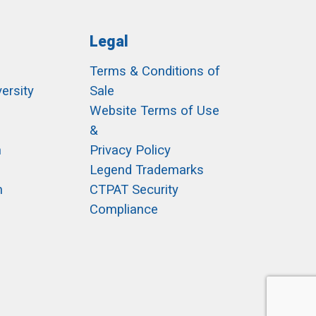
Legal
Terms & Conditions of
ersity
Sale
h
Website Terms of Use
&
m
Privacy Policy
Legend Trademarks
m
CTPAT Security
Compliance