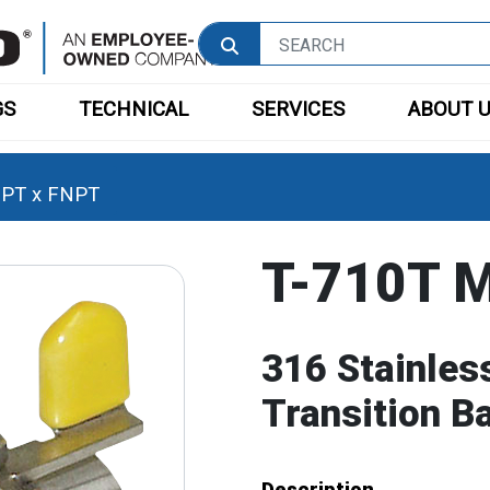
GS
TECHNICAL
SERVICES
ABOUT 
PT x FNPT
T-710T 
316 Stainles
Transition B