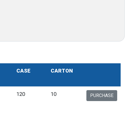
CASE
CARTON
120
10
PURCHASE