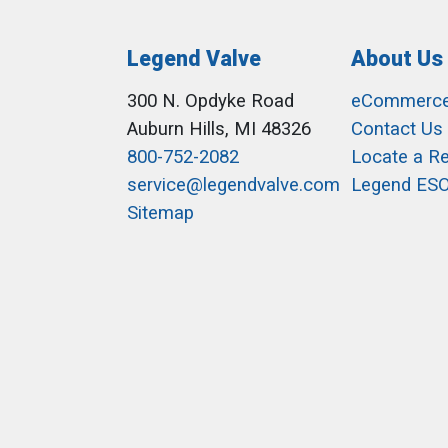
Legend Valve
About Us
300 N. Opdyke Road
eCommerc
Auburn Hills, MI 48326
Contact Us
800-752-2082
Locate a R
service@legendvalve.com
Legend ES
Sitemap