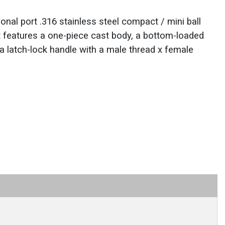
al port .316 stainless steel compact / mini ball
It features a one-piece cast body, a bottom-loaded
a latch-lock handle with a male thread x female