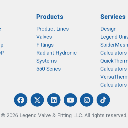
Products
Services
e
Product Lines
Design
Valves
Legend Univ
ep
Fittings
SpiderMes
OP
Radiant Hydronic
Calculators
Systems
QuickTher
550 Series
Calculators
VersaTher
Calculators
© 2026 Legend Valve & Fitting LLC. All rights reserved.