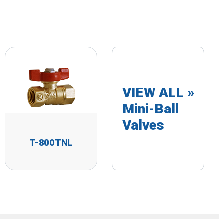
VIEW ALL »
Mini-Ball
Valves
T-800TNL