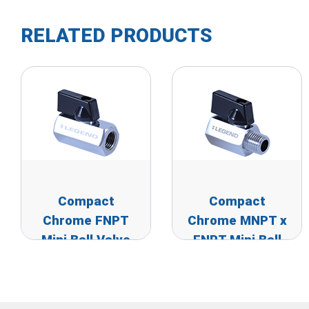
RELATED PRODUCTS
Compact
Compact
Chrome FNPT
Chrome MNPT x
Mini Ball Valve
FNPT Mini Ball
Valve