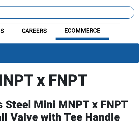
ECOMMERCE
US
CAREERS
MNPT x FNPT
s Steel Mini MNPT x FNPT
all Valve with Tee Handle