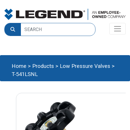
Home
>
Products
>
Low Pressure Valves
>
T-541LSNL