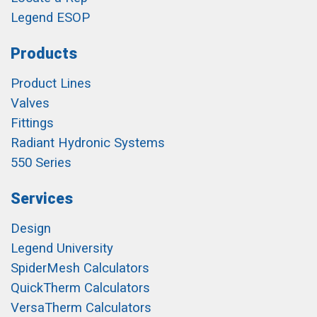
Legend ESOP
Products
Product Lines
Valves
Fittings
Radiant Hydronic Systems
550 Series
Services
Design
Legend University
SpiderMesh Calculators
QuickTherm Calculators
VersaTherm Calculators