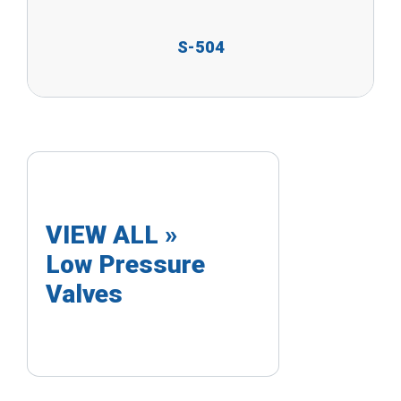
S-504
VIEW ALL »
Low Pressure
Valves