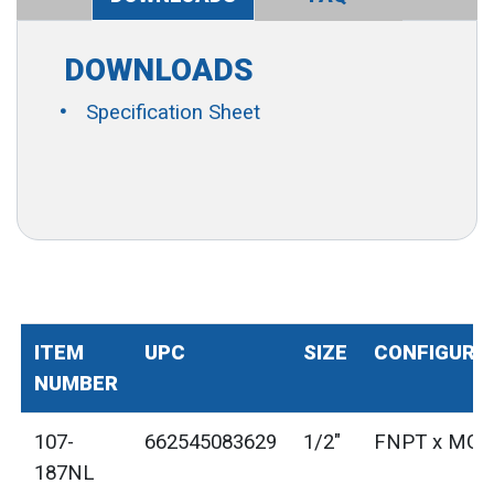
DOWNLOADS
Specification Sheet
ITEM
UPC
SIZE
CONFIGURA
NUMBER
107-
662545083629
1/2"
FNPT x MG
187NL