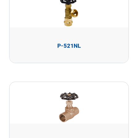
P-521NL