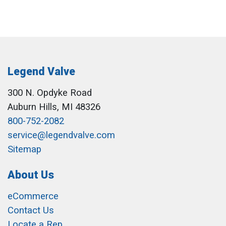
Legend Valve
300 N. Opdyke Road
Auburn Hills, MI 48326
800-752-2082
service@legendvalve.com
Sitemap
About Us
eCommerce
Contact Us
Locate a Rep