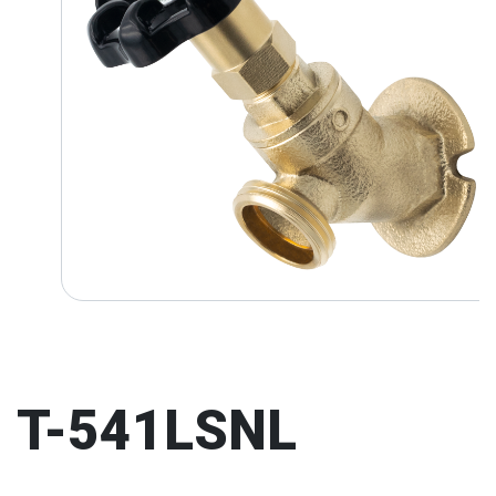
T-541LSNL