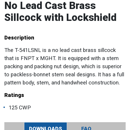
No Lead Cast Brass
Sillcock with Lockshield
Description
The T-541LSNL is a no lead cast brass sillcock
that is FNPT x MGHT. It is equipped with a stem
packing and packing nut design, which is superior
to packless-bonnet stem seal designs. It has a full
pattern body, stem, and handwheel construction.
Ratings
125 CWP
DOWNLOADS
FAQ