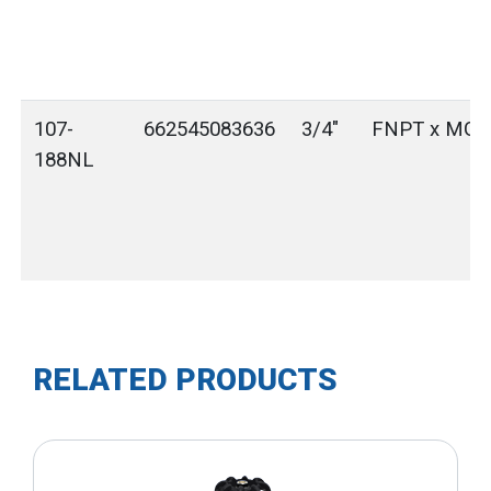
107-
662545083636
3/4"
FNPT x MG
188NL
RELATED PRODUCTS