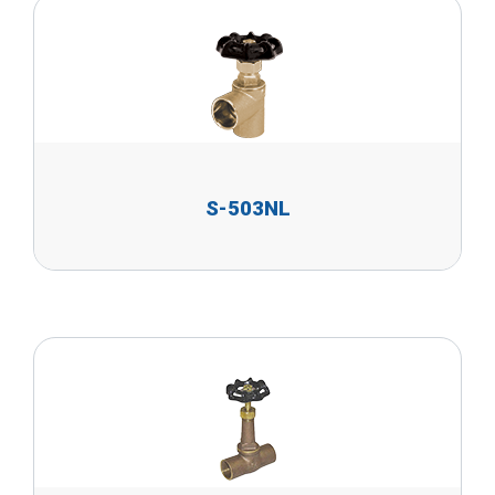
S-503NL