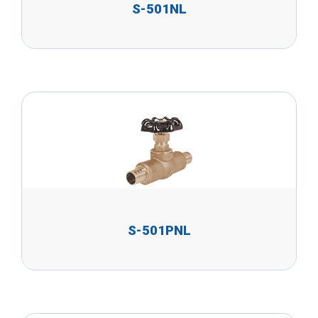
S-501NL
S-501PNL