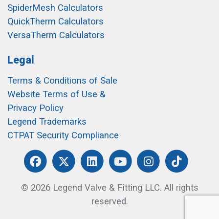
SpiderMesh Calculators
QuickTherm Calculators
VersaTherm Calculators
Legal
Terms & Conditions of Sale
Website Terms of Use &
Privacy Policy
Legend Trademarks
CTPAT Security Compliance
© 2026 Legend Valve & Fitting LLC. All rights
reserved.