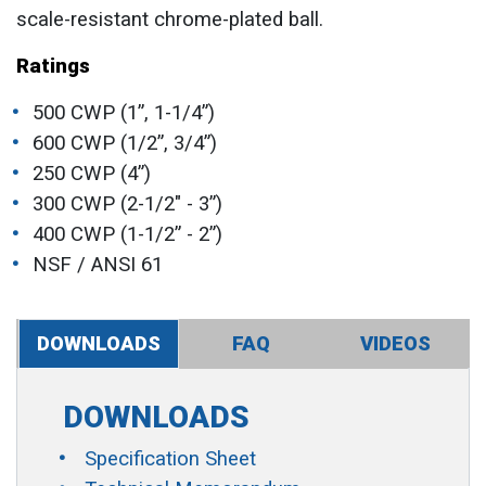
scale-resistant chrome-plated ball.
Ratings
500 CWP (1”, 1-1/4”)
600 CWP (1/2”, 3/4”)
250 CWP (4”)
300 CWP (2-1/2" - 3”)
400 CWP (1-1/2” - 2”)
NSF / ANSI 61
DOWNLOADS
FAQ
VIDEOS
DOWNLOADS
Specification Sheet