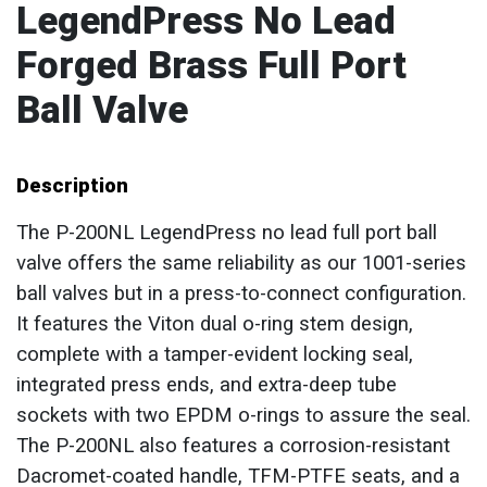
LegendPress No Lead
Forged Brass Full Port
Ball Valve
Description
The P-200NL LegendPress no lead full port ball
valve offers the same reliability as our 1001-series
ball valves but in a press-to-connect configuration.
It features the Viton dual o-ring stem design,
complete with a tamper-evident locking seal,
integrated press ends, and extra-deep tube
sockets with two EPDM o-rings to assure the seal.
The P-200NL also features a corrosion-resistant
Dacromet-coated handle, TFM-PTFE seats, and a