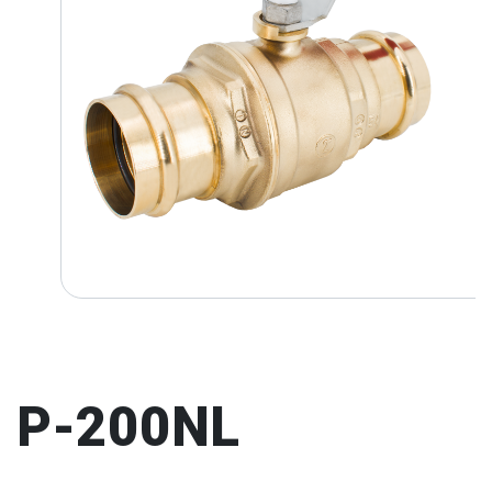
P-200NL