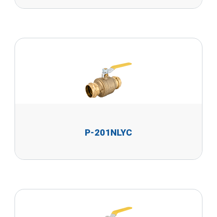
P-201NLYC