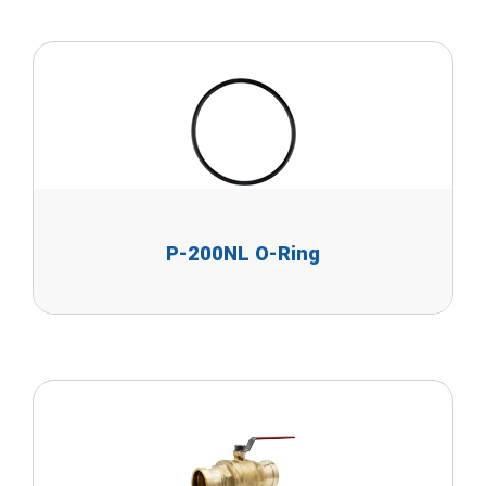
P-200NL O-Ring