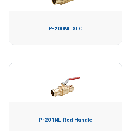
P-200NL XLC
P-201NL Red Handle