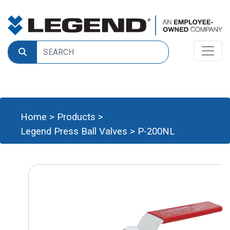
Home
>
Products
>
Legend Press Ball Valves
>
P-200NL