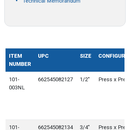
Technical Memorandum
ITEM
UPC
SIZE
CONFIGURA
NUMBER
101-
662545082127
1/2"
Press x Pres
003NL
101-
662545082134
3/4"
Press x Pres