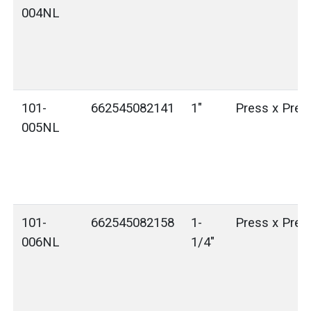
004NL
101-
662545082141
1"
Press x Pres
005NL
101-
662545082158
1-
Press x Pres
006NL
1/4"