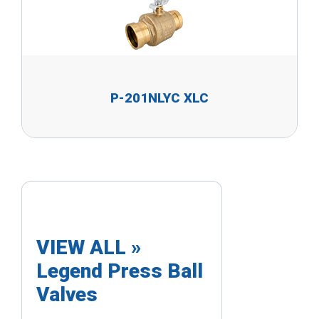
P-201NLYC XLC
VIEW ALL »
Legend Press Ball
Valves