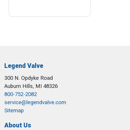
Legend Valve
300 N. Opdyke Road
Auburn Hills, MI 48326
800-752-2082
service@legendvalve.com
Sitemap
About Us