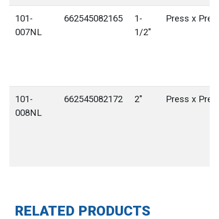
101-
662545082165
1-
Press x Pres
007NL
1/2"
101-
662545082172
2"
Press x Pres
008NL
RELATED PRODUCTS