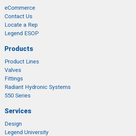
eCommerce
Contact Us
Locate a Rep
Legend ESOP
Products
Product Lines
Valves
Fittings
Radiant Hydronic Systems
550 Series
Services
Design
Legend University