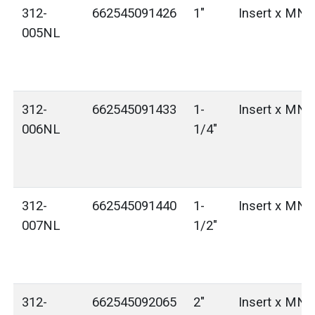
312-
662545091426
1"
Insert x MN
005NL
312-
662545091433
1-
Insert x MN
006NL
1/4"
312-
662545091440
1-
Insert x MN
007NL
1/2"
312-
662545092065
2"
Insert x MN