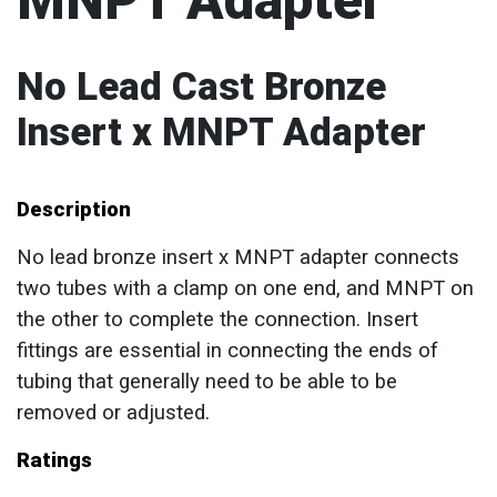
MNPT Adapter
No Lead Cast Bronze
Insert x MNPT Adapter
Description
No lead bronze insert x MNPT adapter connects
two tubes with a clamp on one end, and MNPT on
the other to complete the connection. Insert
fittings are essential in connecting the ends of
tubing that generally need to be able to be
removed or adjusted.
Ratings