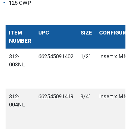
125 CWP
ITEM
UPC
SIZE
CONFIGURA
NUMBER
312-
662545091402
1/2"
Insert x MN
003NL
312-
662545091419
3/4"
Insert x MN
004NL