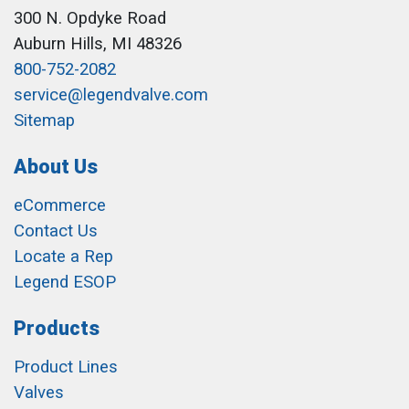
300 N. Opdyke Road
Auburn Hills, MI 48326
800-752-2082
service@legendvalve.com
Sitemap
About Us
eCommerce
Contact Us
Locate a Rep
Legend ESOP
Products
Product Lines
Valves