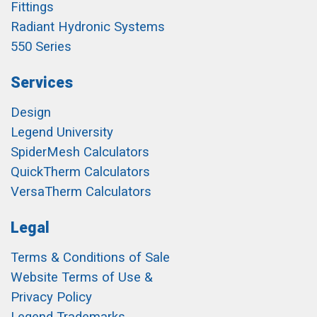
Fittings
Radiant Hydronic Systems
550 Series
Services
Design
Legend University
SpiderMesh Calculators
QuickTherm Calculators
VersaTherm Calculators
Legal
Terms & Conditions of Sale
Website Terms of Use &
Privacy Policy