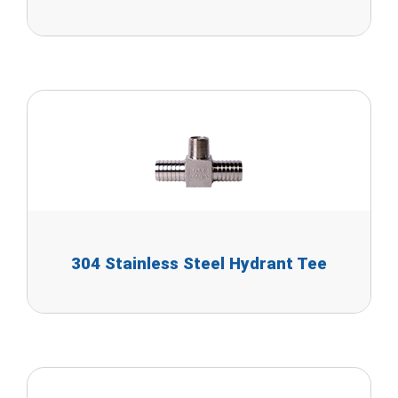
304 Stainless Steel Hydrant Tee