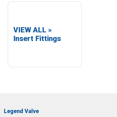
VIEW ALL »
Insert Fittings
Legend Valve