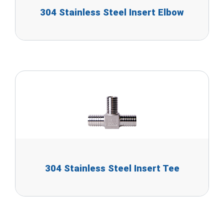
304 Stainless Steel Insert Elbow
304 Stainless Steel Insert Tee