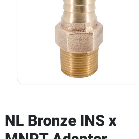
NL Bronze INS x