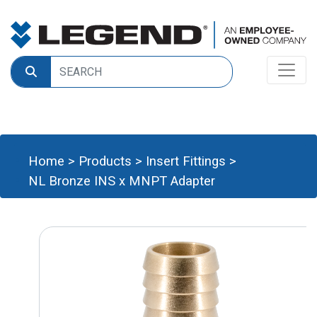
Home
>
Products
>
Insert Fittings
>
NL Bronze INS x MNPT Adapter