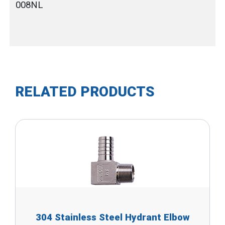
008NL
RELATED PRODUCTS
304 Stainless Steel Hydrant Elbow