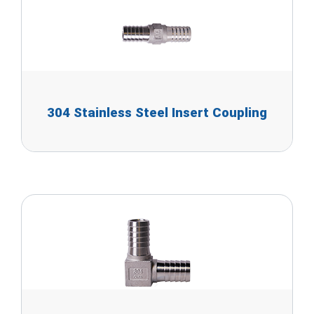
304 Stainless Steel Insert Coupling