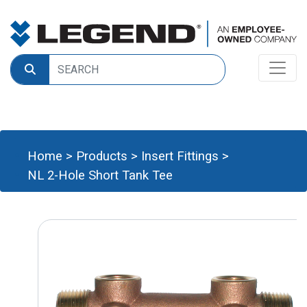
Home
>
Products
>
Insert Fittings
>
NL 2-Hole Short Tank Tee