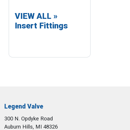
VIEW ALL »
Insert Fittings
Legend Valve
300 N. Opdyke Road
Auburn Hills, MI 48326