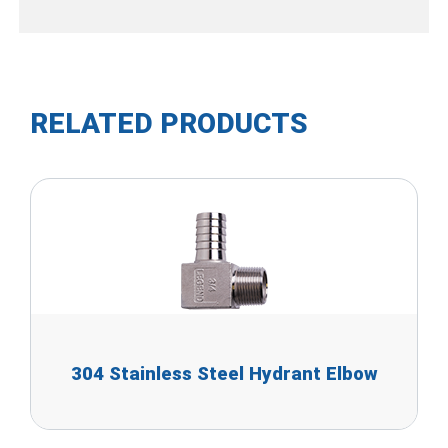
RELATED PRODUCTS
304 Stainless Steel Hydrant Elbow