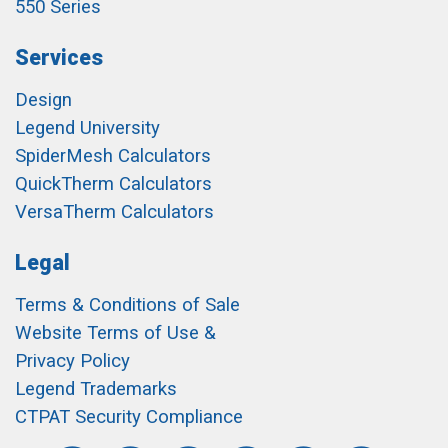
550 Series
Services
Design
Legend University
SpiderMesh Calculators
QuickTherm Calculators
VersaTherm Calculators
Legal
Terms & Conditions of Sale
Website Terms of Use &
Privacy Policy
Legend Trademarks
CTPAT Security Compliance