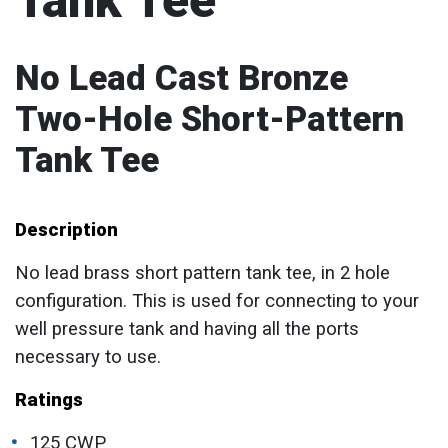
Tank Tee
No Lead Cast Bronze
Two-Hole Short-Pattern
Tank Tee
Description
No lead brass short pattern tank tee, in 2 hole
configuration. This is used for connecting to your
well pressure tank and having all the ports
necessary to use.
Ratings
125 CWP