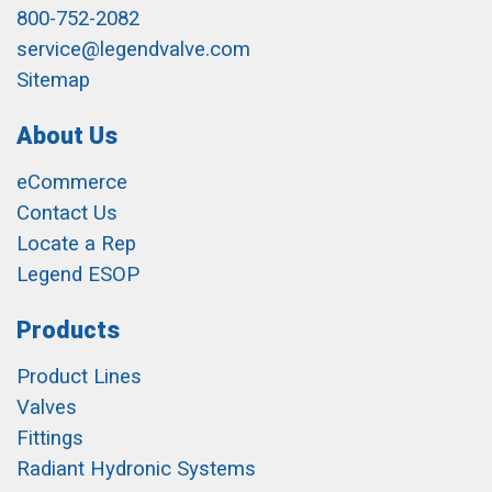
800-752-2082
service@legendvalve.com
Sitemap
About Us
eCommerce
Contact Us
Locate a Rep
Legend ESOP
Products
Product Lines
Valves
Fittings
Radiant Hydronic Systems