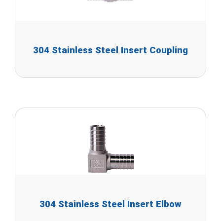
304 Stainless Steel Insert Coupling
304 Stainless Steel Insert Elbow