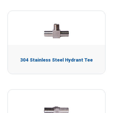
304 Stainless Steel Hydrant Tee