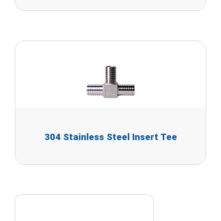
304 Stainless Steel Insert Tee