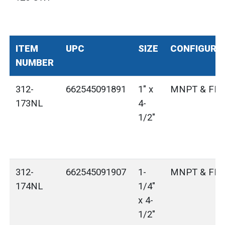
ITEM
UPC
SIZE
CONFIGURA
NUMBER
312-
662545091891
1" x
MNPT & FN
173NL
4-
1/2"
312-
662545091907
1-
MNPT & FN
174NL
1/4"
x 4-
1/2"