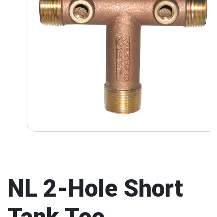
NL 2-Hole Short