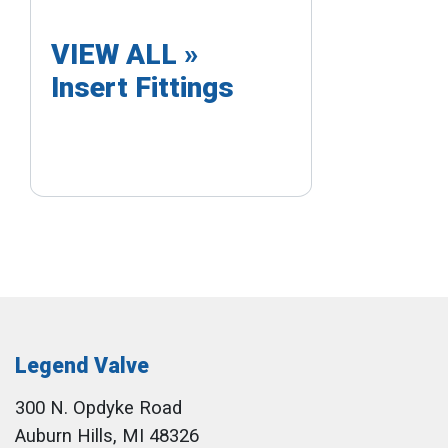
VIEW ALL »
Insert Fittings
Legend Valve
300 N. Opdyke Road
Auburn Hills, MI 48326