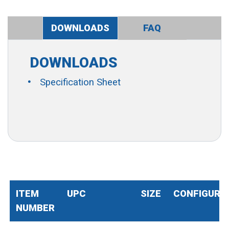
DOWNLOADS
FAQ
DOWNLOADS
Specification Sheet
ITEM
UPC
SIZE
CONFIGURA
NUMBER