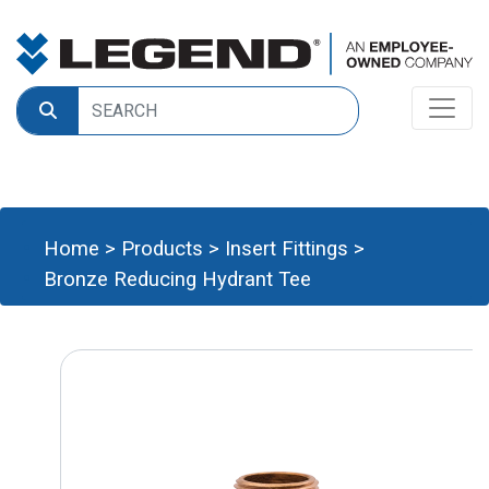
Home
>
Products
>
Insert Fittings
>
Bronze Reducing Hydrant Tee