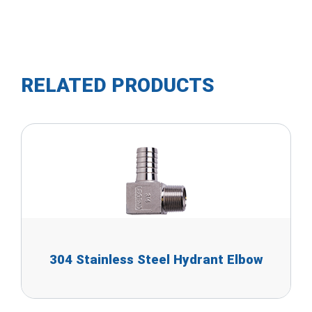
RELATED PRODUCTS
304 Stainless Steel Hydrant Elbow