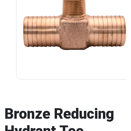
Bronze Reducing