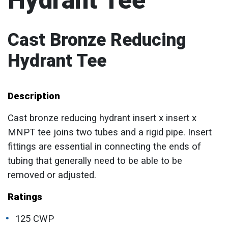
Hydrant Tee
Cast Bronze Reducing
Hydrant Tee
Description
Cast bronze reducing hydrant insert x insert x
MNPT tee joins two tubes and a rigid pipe. Insert
fittings are essential in connecting the ends of
tubing that generally need to be able to be
removed or adjusted.
Ratings
125 CWP