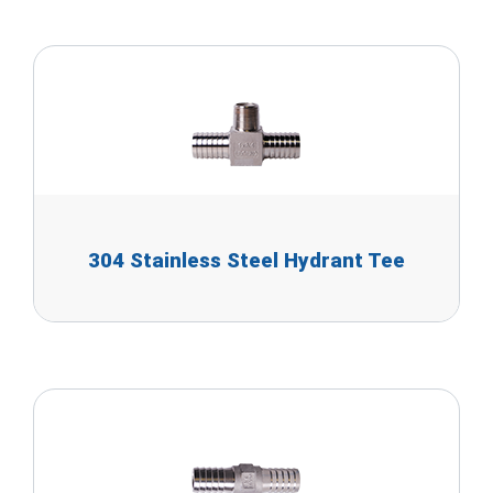
304 Stainless Steel Hydrant Tee