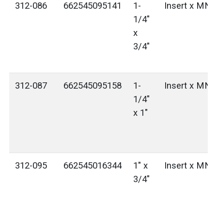
312-086
662545095141
1-
Insert x MN
1/4"
x
3/4"
312-087
662545095158
1-
Insert x MN
1/4"
x 1"
312-095
662545016344
1" x
Insert x MN
3/4"