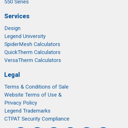
550 Series
Services
Design
Legend University
SpiderMesh Calculators
QuickTherm Calculators
VersaTherm Calculators
Legal
Terms & Conditions of Sale
Website Terms of Use &
Privacy Policy
Legend Trademarks
CTPAT Security Compliance