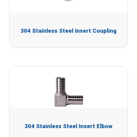
304 Stainless Steel Insert Coupling
304 Stainless Steel Insert Elbow