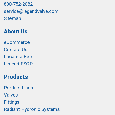
800-752-2082
service@legendvalve.com
Sitemap
About Us
eCommerce
Contact Us
Locate a Rep
Legend ESOP
Products
Product Lines
Valves
Fittings
Radiant Hydronic Systems