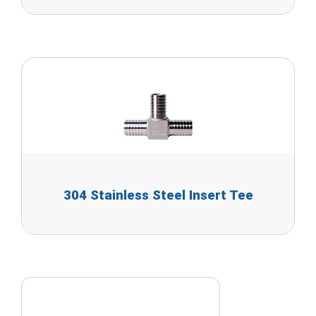
304 Stainless Steel Insert Tee