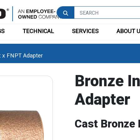
GS
TECHNICAL
SERVICES
ABOUT 
t x FNPT Adapter
Bronze I
Adapter
Cast Bronze 