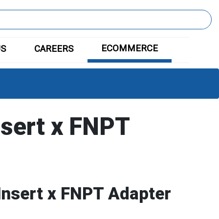
ECOMMERCE
US
CAREERS
nsert x FNPT
Insert x FNPT Adapter