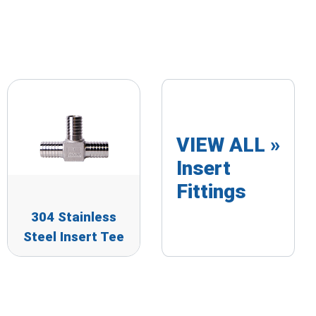
VIEW ALL »
Insert
Fittings
304 Stainless
Steel Insert Tee