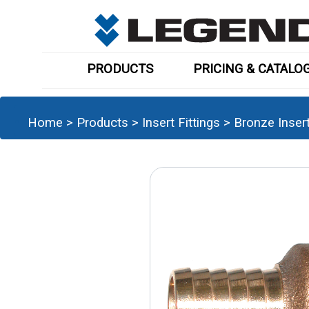
PRODUCTS
PRICING & CATALO
Home
>
Products
>
Insert Fittings
>
Bronze Inser