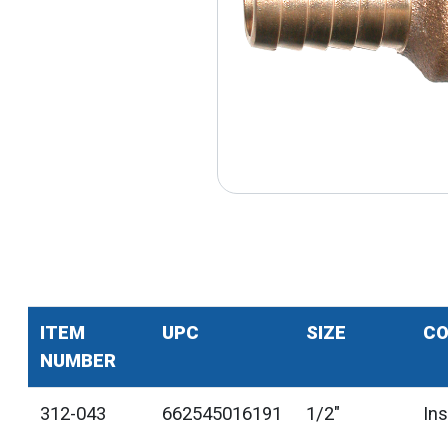
ITEM
UPC
SIZE
CO
NUMBER
312-043
662545016191
1/2"
In