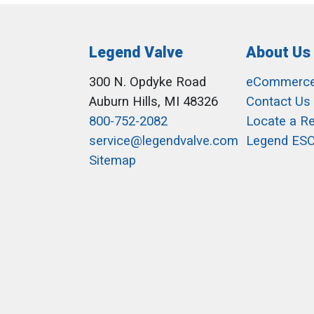
Legend Valve
About Us
300 N. Opdyke Road
eCommerc
Auburn Hills, MI 48326
Contact Us
800-752-2082
Locate a R
service@legendvalve.com
Legend ES
Sitemap