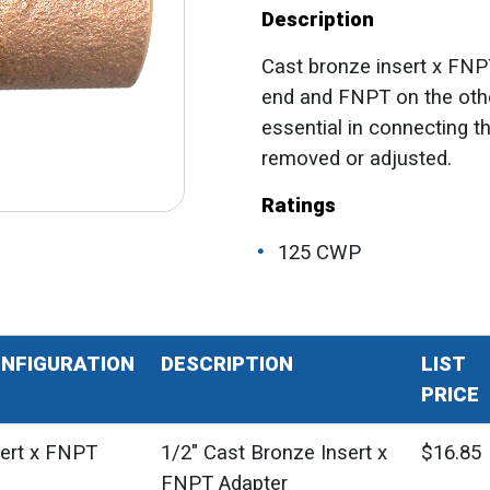
Description
Cast bronze insert x FNP
end and FNPT on the other
essential in connecting t
removed or adjusted.
Ratings
125 CWP
NFIGURATION
DESCRIPTION
LIST
PRICE
sert x FNPT
1/2" Cast Bronze Insert x
$16.85
FNPT Adapter