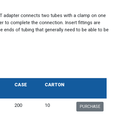
T adapter connects two tubes with a clamp on one
 to complete the connection. Insert fittings are
he ends of tubing that generally need to be able to be
CASE
CARTON
200
10
PURCHASE