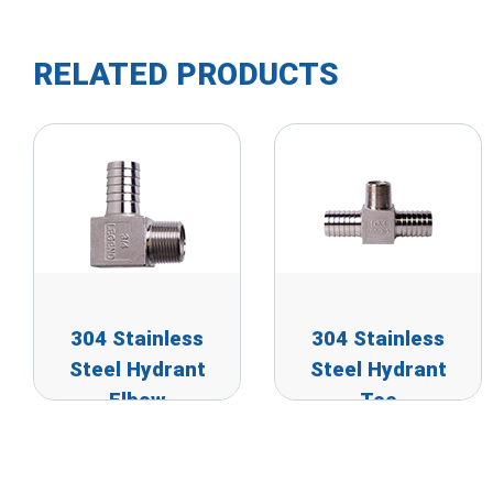
RELATED PRODUCTS
304 Stainless
304 Stainless
Steel Hydrant
Steel Hydrant
Elbow
Tee