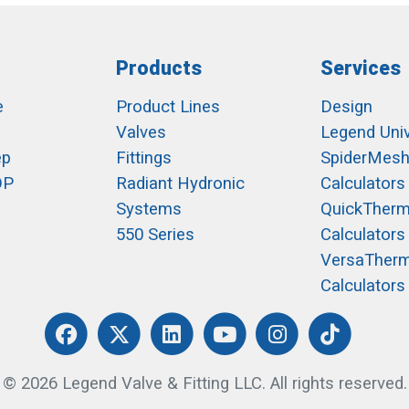
Products
Services
e
Product Lines
Design
Valves
Legend Univ
ep
Fittings
SpiderMes
OP
Radiant Hydronic
Calculators
Systems
QuickTher
550 Series
Calculators
VersaTher
Calculators
© 2026 Legend Valve & Fitting LLC. All rights reserved.