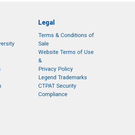
Legal
Terms & Conditions of
ersity
Sale
h
Website Terms of Use
&
m
Privacy Policy
Legend Trademarks
m
CTPAT Security
Compliance