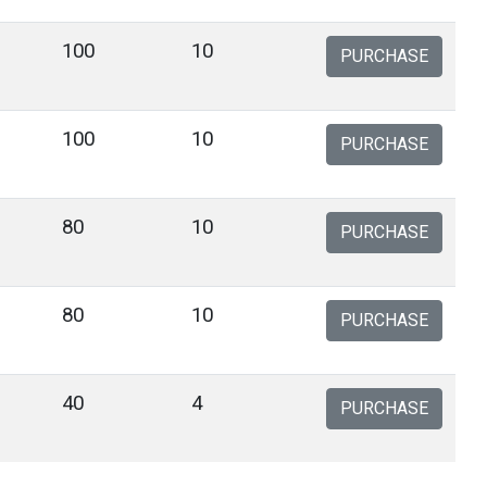
100
10
PURCHASE
100
10
PURCHASE
80
10
PURCHASE
80
10
PURCHASE
40
4
PURCHASE