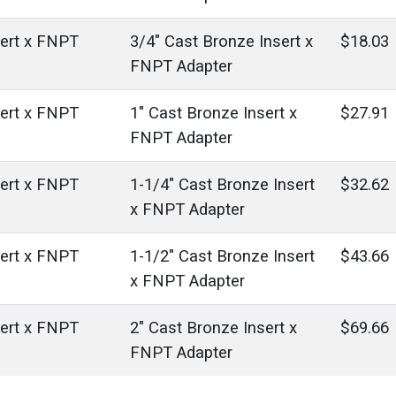
sert x FNPT
3/4" Cast Bronze Insert x
$18.03
FNPT Adapter
sert x FNPT
1" Cast Bronze Insert x
$27.91
FNPT Adapter
sert x FNPT
1-1/4" Cast Bronze Insert
$32.62
x FNPT Adapter
sert x FNPT
1-1/2" Cast Bronze Insert
$43.66
x FNPT Adapter
sert x FNPT
2" Cast Bronze Insert x
$69.66
FNPT Adapter