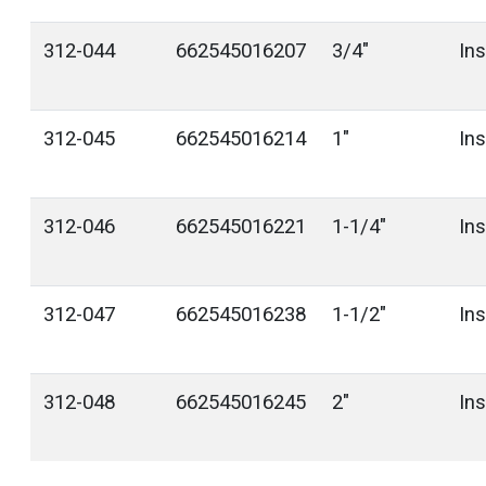
312-044
662545016207
3/4"
In
312-045
662545016214
1"
In
312-046
662545016221
1-1/4"
In
312-047
662545016238
1-1/2"
In
312-048
662545016245
2"
In