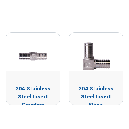
304 Stainless
304 Stainless
Steel Insert
Steel Insert
Coupling
Elbow