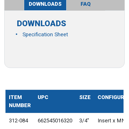
DOWNLOADS
FAQ
DOWNLOADS
Specification Sheet
ITEM
UPC
SIZE
CONFIGURA
NUMBER
312-084
662545016320
3/4"
Insert x MN