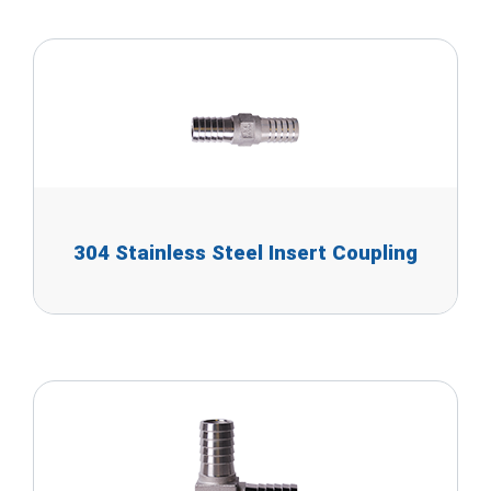
304 Stainless Steel Insert Coupling