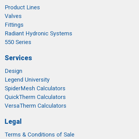
Product Lines
Valves
Fittings
Radiant Hydronic Systems
550 Series
Services
Design
Legend University
SpiderMesh Calculators
QuickTherm Calculators
VersaTherm Calculators
Legal
Terms & Conditions of Sale