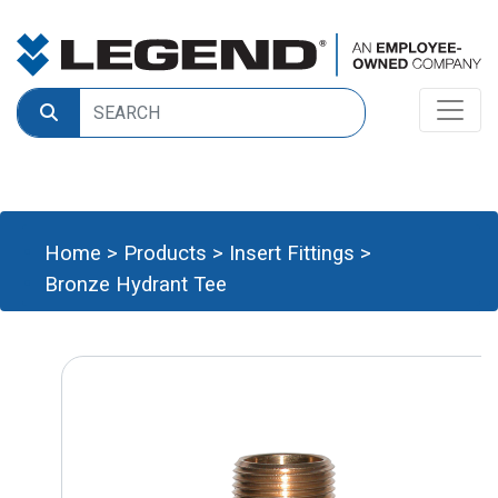
Home
>
Products
>
Insert Fittings
>
Bronze Hydrant Tee