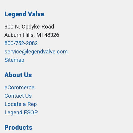
Legend Valve
300 N. Opdyke Road
Auburn Hills, MI 48326
800-752-2082
service@legendvalve.com
Sitemap
About Us
eCommerce
Contact Us
Locate a Rep
Legend ESOP
Products