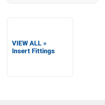
VIEW ALL »
Insert Fittings