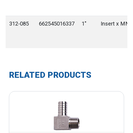
312-085
662545016337
1"
Insert x MN
RELATED PRODUCTS