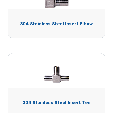
304 Stainless Steel Insert Elbow
304 Stainless Steel Insert Tee