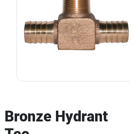
Bronze Hydrant