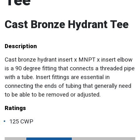
Tee
Cast Bronze Hydrant Tee
Description
Cast bronze hydrant insert x MNPT x insert elbow
is a 90 degree fitting that connects a threaded pipe
with a tube. Insert fittings are essential in
connecting the ends of tubing that generally need
to be able to be removed or adjusted.
Ratings
125 CWP