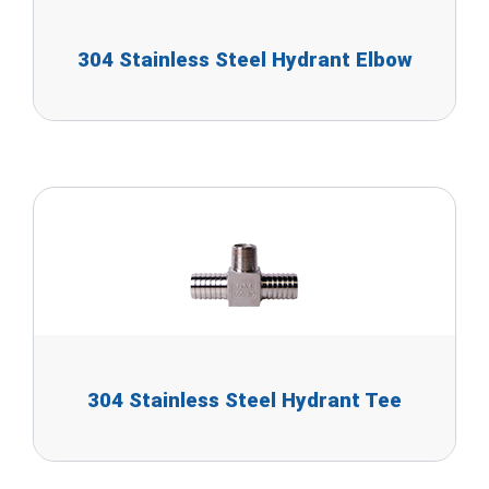
304 Stainless Steel Hydrant Elbow
304 Stainless Steel Hydrant Tee